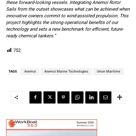
these forward-looking vessels. Integrating Anemoi Rotor
Sails from the outset showcases what can be achieved when
innovative owners commit to wind-assisted propulsion. This
project highlights the strong operational benefits of our
technology and sets a new benchmark for efficient, future-
ready chemical tankers.”
752
TAGS
Anemoi
Anemoi Marine Technologies
Union Maritime