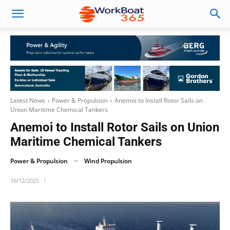
Latest News
Power & Propulsion
Anemoi to Install Rotor Sails on
Union Maritime Chemical Tankers
Anemoi to Install Rotor Sails on Union
Maritime Chemical Tankers
Power & Propulsion
Wind Propulsion
16/12/2025