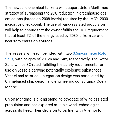
The newbuild chemical tankers will support Union Maritime’s
strategy of surpassing the 20% reduction in greenhouse gas
emissions (based on 2008 levels) required by the IMO’s 2030
indicative checkpoint. The use of wind-assisted propulsion
will help to ensure that the owner fulfils the IMO requirement
that at least 5% of the energy used by 2030 is from zero- or
near-zero-emission sources.
The vessels will each be fitted with two
3.5m-diameter Rotor
Sails
, with heights of 20.5m and 24m, respectively. The Rotor
Sails will be EX-rated, fulfilling the safety requirements for
use on vessels carrying potentially explosive substances.
Vessel and rotor sail integration design was conducted by
China-based ship design and engineering consultancy Odely
Marine.
Union Maritime is a long-standing advocate of wind-assisted
propulsion and has explored multiple wind technologies
across its fleet. Their decision to partner with Anemoi for