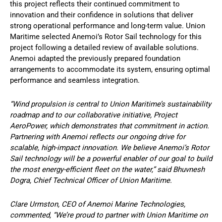
this project reflects their continued commitment to
innovation and their confidence in solutions that deliver
strong operational performance and long-term value. Union
Maritime selected Anemoi’s Rotor Sail technology for this
project following a detailed review of available solutions.
Anemoi adapted the previously prepared foundation
arrangements to accommodate its system, ensuring optimal
performance and seamless integration.
“Wind propulsion is central to Union Maritime’s sustainability
roadmap and to our collaborative initiative, Project
AeroPower, which demonstrates that commitment in action.
Partnering with Anemoi reflects our ongoing drive for
scalable, high-impact innovation. We believe Anemoi’s Rotor
Sail technology will be a powerful enabler of our goal to build
the most energy-efficient fleet on the water,” said Bhuvnesh
Dogra, Chief Technical Officer of Union Maritime.
Clare Urmston, CEO of Anemoi Marine Technologies,
commented, “We’re proud to partner with Union Maritime on