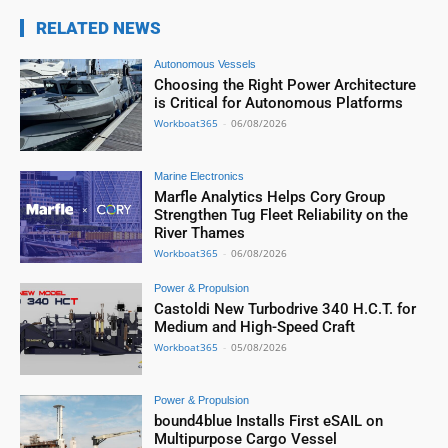
RELATED NEWS
Autonomous Vessels
Choosing the Right Power Architecture
is Critical for Autonomous Platforms
Workboat365
-
06/08/2026
Marine Electronics
Marfle Analytics Helps Cory Group
Strengthen Tug Fleet Reliability on the
River Thames
Workboat365
-
06/08/2026
Power & Propulsion
Castoldi New Turbodrive 340 H.C.T. for
Medium and High-Speed Craft
Workboat365
-
05/08/2026
Power & Propulsion
bound4blue Installs First eSAIL on
Multipurpose Cargo Vessel