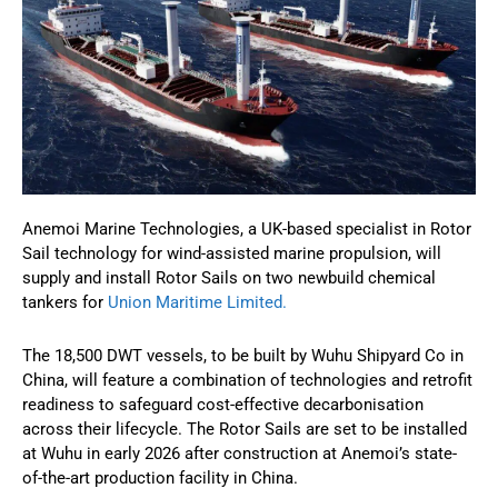
Anemoi Marine Technologies, a UK-based specialist in Rotor
Sail technology for wind-assisted marine propulsion, will
supply and install Rotor Sails on two newbuild chemical
tankers for
Union Maritime Limited.
The 18,500 DWT vessels, to be built by Wuhu Shipyard Co in
China, will feature a combination of technologies and retrofit
readiness to safeguard cost-effective decarbonisation
across their lifecycle. The Rotor Sails are set to be installed
at Wuhu in early 2026 after construction at Anemoi’s state-
of-the-art production facility in China.