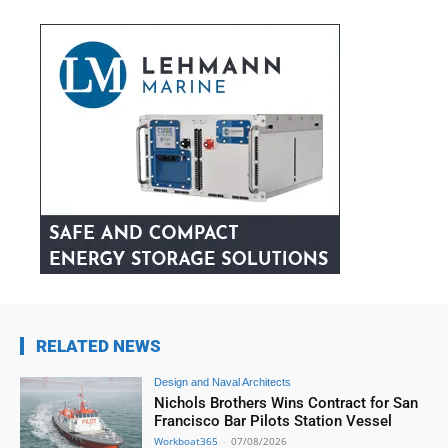
RELATED NEWS
Design and Naval Architects
Nichols Brothers Wins Contract for San
Francisco Bar Pilots Station Vessel
Workboat365
-
07/08/2026