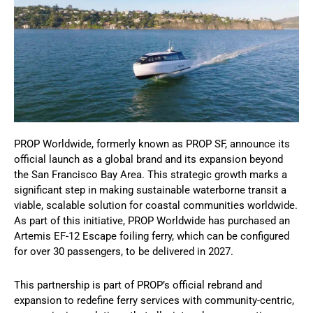
PROP Worldwide, formerly known as PROP SF, announce its
official launch as a global brand and its expansion beyond
the San Francisco Bay Area. This strategic growth marks a
significant step in making sustainable waterborne transit a
viable, scalable solution for coastal communities worldwide.
As part of this initiative, PROP Worldwide has purchased an
Artemis EF-12 Escape foiling ferry, which can be configured
for over 30 passengers, to be delivered in 2027.
This partnership is part of PROP’s official rebrand and
expansion to redefine ferry services with community-centric,