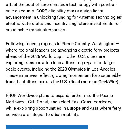
offset the cost of zero-emission technology with point-of-
sale discounts. CORE eligibility marks a significant
advancement in unlocking funding for Artemis Technologies’
electric watercrafts and incentivizing future investments for
sustainable transit alternatives.
Following recent progress in Pierce Country, Washington —
where regional leaders are advancing electric ferry projects
ahead of the 2026 World Cup — other U.S. cities are
exploring transportation innovations to prepare for large-
scale events, including the 2028 Olympics in Los Angeles.
These initiatives reflect growing momentum for sustainable
transit solutions across the U.S. (Read more on GeekWire).
PROP Worldwide plans to expand further into the Pacific
Northwest, Gulf Coast, and select East Coast corridors,
while exploring opportunities in Europe and Asia where ferry
services are integral to urban mobility.