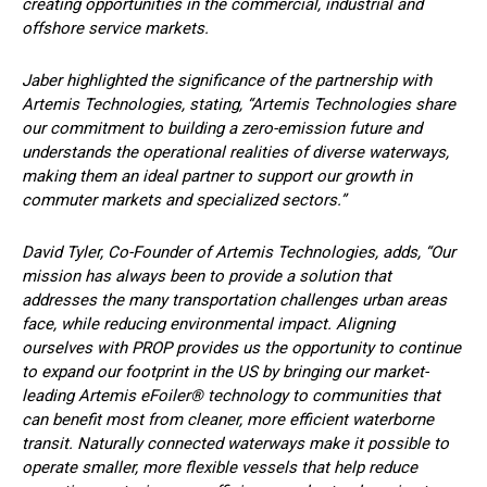
creating opportunities in the commercial, industrial and
offshore service markets.
Jaber highlighted the significance of the partnership with
Artemis Technologies, stating, “Artemis Technologies share
our commitment to building a zero-emission future and
understands the operational realities of diverse waterways,
making them an ideal partner to support our growth in
commuter markets and specialized sectors.”
David Tyler, Co-Founder of Artemis Technologies, adds, “Our
mission has always been to provide a solution that
addresses the many transportation challenges urban areas
face, while reducing environmental impact. Aligning
ourselves with PROP provides us the opportunity to continue
to expand our footprint in the US by bringing our market-
leading Artemis eFoiler® technology to communities that
can benefit most from cleaner, more efficient waterborne
transit. Naturally connected waterways make it possible to
operate smaller, more flexible vessels that help reduce