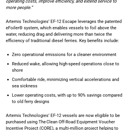
operating costs, improve efficiency, and extend service to
more people.”
Artemis Technologies’ EF-12 Escape leverages the patented
eFoiler® system, which enables vessels to foil above the
water, reducing drag and delivering more than twice the
efficiency of traditional diesel ferries. Key benefits include:
Zero operational emissions for a cleaner environment
Reduced wake, allowing high-speed operations close to
shore
Comfortable ride, minimizing vertical accelerations and
sea sickness
Lower operating costs, with up to 90% savings compared
to old ferry designs
Artemis Technologies’ EF-12 vessels are now eligible to be
purchased using The Clean Off-Road Equipment Voucher
Incentive Project (CORE), a multi-million project helping to