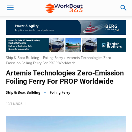
Ship & Boat Building
Foiling Ferry
Artemis Technologies Zero-
Emission Foiling Ferry For PROP Worldwide
Artemis Technologies Zero-Emission
Foiling Ferry For PROP Worldwide
Ship & Boat Building
Foiling Ferry
19/11/2025