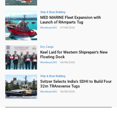
Ship & Boat Building
MED MARINE Fleet Expansion with
Launch of RAmparts Tug
Workboat365
-
07/08/2026
Dry Cargo
Keel Laid for Western Shiprepair’s New
Floating Dock
Workboat365
-
06/08/2026
Ship & Boat Building
Svitzer Selects India’s SDHI to Build Four
32m TRAnsverse Tugs
Workboat365
-
06/08/2026