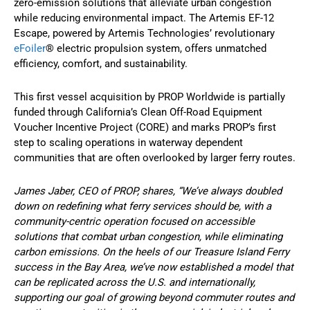
zero-emission solutions that alleviate urban congestion
while reducing environmental impact. The Artemis EF-12
Escape, powered by Artemis Technologies’ revolutionary
eFoiler
® electric propulsion system, offers unmatched
efficiency, comfort, and sustainability.
This first vessel acquisition by PROP Worldwide is partially
funded through California’s Clean Off-Road Equipment
Voucher Incentive Project (CORE) and marks PROP’s first
step to scaling operations in waterway dependent
communities that are often overlooked by larger ferry routes.
James Jaber, CEO of PROP, shares, “We’ve always doubled
down on redefining what ferry services should be, with a
community-centric operation focused on accessible
solutions that combat urban congestion, while eliminating
carbon emissions. On the heels of our Treasure Island Ferry
success in the Bay Area, we’ve now established a model that
can be replicated across the U.S. and internationally,
supporting our goal of growing beyond commuter routes and