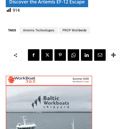
Discover the Artemis EF-12 Escape
914
TAGS
Artemis Technologies
PROP Worldwide