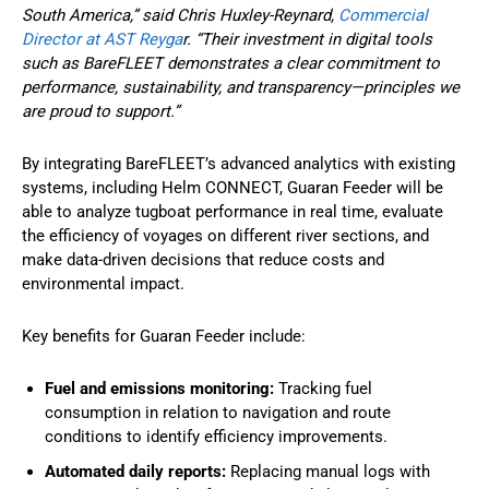
South America,” said Chris Huxley-Reynard,
Commercial
Director at AST Reyga
r. “Their investment in digital tools
such as BareFLEET demonstrates a clear commitment to
performance, sustainability, and transparency—principles we
are proud to support.”
By integrating BareFLEET’s advanced analytics with existing
systems, including Helm CONNECT, Guaran Feeder will be
able to analyze tugboat performance in real time, evaluate
the efficiency of voyages on different river sections, and
make data-driven decisions that reduce costs and
environmental impact.
Key benefits for Guaran Feeder include:
Fuel and emissions monitoring:
Tracking fuel
consumption in relation to navigation and route
conditions to identify efficiency improvements.
Automated daily reports:
Replacing manual logs with