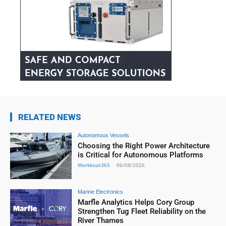
RELATED NEWS
Autonomous Vessels
Choosing the Right Power Architecture
is Critical for Autonomous Platforms
Workboat365
-
06/08/2026
Marine Electronics
Marfle Analytics Helps Cory Group
Strengthen Tug Fleet Reliability on the
River Thames