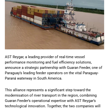
AST Reygar, a leading provider of real-time vessel
performance monitoring and fuel efficiency solutions,
announce a strategic partnership with Guaran Feeder, one of
Paraguay’s leading feeder operators on the vital Paraguay-
Paraná waterway in South America.
This alliance represents a significant step toward the
modernisation of river transport in the region, combining
Guaran Feeder’s operational expertise with AST Reygar’s
technological innovation. Together, the two companies will