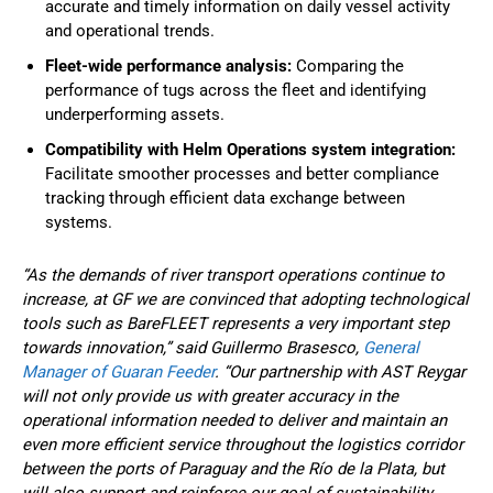
accurate and timely information on daily vessel activity
and operational trends.
Fleet-wide performance analysis:
Comparing the
performance of tugs across the fleet and identifying
underperforming assets.
Compatibility with Helm Operations system integration:
Facilitate smoother processes and better compliance
tracking through efficient data exchange between
systems.
“As the demands of river transport operations continue to
increase, at GF we are convinced that adopting technological
tools such as BareFLEET represents a very important step
towards innovation,” said Guillermo Brasesco,
General
Manager of Guaran Feeder
. “Our partnership with AST Reygar
will not only provide us with greater accuracy in the
operational information needed to deliver and maintain an
even more efficient service throughout the logistics corridor
between the ports of Paraguay and the Río de la Plata, but
will also support and reinforce our goal of sustainability,