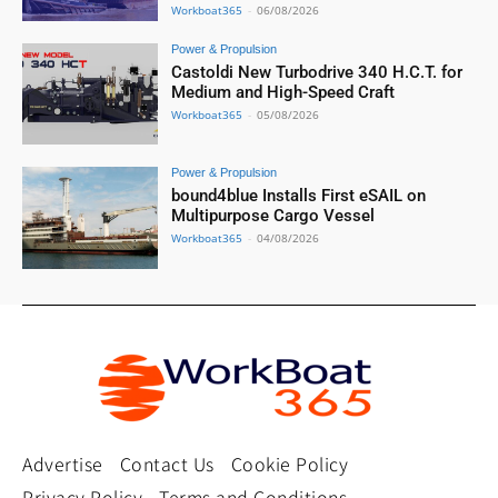
Workboat365
-
06/08/2026
Power & Propulsion
Castoldi New Turbodrive 340 H.C.T. for
Medium and High-Speed Craft
Workboat365
-
05/08/2026
Power & Propulsion
bound4blue Installs First eSAIL on
Multipurpose Cargo Vessel
Workboat365
-
04/08/2026
Advertise
Contact Us
Cookie Policy
Privacy Policy
Terms and Conditions