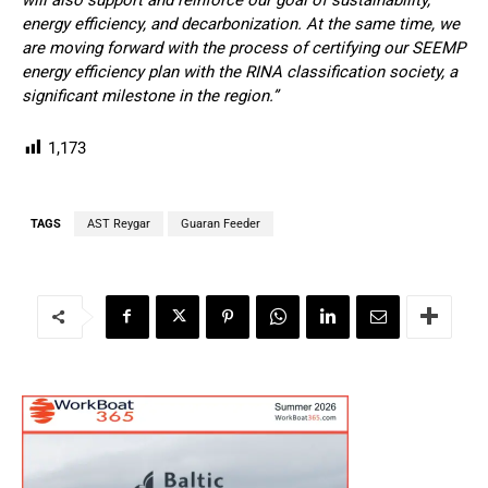
energy efficiency, and decarbonization. At the same time, we
are moving forward with the process of certifying our SEEMP
energy efficiency plan with the RINA classification society, a
significant milestone in the region.”
1,173
TAGS
AST Reygar
Guaran Feeder