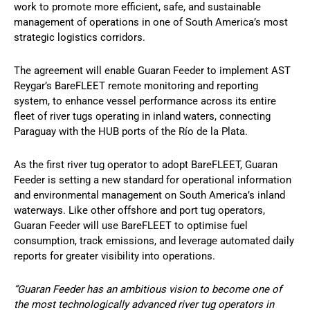
work to promote more efficient, safe, and sustainable
management of operations in one of South America’s most
strategic logistics corridors.
The agreement will enable Guaran Feeder to implement AST
Reygar’s BareFLEET remote monitoring and reporting
system, to enhance vessel performance across its entire
fleet of river tugs operating in inland waters, connecting
Paraguay with the HUB ports of the Río de la Plata.
As the first river tug operator to adopt BareFLEET, Guaran
Feeder is setting a new standard for operational information
and environmental management on South America’s inland
waterways. Like other offshore and port tug operators,
Guaran Feeder will use BareFLEET to optimise fuel
consumption, track emissions, and leverage automated daily
reports for greater visibility into operations.
“Guaran Feeder has an ambitious vision to become one of
the most technologically advanced river tug operators in