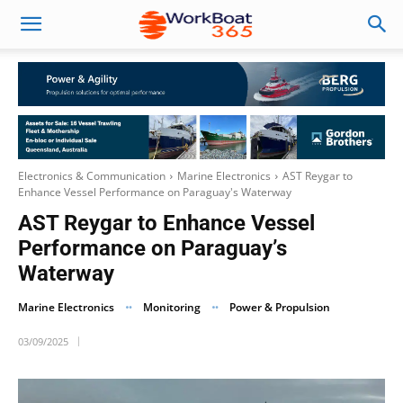
Electronics & Communication
Marine Electronics
AST Reygar to
Enhance Vessel Performance on Paraguay's Waterway
AST Reygar to Enhance Vessel
Performance on Paraguay’s
Waterway
Marine Electronics
Monitoring
Power & Propulsion
03/09/2025