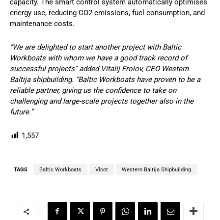
capacity. The smart control system automatically optimises
energy use, reducing CO2 emissions, fuel consumption, and
maintenance costs.
“We are delighted to start another project with Baltic
Workboats with whom we have a good track record of
successful projects” added Vitalij Frolov, CEO Western
Baltija shipbuilding. “Baltic Workboats have proven to be a
reliable partner, giving us the confidence to take on
challenging and large-scale projects together also in the
future.”
1,557
TAGS
Baltic Workboats
Vloot
Western Baltija Shipbuilding