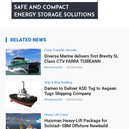
RELATED NEWS
Crew Transfer Vessels
Diverse Marine delivers first Brevity SL
Class CTV FARRA TUIREANN
Workboat365
-
05/08/2026
Ship & Boat Building
Damen to Deliver ASD Tug to Aegean
Tugs Shipping Company
Workboat365
-
05/08/2026
Heavy Lift Crane
Huisman Heavy-Lift Package for
Solstad–SBM Offshore Newbuild