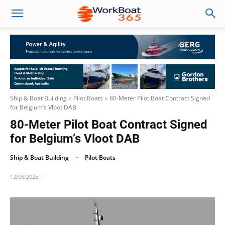
Ship & Boat Building
Pilot Boats
80-Meter Pilot Boat Contract Signed
for Belgium’s Vloot DAB
80-Meter Pilot Boat Contract Signed
for Belgium’s Vloot DAB
Ship & Boat Building
Pilot Boats
12/06/2025