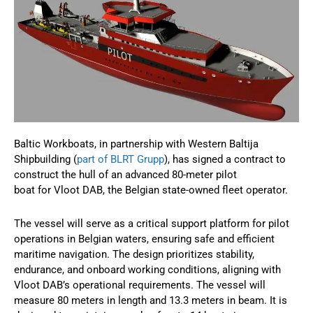
Baltic Workboats, in partnership with Western Baltija
Shipbuilding (
part of BLRT Grupp
), has signed a contract to
construct the hull of an advanced 80-meter pilot
boat for Vloot DAB, the Belgian state-owned fleet operator.
The vessel will serve as a critical support platform for pilot
operations in Belgian waters, ensuring safe and efficient
maritime navigation. The design prioritizes stability,
endurance, and onboard working conditions, aligning with
Vloot DAB’s operational requirements. The vessel will
measure 80 meters in length and 13.3 meters in beam. It is