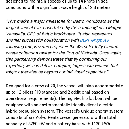
designed to maintain speeds of up to 14 knots in sea
conditions with a significant wave height of 2.8 meters.
“This marks a major milestone for Baltic Workboats as the
largest vessel ever undertaken by the company,” said Margus
Vanaselja, CEO of Baltic Workboats. “It also represents
another successful collaboration with
BLRT Grupp AS,
following our previous project — the 42-meter fully electric
waste collection tanker for the Port of Klaipeda. Once again,
this partnership demonstrates that by combining our
expertise, we can deliver complex, large-scale vessels that
might otherwise be beyond our individual capacities.”
Designed for a crew of 20, the vessel will also accommodate
up to 12 pilots (10 standard and 2 additional based on
operational requirements). The high-tech pilot boat will be
equipped with an environmentally friendly diesel-electric
hybrid propulsion system. The vessel’s unique energy system
consists of six Volvo Penta diesel generators with a total
capacity of 3750 kW and a battery bank with 1130 kWh