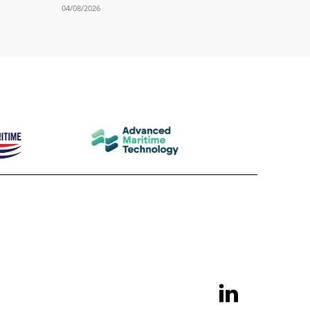
04/08/2026