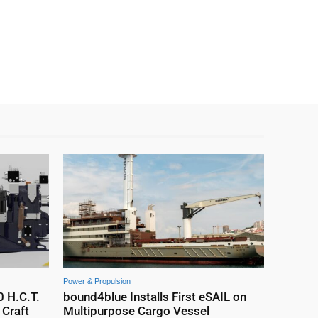
Power & Propulsion
0 H.C.T.
bound4blue Installs First eSAIL on
Craft
Multipurpose Cargo Vessel