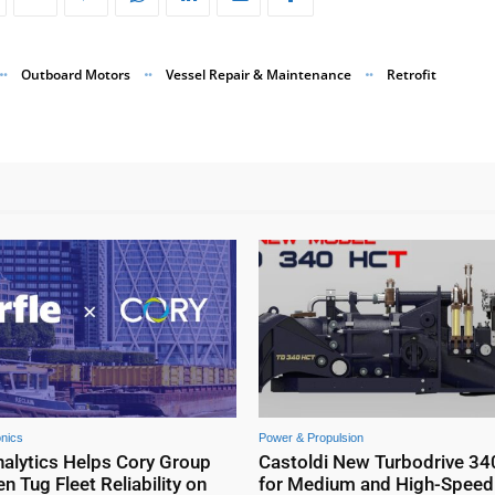
Outboard Motors
Vessel Repair & Maintenance
Retrofit
onics
Power & Propulsion
nalytics Helps Cory Group
Castoldi New Turbodrive 34
n Tug Fleet Reliability on
for Medium and High-Speed 