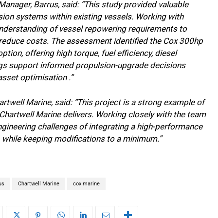
nager, Barrus, said: “This study provided valuable
ulsion systems within existing vessels. Working with
understanding of vessel repowering requirements to
nd reduce costs. The assessment identified the Cox 300hp
ion, offering high torque, fuel efficiency, diesel
dings support informed propulsion-upgrade decisions
asset optimisation .”
rtwell Marine, said: “This project is a strong example of
 Chartwell Marine delivers. Working closely with the team
engineering challenges of integrating a high-performance
, while keeping modifications to a minimum.”
us
Chartwell Marine
cox marine