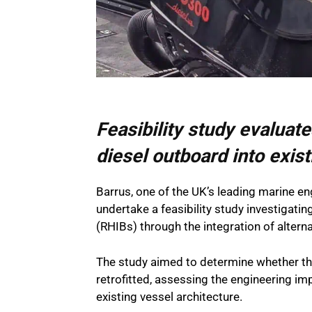
Feasibility study evaluat
diesel outboard into exis
Barrus, one of the UK’s leading marine en
undertake a feasibility study investigatin
(RHIBs) through the integration of altern
The study aimed to determine whether 
retrofitted, assessing the engineering im
existing vessel architecture.