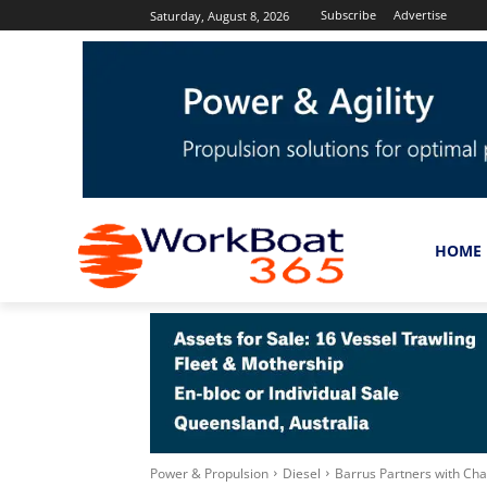
Subscribe
Advertise
Saturday, August 8, 2026
HOME
Power & Propulsion
Diesel
Barrus Partners with Cha