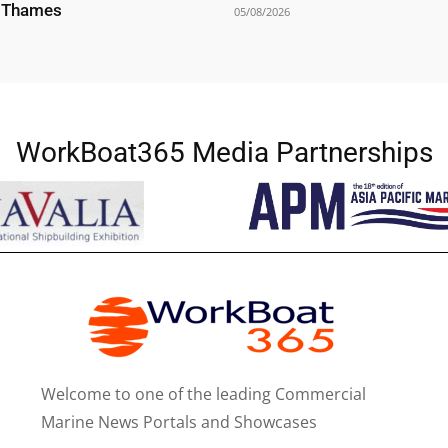
r Thames
05/08/2026
WorkBoat365 Media Partnerships
Welcome to one of the leading Commercial
Marine News Portals and Showcases