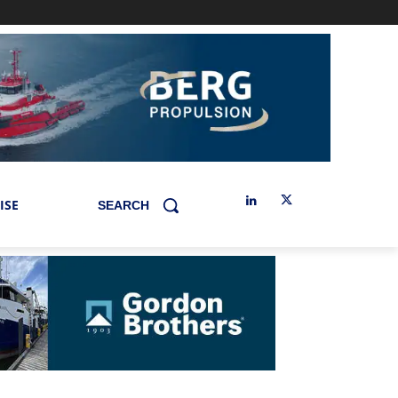
ISE
SEARCH