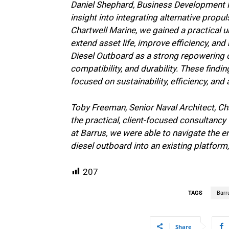
Daniel Shephard, Business Development Ma
insight into integrating alternative prop
Chartwell Marine, we gained a practical 
extend asset life, improve efficiency, a
Diesel Outboard as a strong repowering opt
compatibility, and durability. These fin
focused on sustainability, efficiency, and 
Toby Freeman, Senior Naval Architect, Cha
the practical, client-focused consultancy
at Barrus, we were able to navigate the 
diesel outboard into an existing platform
207
TAGS
Barr
Share