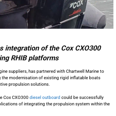
es integration of the Cox CXO300
ting RHIB platforms
gine suppliers, has partnered with Chartwell Marine to
g the modernisation of existing rigid inflatable boats
ative propulsion solutions.
the Cox CXO300
diesel outboard
could be successfully
plications of integrating the propulsion system within the