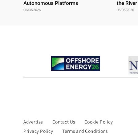
Autonomous Platforms
the Rive
06/08/2026
06/08/2026
Advertise
Contact Us
Cookie Policy
Privacy Policy
Terms and Conditions