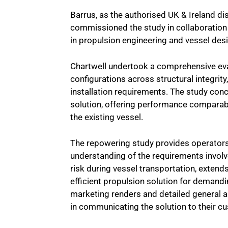
Barrus, as the authorised UK & Ireland di
commissioned the study in collaboratio
in propulsion engineering and vessel des
Chartwell undertook a comprehensive eva
configurations across structural integrit
installation requirements. The study conc
solution, offering performance comparabl
the existing vessel.
The repowering study provides operators 
understanding of the requirements involv
risk during vessel transportation, extend
efficient propulsion solution for demandi
marketing renders and detailed general 
in communicating the solution to their c