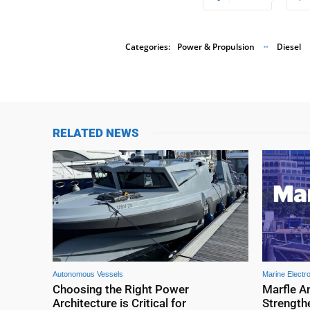
Categories:
Power & Propulsion
Diesel
RELATED NEWS
Autonomous Vessels
Marine Electr
Choosing the Right Power
Marfle A
Architecture is Critical for
Strengthe