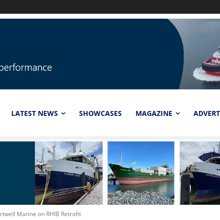
LATEST NEWS
SHOWCASES
MAGAZINE
ADVERT
rtwell Marine on RHIB Retrofit