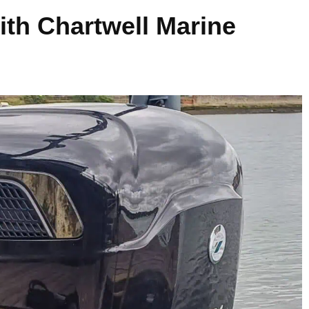
ith Chartwell Marine