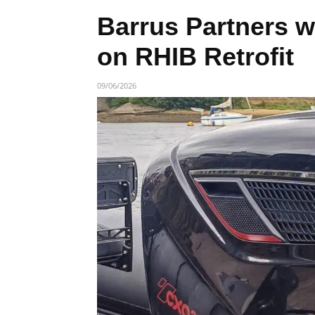
Barrus Partners w
on RHIB Retrofit
09/06/2026