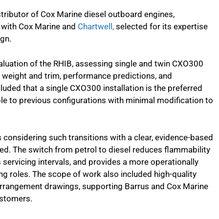
stributor of Cox Marine diesel outboard engines,
n with Cox Marine and
Chartwell,
selected for its expertise
ign.
luation of the RHIB, assessing single and twin CXO300
y, weight and trim, performance predictions, and
luded that a single CXO300 installation is the preferred
e to previous configurations with minimal modification to
considering such transitions with a clear, evidence-based
ed. The switch from petrol to diesel reduces flammability
s servicing intervals, and provides a more operationally
ng roles. The scope of work also included high-quality
arrangement drawings, supporting Barrus and Cox Marine
ustomers.