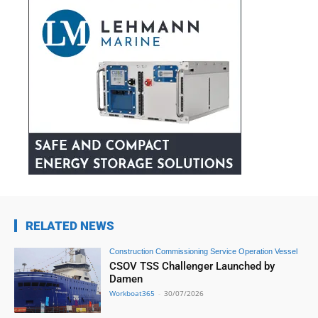
RELATED NEWS
Construction Commissioning Service Operation Vessel
CSOV TSS Challenger Launched by
Damen
Workboat365
-
30/07/2026