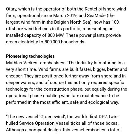
Otary, which is the operator of both the Rentel offshore wind
farm, operational since March 2019, and SeaMade (the
largest wind farm in the Belgian North Sea), now has 100
offshore wind turbines in its portfolio, representing an
installed capacity of 800 MW. These power plants provide
green electricity to 800,000 households.
Pioneering technologies
Mathias Verkest emphasises: “The industry is maturing in a
very short time. Wind farms are built faster, bigger, better and
cheaper. They are positioned further away from shore and in
deeper waters, and of course this not only requires specific
technology for the construction phase, but equally during the
operational phase enabling wind farm maintenance to be
performed in the most efficient, safe and ecological way.
“The new vessel ‘Groenewind’, the world’s first DP2, twin-
hulled Service Operation Vessel ticks all of those boxes.
Although a compact design, this vessel embodies a lot of