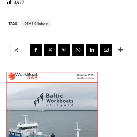
3,977
TAGS
DEME Offshore