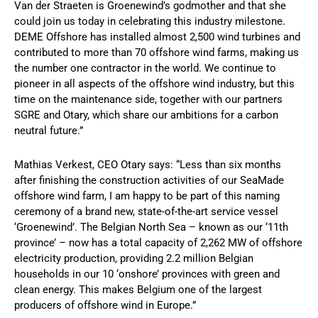
Van der Straeten is Groenewind’s godmother and that she
could join us today in celebrating this industry milestone.
DEME Offshore has installed almost 2,500 wind turbines and
contributed to more than 70 offshore wind farms, making us
the number one contractor in the world. We continue to
pioneer in all aspects of the offshore wind industry, but this
time on the maintenance side, together with our partners
SGRE and Otary, which share our ambitions for a carbon
neutral future.”
Mathias Verkest, CEO Otary says: “Less than six months
after finishing the construction activities of our SeaMade
offshore wind farm, I am happy to be part of this naming
ceremony of a brand new, state-of-the-art service vessel
‘Groenewind’. The Belgian North Sea – known as our ‘11th
province’ – now has a total capacity of 2,262 MW of offshore
electricity production, providing 2.2 million Belgian
households in our 10 ‘onshore’ provinces with green and
clean energy. This makes Belgium one of the largest
producers of offshore wind in Europe.”