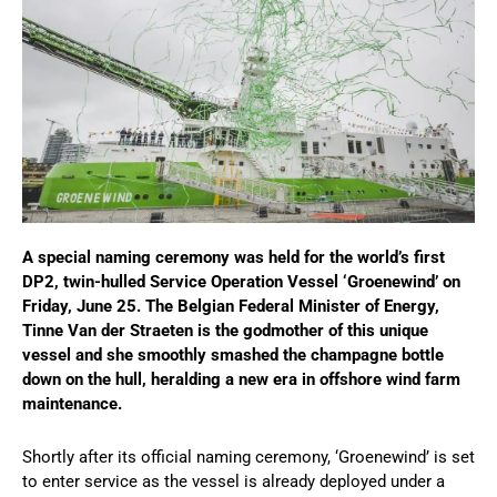
A special naming ceremony was held for the world’s first
DP2, twin-hulled Service Operation Vessel ‘Groenewind’ on
Friday, June 25. The Belgian Federal Minister of Energy,
Tinne Van der Straeten is the godmother of this unique
vessel and she smoothly smashed the champagne bottle
down on the hull, heralding a new era in offshore wind farm
maintenance.
Shortly after its official naming ceremony, ‘Groenewind’ is set
to enter service as the vessel is already deployed under a