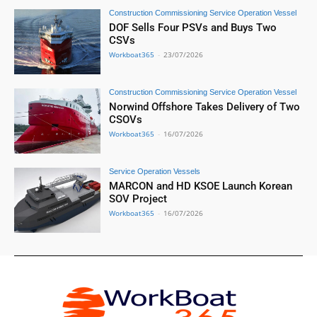
Construction Commissioning Service Operation Vessel
DOF Sells Four PSVs and Buys Two
CSVs
Workboat365
-
23/07/2026
Construction Commissioning Service Operation Vessel
Norwind Offshore Takes Delivery of Two
CSOVs
Workboat365
-
16/07/2026
Service Operation Vessels
MARCON and HD KSOE Launch Korean
SOV Project
Workboat365
-
16/07/2026