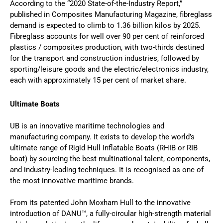
According to the “2020 State-of-the-Industry Report,”
published in Composites Manufacturing Magazine, fibreglass
demand is expected to climb to 1.36 billion kilos by 2025.
Fibreglass accounts for well over 90 per cent of reinforced
plastics / composites production, with two-thirds destined
for the transport and construction industries, followed by
sporting/leisure goods and the electric/electronics industry,
each with approximately 15 per cent of market share.
Ultimate Boats
UB is an innovative maritime technologies and
manufacturing company. It exists to develop the world’s
ultimate range of Rigid Hull Inflatable Boats (RHIB or RIB
boat) by sourcing the best multinational talent, components,
and industry-leading techniques. It is recognised as one of
the most innovative maritime brands.
From its patented John Moxham Hull to the innovative
introduction of DANU™, a fully-circular high-strength material