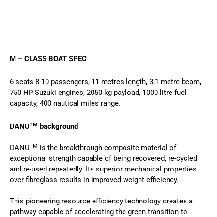
M – CLASS BOAT SPEC
6 seats 8-10 passengers, 11 metres length, 3.1 metre beam,
750 HP Suzuki engines, 2050 kg payload, 1000 litre fuel
capacity, 400 nautical miles range.
TM
DANU
background
TM
DANU
is the breakthrough composite material of
exceptional strength capable of being recovered, re-cycled
and re-used repeatedly. Its superior mechanical properties
over fibreglass results in improved weight efficiency.
This pioneering resource efficiency technology creates a
pathway capable of accelerating the green transition to