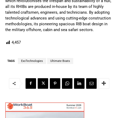
which revolutionises the lifespan and sustainability of a hull,
all its RHIBs are produced in-house by its team of highly
talented craftsmen, engineers, and technicians. By adopting
technological advances and using cutting-edge construction
methodologies, its pioneering spacious RIB boat design in
the military offshore, cabin and sea safari sectors.
4,457
TAGS
ExoTechnologies
Ultimate Boats