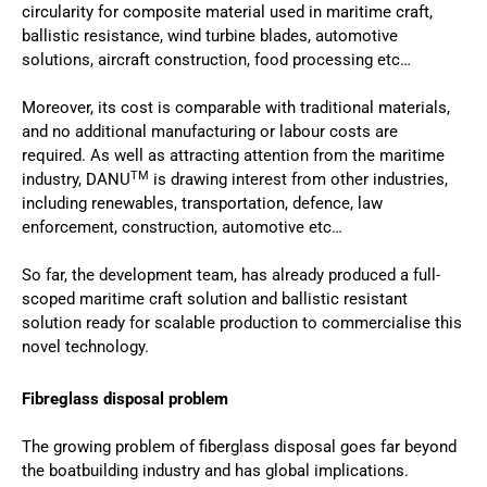
circularity for composite material used in maritime craft,
ballistic resistance, wind turbine blades, automotive
solutions, aircraft construction, food processing etc…
Moreover, its cost is comparable with traditional materials,
and no additional manufacturing or labour costs are
required. As well as attracting attention from the maritime
TM
industry, DANU
is drawing interest from other industries,
including renewables, transportation, defence, law
enforcement, construction, automotive etc…
So far, the development team, has already produced a full-
scoped maritime craft solution and ballistic resistant
solution ready for scalable production to commercialise this
novel technology.
Fibreglass disposal problem
The growing problem of fiberglass disposal goes far beyond
the boatbuilding industry and has global implications.