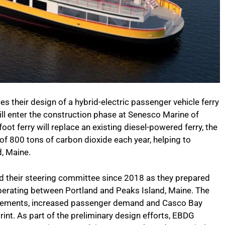
 their design of a hybrid-electric passenger vehicle ferry
ill enter the construction phase at Senesco Marine of
ot ferry will replace an existing diesel-powered ferry, the
of 800 tons of carbon dioxide each year, helping to
d, Maine.
 their steering committee since 2018 as they prepared
operating between Portland and Peaks Island, Maine. The
irements, increased passenger demand and Casco Bay
rint. As part of the preliminary design efforts, EBDG