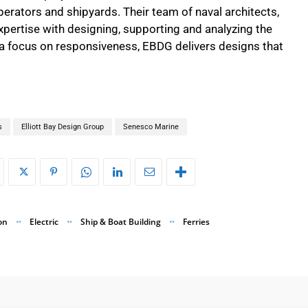
erators and shipyards. Their team of naval architects,
xpertise with designing, supporting and analyzing the
h a focus on responsiveness, EBDG delivers designs that
s
Elliott Bay Design Group
Senesco Marine
on
Electric
Ship & Boat Building
Ferries