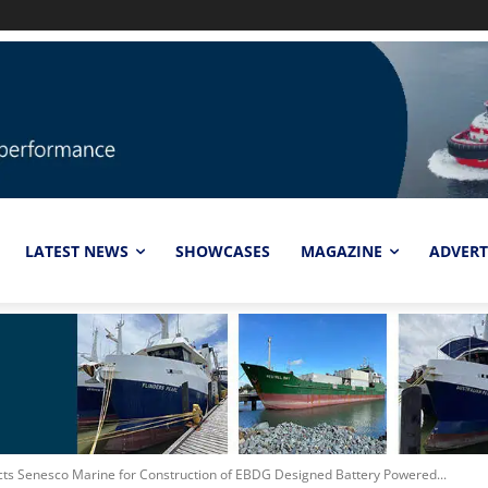
LATEST NEWS
SHOWCASES
MAGAZINE
ADVERT
cts Senesco Marine for Construction of EBDG Designed Battery Powered...