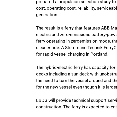
prepared a propulsion selection study t
cost, operating cost, reliability, servicea
generation.
The result is a ferry that features ABB M
electric and zero-emissions battery-powe
ferry operating in zeroemission mode, th
cleaner ride. A Stemmann Technik Ferry
for rapid vessel charging in Portland.
The hybrid-electric ferry has capacity f
decks including a sun deck with unobstr
the need to turn the vessel around and 
for the new vessel even though it is lar
EBDG will provide technical support serv
construction. The ferry is expected to en