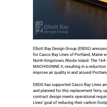
Elliott Bay Design Group (EBDG) announces
for Casco Bay Lines of Portland, Maine w
North Kingstown, Rhode Island. The 164-fo
MACHIGONNE II, resulting in a reduction 
improve air quality in and around Portlan
EBDG has supported Casco Bay Lines and
and planned for this replacement ferry, 
contract design meets operational requ
Lines’ goal of reducing their carbon footp