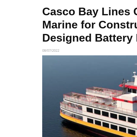
Casco Bay Lines 
Marine for Const
Designed Battery
08/07/2022