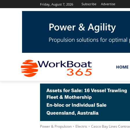
Subscribe
Advertise
Friday, August 7, 2026
HOME
Power & Propulsion
Electric
Casco Bay Lines Contra