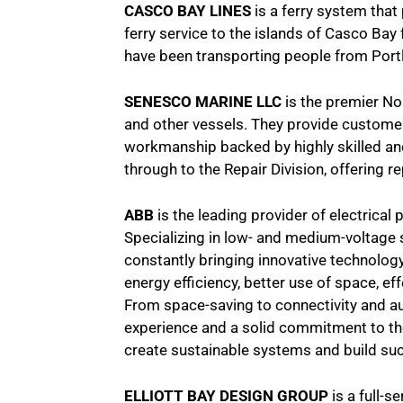
CASCO BAY LINES
is a ferry system that
ferry service to the islands of Casco Bay
have been transporting people from Portl
SENESCO MARINE LLC
is the premier Nor
and other vessels. They provide custome
workmanship backed by highly skilled an
through to the Repair Division, offering r
ABB
is the leading provider of electrical
Specializing in low- and medium-voltage 
constantly bringing innovative technolog
energy efficiency, better use of space, e
From space-saving to connectivity and au
experience and a solid commitment to the
create sustainable systems and build su
ELLIOTT BAY DESIGN GROUP
is a full-