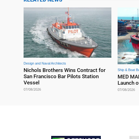
Design and Naval Architects
Nichols Brothers Wins Contract for
Ship & Boat Bu
San Francisco Bar Pilots Station
MED MARI
Vessel
Launch o
07/08/2026
07/08/2026