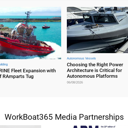
Autonomous Vessels
Choosing the Right Power
ilding
Architecture is Critical for
NE Fleet Expansion with
Autonomous Platforms
f RAmparts Tug
06/08/2026
WorkBoat365 Media Partnerships