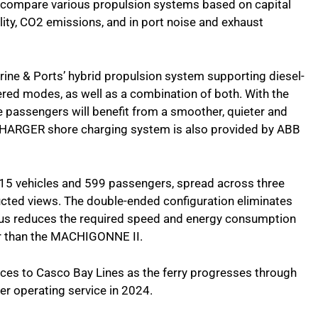
o compare various propulsion systems based on capital
bility, CO2 emissions, and in port noise and exhaust
arine & Ports’ hybrid propulsion system supporting diesel-
red modes, as well as a combination of both. With the
e passengers will benefit from a smoother, quieter and
CHARGER shore charging system is also provided by ABB
or 15 vehicles and 599 passengers, spread across three
ucted views. The double-ended configuration eliminates
thus reduces the required speed and energy consumption
ger than the MACHIGONNE II.
ices to Casco Bay Lines as the ferry progresses through
ter operating service in 2024.