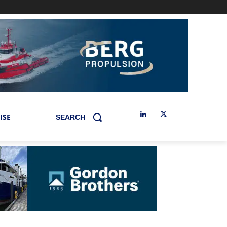
ISE
SEARCH