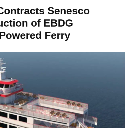
Contracts Senesco
ruction of EBDG
 Powered Ferry