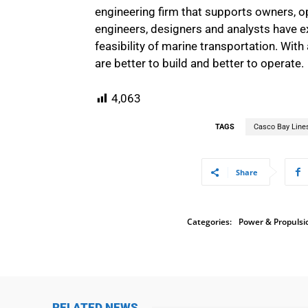
engineering firm that supports owners, op
engineers, designers and analysts have e
feasibility of marine transportation. Wit
are better to build and better to operate.
4,063
TAGS
Casco Bay Line
Share
Categories:
Power & Propulsi
RELATED NEWS