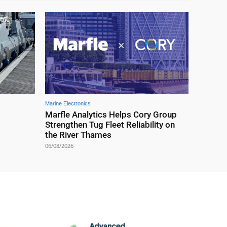
Marine Electronics
Marfle Analytics Helps Cory Group
Strengthen Tug Fleet Reliability on
the River Thames
06/08/2026