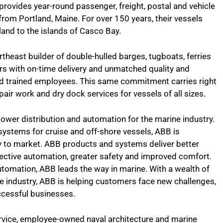
 provides year-round passenger, freight, postal and vehicle
 from Portland, Maine. For over 150 years, their vessels
and to the islands of Casco Bay.
theast builder of double-hulled barges, tugboats, ferries
rs with on-time delivery and unmatched quality and
d trained employees. This same commitment carries right
epair work and dry dock services for vessels of all sizes.
 power distribution and automation for the marine industry.
systems for cruise and off-shore vessels, ABB is
y to market. ABB products and systems deliver better
ffective automation, greater safety and improved comfort.
tomation, ABB leads the way in marine. With a wealth of
 industry, ABB is helping customers face new challenges,
ccessful businesses.
service, employee-owned naval architecture and marine