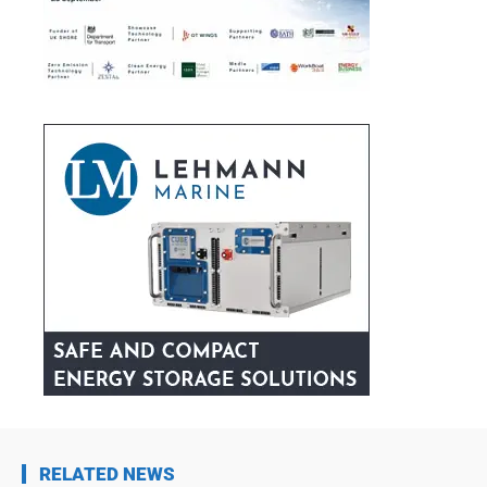
RELATED NEWS