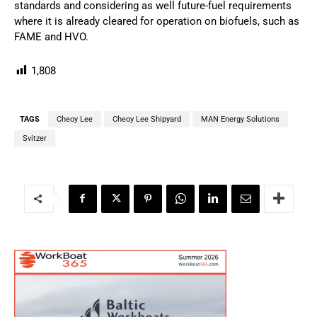
standards and considering as well future-fuel requirements
where it is already cleared for operation on biofuels, such as
FAME and HVO.
1,808
TAGS
Cheoy Lee
Cheoy Lee Shipyard
MAN Energy Solutions
Svitzer