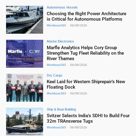
Autonomous Vessels
Choosing the Right Power Architecture
is Critical for Autonomous Platforms
Workboat365
-
06/08/2026
Marine Electronics
Marfle Analytics Helps Cory Group
Strengthen Tug Fleet Reliability on the
River Thames
Workboat365
-
06/08/2026
Dry Cargo
Keel Laid for Western Shiprepair’s New
Floating Dock
Workboat365
-
06/08/2026
Ship & Boat Building
Svitzer Selects India’s SDHI to Build Four
32m TRAnsverse Tugs
Workboat365
-
06/08/2026