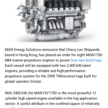
MAN Energy Solutions announce that Cheoy Lee Shipyards,
based in Hong Kong, has placed an order for eight MAN175D-
MM marine propulsion engines to power
four new build tugs
.
Each vessel will be equipped with two 2,400 kW-rated
engines, providing a reliable and high-performance
propulsion system for the 2900 TRAnsverse tugs built for
global operator Svitzer.
With 2400 kW, the MAN12V175D is the most powerful 12
cylinder high speed engine available in the tug application
sector. A useful attribute in the confined space of relatively