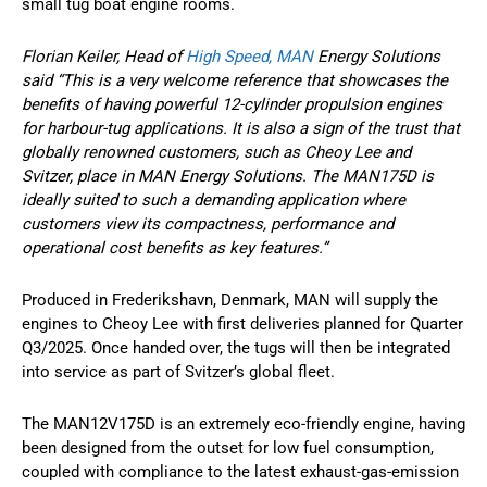
small tug boat engine rooms.
Florian Keiler, Head of
High Speed, MAN
Energy Solutions
said “This is a very welcome reference that showcases the
benefits of having powerful 12-cylinder propulsion engines
for harbour-tug applications. It is also a sign of the trust that
globally renowned customers, such as Cheoy Lee and
Svitzer, place in MAN Energy Solutions. The MAN175D is
ideally suited to such a demanding application where
customers view its compactness, performance and
operational cost benefits as key features.”
Produced in Frederikshavn, Denmark, MAN will supply the
engines to Cheoy Lee with first deliveries planned for Quarter
Q3/2025. Once handed over, the tugs will then be integrated
into service as part of Svitzer’s global fleet.
The MAN12V175D is an extremely eco-friendly engine, having
been designed from the outset for low fuel consumption,
coupled with compliance to the latest exhaust-gas-emission