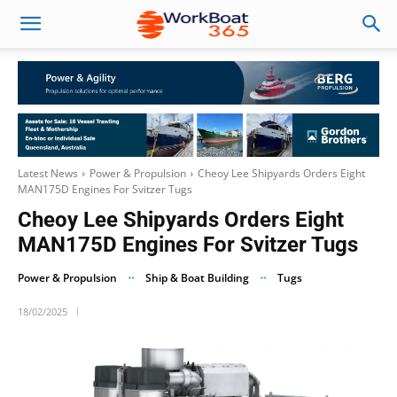
Latest News
Power & Propulsion
Cheoy Lee Shipyards Orders Eight
MAN175D Engines For Svitzer Tugs
Cheoy Lee Shipyards Orders Eight
MAN175D Engines For Svitzer Tugs
Power & Propulsion
Ship & Boat Building
Tugs
18/02/2025