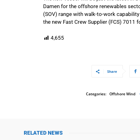
Damen for the offshore renewables sector
(SOV) range with walk-to-work capability 
the new Fast Crew Supplier (FCS) 7011 fo
4,655
Share
Categories:
Offshore Wind
RELATED NEWS