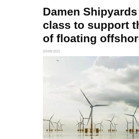
Damen Shipyards 
class to support 
of floating offsho
20/09/2022