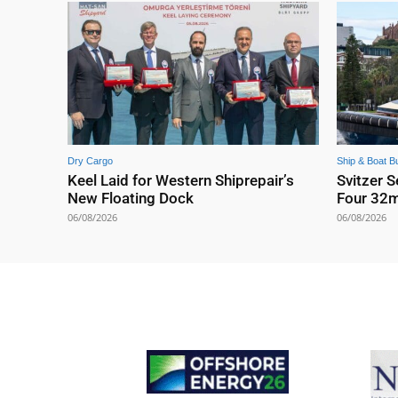
Dry Cargo
Ship & Boat Bu
Keel Laid for Western Shiprepair’s
Svitzer S
New Floating Dock
Four 32
06/08/2026
06/08/2026