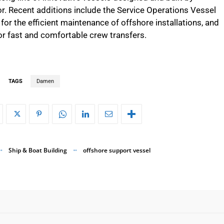
. Recent additions include the Service Operations Vessel
for the efficient maintenance of offshore installations, and
r fast and comfortable crew transfers.
TAGS
Damen
Ship & Boat Building
offshore support vessel