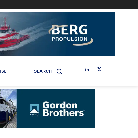
ISE
SEARCH