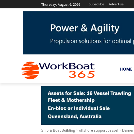
Subscribe
Advertise
Thursday, August 6, 2026
HOME
Ship & Boat Building
offshore support vessel
Damen S