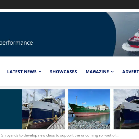
LATEST NEWS
SHOWCASES
MAGAZINE
ADVERT
hipyards to develop new class to support the oncoming roll-out of...