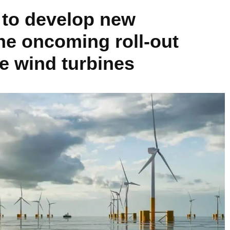
to develop new
the oncoming roll-out
re wind turbines