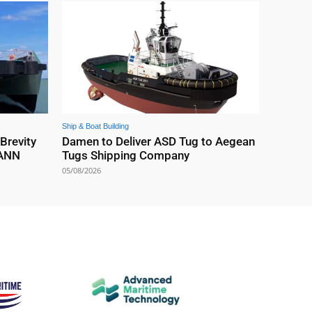
Ship & Boat Building
 Brevity
Damen to Deliver ASD Tug to Aegean
EANN
Tugs Shipping Company
05/08/2026