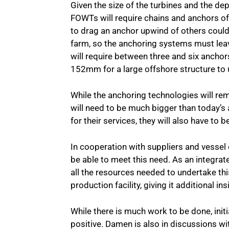
Given the size of the turbines and the dep
FOWTs will require chains and anchors of 
to drag an anchor upwind of others could
farm, so the anchoring systems must lea
will require between three and six anchor
152mm for a large offshore structure t
While the anchoring technologies will re
will need to be much bigger than today’s
for their services, they will also have to b
In cooperation with suppliers and vessel
be able to meet this need. As an integrat
all the resources needed to undertake thi
production facility, giving it additional ins
While there is much work to be done, ini
positive. Damen is also in discussions w