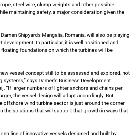
c rope, steel wire, clump weights and other possible
ile maintaining safety, a major consideration given the
t Damen Shipyards Mangalia, Romania, will also be playing
t development. In particular, it is well positioned and
floating foundations on which the turbines will be
 new vessel concept still to be assessed and explored, not
ing systems,” says Damen’s Business Development
j. “If larger numbers of lighter anchors and chains per
arger, the vessel design will adapt accordingly. But
 offshore wind turbine sector is just around the corner
the solutions that will support that growth in ways that
 long line of innovative vessels designed and built by