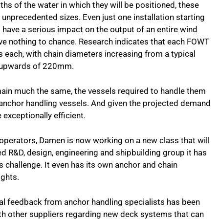
ths of the water in which they will be positioned, these
unprecedented sizes. Even just one installation starting
 have a serious impact on the output of an entire wind
ve nothing to chance. Research indicates that each FOWT
s each, with chain diameters increasing from a typical
o upwards of 220mm.
main much the same, the vessels required to handle them
 anchor handling vessels. And given the projected demand
e exceptionally efficient.
 operators, Damen is now working on a new class that will
ed R&D, design, engineering and shipbuilding group it has
s challenge. It even has its own anchor and chain
ights.
tial feedback from anchor handling specialists has been
ith other suppliers regarding new deck systems that can