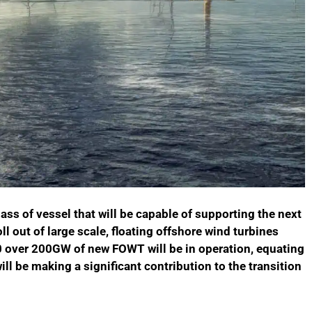
ss of vessel that will be capable of supporting the next
l out of large scale, floating offshore wind turbines
0 over 200GW of new FOWT will be in operation, equating
ll be making a significant contribution to the transition