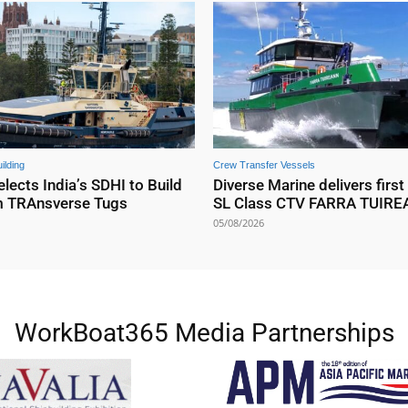
ilding
Crew Transfer Vessels
elects India’s SDHI to Build
Diverse Marine delivers first
m TRAnsverse Tugs
SL Class CTV FARRA TUIR
05/08/2026
WorkBoat365 Media Partnerships