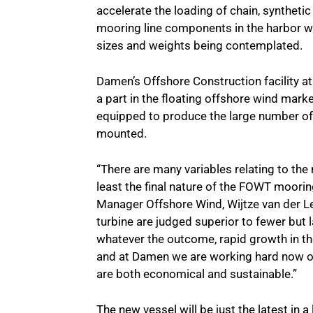
accelerate the loading of chain, syntheti
mooring line components in the harbor wh
sizes and weights being contemplated.
Damen’s Offshore Construction facility a
a part in the floating offshore wind marke
equipped to produce the large number of 
mounted.
“There are many variables relating to the
least the final nature of the FOWT moor
Manager Offshore Wind, Wijtze van der Lei
turbine are judged superior to fewer but l
whatever the outcome, rapid growth in the
and at Damen we are working hard now on 
are both economical and sustainable.”
The new vessel will be just the latest in a