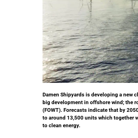
Damen Shipyards is developing a new cla
big development in offshore wind; the rol
(FOWT). Forecasts indicate that by 205
to around 13,500 units which together wi
to clean energy.