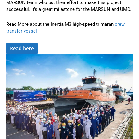
MARSUN team who put their effort to make this project
successful. It’s a great milestone for the MARSUN and UMO.
Read More about the Inertia M3 high-speed trimaran
crew
transfer vessel
Read here