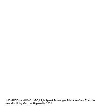
UMO GREEN and UMO JADE, High Speed Passenger Trimaran Crew Transfer
Vessel built by Marsun Shipyard in 2022