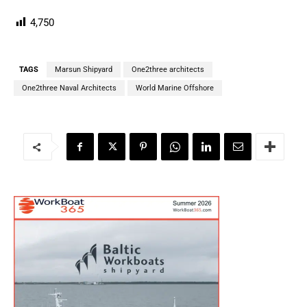
4,750
TAGS
Marsun Shipyard
One2three architects
One2three Naval Architects
World Marine Offshore