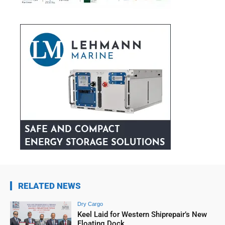
RELATED NEWS
Dry Cargo
Keel Laid for Western Shiprepair’s New
Floating Dock