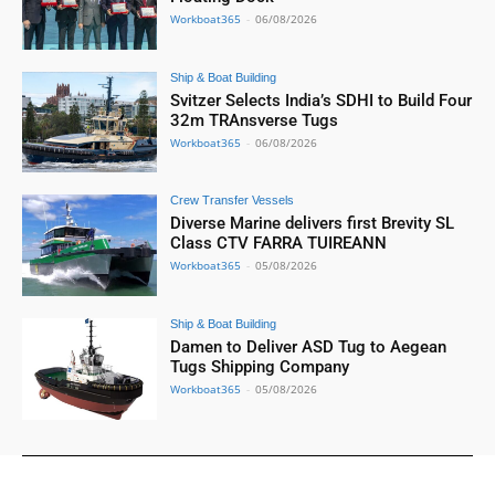
Workboat365
-
06/08/2026
Ship & Boat Building
Svitzer Selects India’s SDHI to Build Four
32m TRAnsverse Tugs
Workboat365
-
06/08/2026
Crew Transfer Vessels
Diverse Marine delivers first Brevity SL
Class CTV FARRA TUIREANN
Workboat365
-
05/08/2026
Ship & Boat Building
Damen to Deliver ASD Tug to Aegean
Tugs Shipping Company
Workboat365
-
05/08/2026