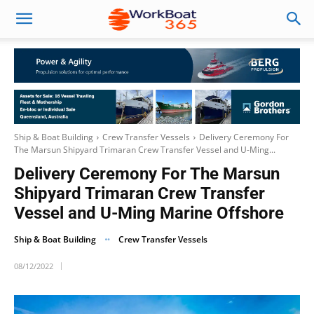
Ship & Boat Building
Crew Transfer Vessels
Delivery Ceremony For
The Marsun Shipyard Trimaran Crew Transfer Vessel and U-Ming...
Delivery Ceremony For The Marsun
Shipyard Trimaran Crew Transfer
Vessel and U-Ming Marine Offshore
Ship & Boat Building
Crew Transfer Vessels
08/12/2022