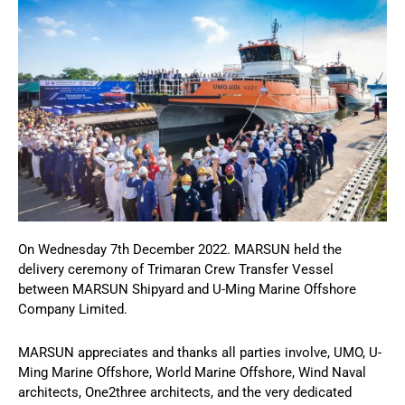
On Wednesday 7th December 2022. MARSUN held the
delivery ceremony of Trimaran Crew Transfer Vessel
between MARSUN Shipyard and U-Ming Marine Offshore
Company Limited.
MARSUN appreciates and thanks all parties involve, UMO, U-
Ming Marine Offshore, World Marine Offshore, Wind Naval
architects, One2three architects, and the very dedicated