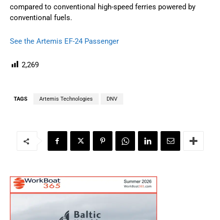
compared to conventional high-speed ferries powered by
conventional fuels.
See the Artemis EF-24 Passenger
2,269
TAGS
Artemis Technologies
DNV