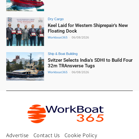
Dry Cargo
Keel Laid for Western Shiprepair’s New
Floating Dock
Workboat365
-
06/08/2026
Ship & Boat Building
Svitzer Selects India’s SDHI to Build Four
32m TRAnsverse Tugs
Workboat365
-
06/08/2026
Advertise
Contact Us
Cookie Policy