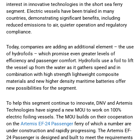
interest in innovative technologies in the short sea ferry
segment. Electric vessels have been trialed in many
countries, demonstrating significant benefits, including
reduced emissions to air, quieter operation and regulatory
compliance.
Today, companies are adding an additional element – the use
of hydrofoils – which promise even greater levels of
efficiency and passenger comfort. Hydrofoils use a foil to lift
the vessel up from the water as it gathers speed and in
combination with high strength lightweight composite
materials and new higher density maritime batteries offer
new possibilities for the segment.
To help this segment continue to innovate, DNV and Artemis
Technologies have signed a new MOU to work on 100%
electric foiling vessels. The MOU builds on their cooperation
on the
Artemis EF-24 Passenger
ferry of which a number are
under construction and rapidly progressing. The Artemis EF-
24 Passenger is designed and built to meet the requirements