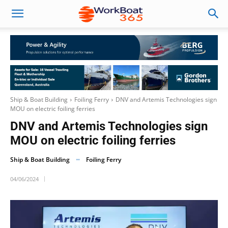
Ship & Boat Building
Foiling Ferry
DNV and Artemis Technologies sign
MOU on electric foiling ferries
DNV and Artemis Technologies sign
MOU on electric foiling ferries
Ship & Boat Building
Foiling Ferry
04/06/2024