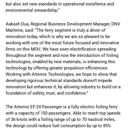
but also set new standards in operational excellence and
environmental stewardship.”
Aakash Dua, Regional Business Development Manager, DNV
Maritime, said: “The ferry segment is truly a driver of
innovation today, which is why we are so pleased to be
working with one of the most future focused and innovative
firms on this MOU. We have seen electrification spreading
throughout the segment and now the introduction of foiling
technologies, enabled by new materials, is enhancing this
technology by offering greater propulsion efficiencies.
Working with Artemis Technologies, we hope to show that
developing rigorous technical standards doesn’t impede
innovation but enhances it, by allowing industry to build on a
foundation of safety, trust, and confidence.”
The Artemis EF-24 Passenger is a fully electric foiling ferry
with a capacity of 150 passengers. Able to reach top speeds
of 36 knots with a foiling range of up to 70 nautical miles,
the design could reduce fuel consumption by up to 85%