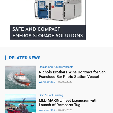
RELATED NEWS
Design and Naval Architects
Nichols Brothers Wins Contract for San
Francisco Bar Pilots Station Vessel
Workboat365
-
07/08/2026
Ship & Boat Building
MED MARINE Fleet Expansion with
Launch of RAmparts Tug
Workboat365
-
07/08/2026