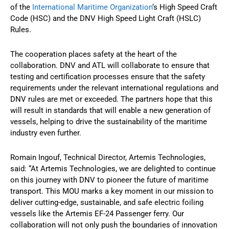
of the
International Maritime Organization
‘s High Speed Craft
Code (HSC) and the DNV High Speed Light Craft (HSLC)
Rules.
The cooperation places safety at the heart of the
collaboration. DNV and ATL will collaborate to ensure that
testing and certification processes ensure that the safety
requirements under the relevant international regulations and
DNV rules are met or exceeded. The partners hope that this
will result in standards that will enable a new generation of
vessels, helping to drive the sustainability of the maritime
industry even further.
Romain Ingouf, Technical Director, Artemis Technologies,
said: “At Artemis Technologies, we are delighted to continue
on this journey with DNV to pioneer the future of maritime
transport. This MOU marks a key moment in our mission to
deliver cutting-edge, sustainable, and safe electric foiling
vessels like the Artemis EF-24 Passenger ferry. Our
collaboration will not only push the boundaries of innovation