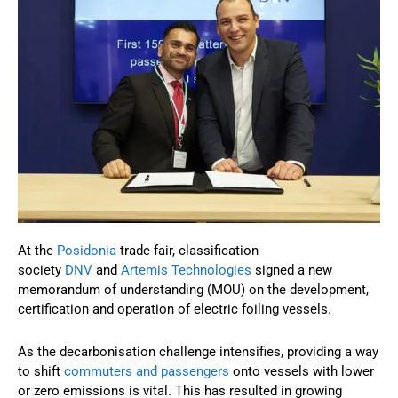
At the
Posidonia
trade fair, classification
society
DNV
and
Artemis Technologies
signed a new
memorandum of understanding (MOU) on the development,
certification and operation of electric foiling vessels.
As the decarbonisation challenge intensifies, providing a way
to shift
commuters and passengers
onto vessels with lower
or zero emissions is vital. This has resulted in growing