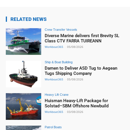
RELATED NEWS
Crew Transfer Vessels
Diverse Marine delivers first Brevity SL
Class CTV FARRA TUIREANN
Workboat365
-
05/08/2026
Ship & Boat Building
Damen to Deliver ASD Tug to Aegean
Tugs Shipping Company
Workboat365
-
05/08/2026
Heavy Lift Crane
Huisman Heavy-Lift Package for
Solstad–SBM Offshore Newbuild
Workboat365
-
03/08/2026
Patrol Boats