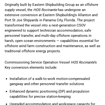
Originally built by Eastern Shipbuilding Group as an offshore
supply vessel, the
HOS Rocinante
has undergone an
extensive conversion at Eastern Shipbuilding’s Allanton and
Port St Joe Shipyards in Panama City, Florida. The project
transformed the vessel into a next-generation CSOV
engineered to support technician accommodation, safe
personnel transfer, and multi-day offshore operations in
harsh, open ocean environments — capabilities essential for
offshore wind farm construction and maintenance, as well as
traditional offshore energy projects.
Commissioning Service Operation Vessel
HOS Rocinante
‘s
Key conversion elements include:
Installation of a walk-to-work motion-compensated
gangway and other personnel transfer solutions
Enhanced dynamic positioning (DP) and propulsion
capabilities for precise station-keeping
Upgraded accommodation and workspace capacity for