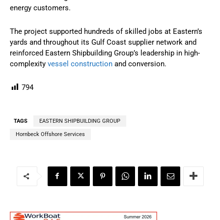
energy customers.
The project supported hundreds of skilled jobs at Eastern’s
yards and throughout its Gulf Coast supplier network and
reinforced Eastern Shipbuilding Group’s leadership in high-
complexity
vessel construction
and conversion.
794
TAGS
EASTERN SHIPBUILDING GROUP
Hornbeck Offshore Services