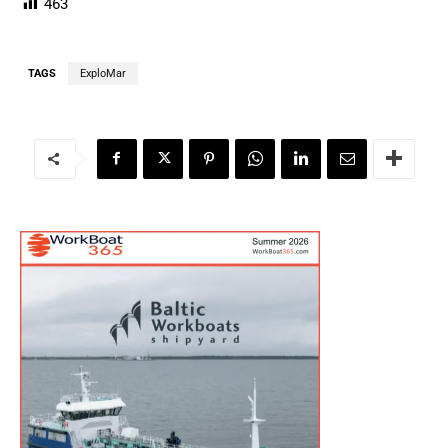
463
TAGS
ExploMar