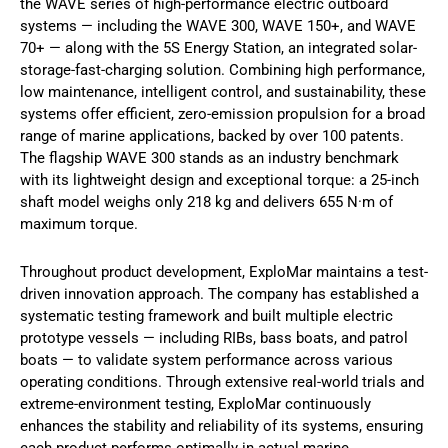
the WAVE series of high-performance electric outboard
systems — including the WAVE 300, WAVE 150+, and WAVE
70+ — along with the 5S Energy Station, an integrated solar-
storage-fast-charging solution. Combining high performance,
low maintenance, intelligent control, and sustainability, these
systems offer efficient, zero-emission propulsion for a broad
range of marine applications, backed by over 100 patents.
The flagship WAVE 300 stands as an industry benchmark
with its lightweight design and exceptional torque: a 25-inch
shaft model weighs only 218 kg and delivers 655 N·m of
maximum torque.
Throughout product development, ExploMar maintains a test-
driven innovation approach. The company has established a
systematic testing framework and built multiple electric
prototype vessels — including RIBs, bass boats, and patrol
boats — to validate system performance across various
operating conditions. Through extensive real-world trials and
extreme-environment testing, ExploMar continuously
enhances the stability and reliability of its systems, ensuring
each product performs optimally in actual marine