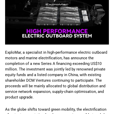
ExploMar, a specialist in high-performance electric outboard
motors and marine electrification, has announce the
completion of a new Series A financing exceeding US$10
million. The investment was jointly led by renowned private
equity funds and a listed company in China, with existing
shareholder DCM Ventures continuing to participate. The
proceeds will be mainly allocated to global distribution and
service network expansion, supply-chain optimisation, and
product upgrade.
As the globe shifts toward green mobility, the electrification