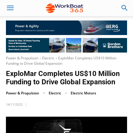
Power & Propulsion
Electric
ExploMar Completes US$10 Million
Funding to Drive Global Expansion
ExploMar Completes US$10 Million
Funding to Drive Global Expansion
Power & Propulsion
Electric
Electric Motors
14/11/2025