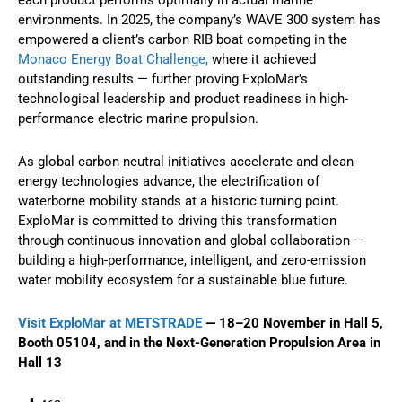
environments. In 2025, the company’s WAVE 300 system has
empowered a client’s carbon RIB boat competing in the
Monaco Energy Boat Challenge,
where it achieved
outstanding results — further proving ExploMar’s
technological leadership and product readiness in high-
performance electric marine propulsion.
As global carbon-neutral initiatives accelerate and clean-
energy technologies advance, the electrification of
waterborne mobility stands at a historic turning point.
ExploMar is committed to driving this transformation
through continuous innovation and global collaboration —
building a high-performance, intelligent, and zero-emission
water mobility ecosystem for a sustainable blue future.
Visit ExploMar at METSTRADE
— 18–20 November in Hall 5,
Booth 05104, and in the Next-Generation Propulsion Area in
Hall 13