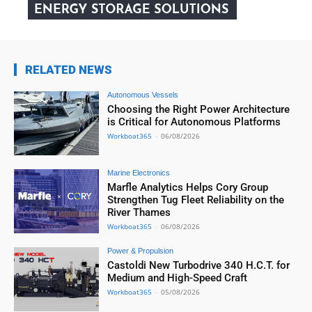
RELATED NEWS
Autonomous Vessels
Choosing the Right Power Architecture
is Critical for Autonomous Platforms
Workboat365
-
06/08/2026
Marine Electronics
Marfle Analytics Helps Cory Group
Strengthen Tug Fleet Reliability on the
River Thames
Workboat365
-
06/08/2026
Power & Propulsion
Castoldi New Turbodrive 340 H.C.T. for
Medium and High-Speed Craft
Workboat365
-
05/08/2026