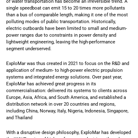
of water transportation has become an irreversible trend. A
single speedboat can emit 15 to 20 times more pollutants
than a bus of comparable length, making it one of the most
polluting modes of public transportation. Historically,
electric outboards have been limited to small and medium-
power ranges due to constraints in power density and
lightweight engineering, leaving the high-performance
segment underserved.
ExploMar was thus created in 2021 to focus on the R&D and
application of medium- to high-power electric propulsion
systems and integrated energy solutions. Over past year,
ExploMar has achieved great progress in its
commercialisation: delivered its systems to clients across
Europe, Asia, Africa, and South America, and established a
distribution network in over 20 countries and regions,
including China, Norway, Italy, Nigeria, Indonesia, Singapore,
and Thailand
With a disruptive design philosophy, ExploMar has developed