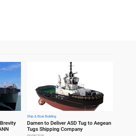
Ship & Boat Building
 Brevity
Damen to Deliver ASD Tug to Aegean
EANN
Tugs Shipping Company
05/08/2026