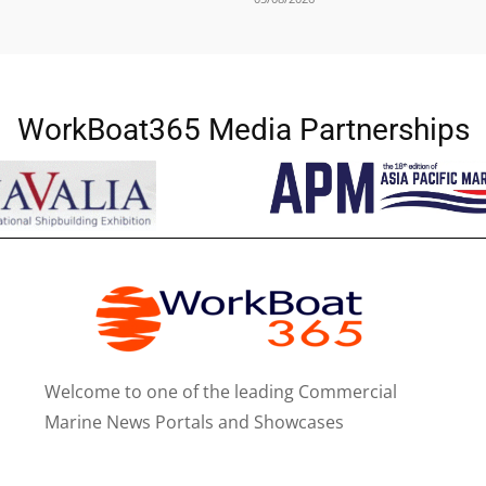
WorkBoat365 Media Partnerships
Welcome to one of the leading Commercial
Marine News Portals and Showcases