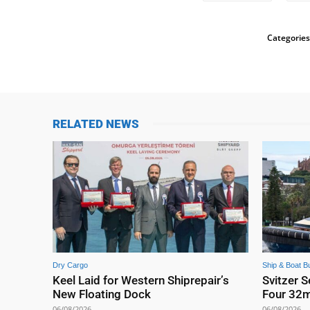
Categories
RELATED NEWS
Dry Cargo
Ship & Boat Bu
Keel Laid for Western Shiprepair’s
Svitzer S
New Floating Dock
Four 32
06/08/2026
06/08/2026