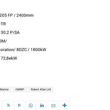
S205 FP / 2400mm
-TR
130.2 P/SA
00M/
poration/ 8DZC / 1800kW
 172,8ekW
Marine
OMMP
Robert Allan Ltd