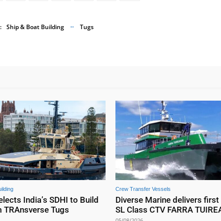
:
Ship & Boat Building
Tugs
ilding
Crew Transfer Vessels
elects India’s SDHI to Build
Diverse Marine delivers first
m TRAnsverse Tugs
SL Class CTV FARRA TUIR
05/08/2026