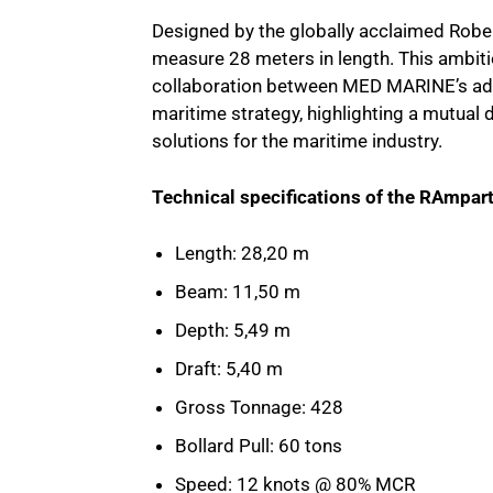
Designed by the globally acclaimed Robert
measure 28 meters in length. This ambiti
collaboration between MED MARINE’s ad
maritime strategy, highlighting a mutual 
solutions for the maritime industry.
Technical specifications of the RAmpar
Length: 28,20 m
Beam: 11,50 m
Depth: 5,49 m
Draft: 5,40 m
Gross Tonnage: 428
Bollard Pull: 60 tons
Speed: 12 knots @ 80% MCR