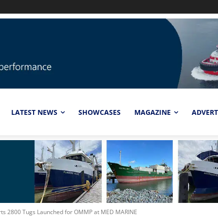
LATEST NEWS
SHOWCASES
MAGAZINE
ADVERT
parts 2800 Tugs Launched for OMMP at MED MARINE