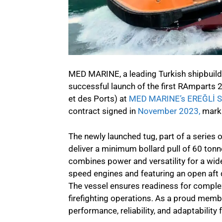
MED MARINE, a leading Turkish shipbuilde
successful launch of the first RAmparts
et des Ports) at
MED MARINE’s EREĞLİ 
contract signed in
November 2023,
marki
The newly launched tug, part of a series o
deliver a minimum bollard pull of 60 tonn
combines power and versatility for a wi
speed engines and featuring an open aft
The vessel ensures readiness for complex
firefighting operations. As a proud memb
performance, reliability, and adaptability