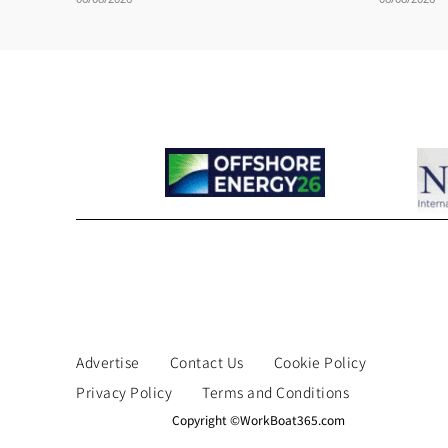
Advertise
Contact Us
Cookie Policy
Privacy Policy
Terms and Conditions
Copyright ©WorkBoat365.com