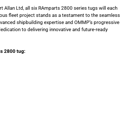
 Allan Ltd, all six RAmparts 2800 series tugs will each
ous fleet project stands as a testament to the seamless
vanced shipbuilding expertise and OMMP’s progressive
dedication to delivering innovative and future-ready
ts 2800 tug: