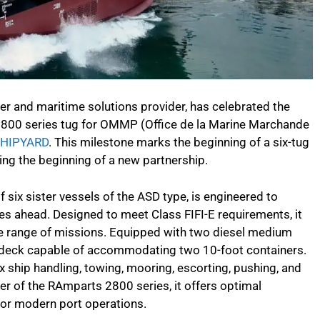
r and maritime solutions provider, has celebrated the
 2800 series tug for OMMP (Office de la Marine Marchande
SHIPYARD
. This milestone marks the beginning of a six-tug
ng the beginning of a new partnership.
f six sister vessels of the ASD type, is engineered to
es ahead. Designed to meet Class FIFI-E requirements, it
de range of missions. Equipped with two diesel medium
 deck capable of accommodating two 10-foot containers.
 ship handling, towing, mooring, escorting, pushing, and
er of the RAmparts 2800 series, it offers optimal
 for modern port operations.