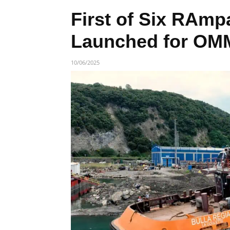
First of Six RAmp
Launched for OM
10/06/2025