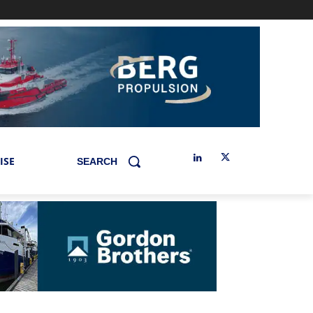
ISE
SEARCH