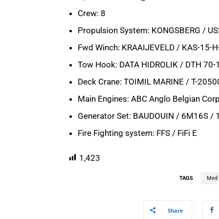
Crew: 8
Propulsion System: KONGSBERG / U
Fwd Winch: KRAAIJEVELD / KAS-15-H
Tow Hook: DATA HIDROLIK / DTH 70-
Deck Crane: TOIMIL MARINE / T-205
Main Engines: ABC Anglo Belgian Cor
Generator Set: BAUDOUIN / 6M16S /
Fire Fighting system: FFS / FiFi E
1,423
TAGS
Med 
Share