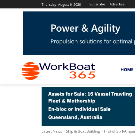
Subscribe
Advertise
Thursday, August 6, 2026
HOME
Latest News
Ship & Boat Building
First of Six RAm