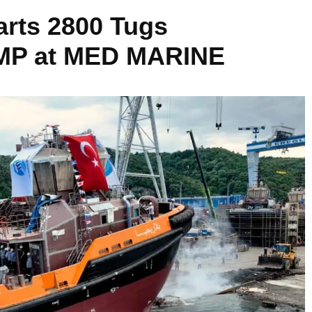
arts 2800 Tugs
MP at MED MARINE