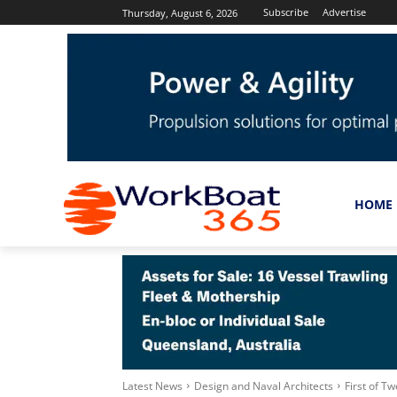
Subscribe
Advertise
Thursday, August 6, 2026
HOME
Latest News
Design and Naval Architects
First of T