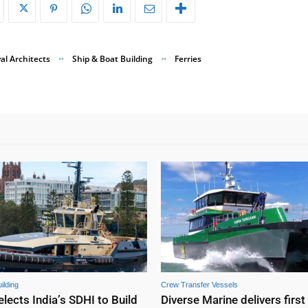
al Architects
Ship & Boat Building
Ferries
ilding
Crew Transfer Vessels
elects India’s SDHI to Build
Diverse Marine delivers first