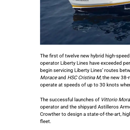
The first of twelve new hybrid high-speed 
operator Liberty Lines have exceeded per
begin servicing Liberty Lines’ routes be
Morace
and
HSC Cristina M,
the new 38-me
operate at speeds of up to 30 knots when 
The successful launches of
Vittorio Mor
operator and the shipyard Astilleros Ar
Crowther to design a state-of-the-art, h
fleet.