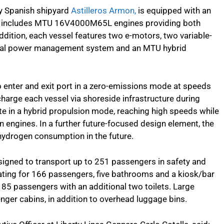
 by Spanish shipyard
Astilleros Armon,
is equipped with an
at includes MTU 16V4000M65L engines providing both
addition, each vessel features two e-motors, two variable-
rical power management system and an MTU hybrid
o enter and exit port in a zero-emissions mode at speeds
recharge each vessel via shoreside infrastructure during
te in a hybrid propulsion mode, reaching high speeds while
n engines. In a further future-focused design element, the
 hydrogen consumption in the future.
signed to transport up to 251 passengers in safety and
ating for 166 passengers, five bathrooms and a kiosk/bar
 85 passengers with an additional two toilets. Large
nger cabins, in addition to overhead luggage bins.