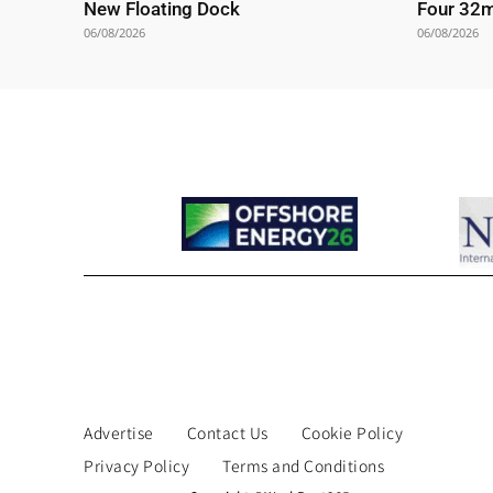
New Floating Dock
Four 32
06/08/2026
06/08/2026
Advertise
Contact Us
Cookie Policy
Privacy Policy
Terms and Conditions