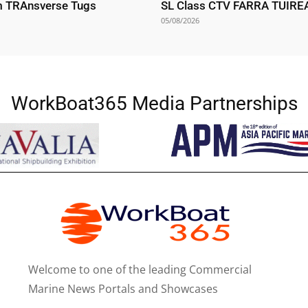
m TRAnsverse Tugs
SL Class CTV FARRA TUIR
05/08/2026
WorkBoat365 Media Partnerships
Welcome to one of the leading Commercial
Marine News Portals and Showcases