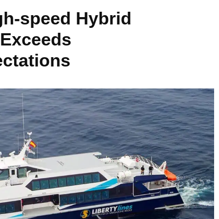
igh-speed Hybrid
 Exceeds
ctations