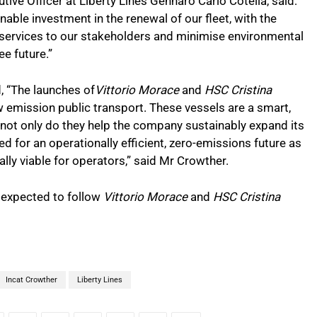
ive Officer at Liberty Lines Gennaro Carlo Cotella, said:
nable investment in the renewal of our fleet, with the
y services to our stakeholders and minimise environmental
ee future.”
, “The launches of
Vittorio Morace
and
HSC Cristina
w emission public transport. These vessels are a smart,
 not only do they help the company sustainably expand its
fed for an operationally efficient, zero-emissions future as
ly viable for operators,” said Mr Crowther.
e expected to follow
Vittorio Morace
and
HSC Cristina
Incat Crowther
Liberty Lines