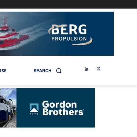
ISE
SEARCH