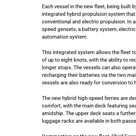
Each vessel in the new fleet, being built
integrated hybrid propulsion system th
conventional and electric propulsion. In 
speed gensets, a battery system, elect
automation system.
This integrated system allows the fleet t
of up to eight knots, with the ability to 
longer stops. The vessels can also opera
recharging their batteries via the two mai
vessels are also ready for conversion to
The new hybrid high-speed ferries are de
comfort, with the main deck featuring se
amidship. The upper deck seats a further
luggage racks are available in both passe