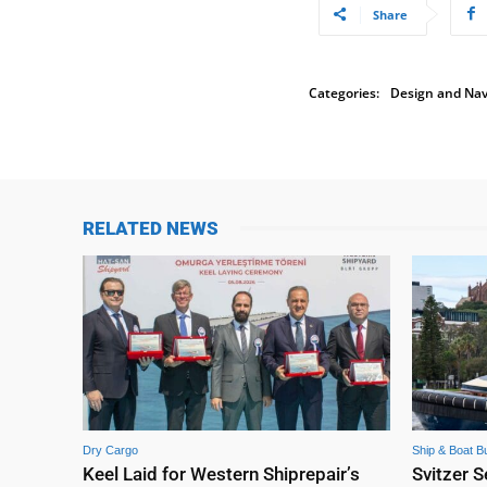
Share
Categories:
Design and Nav
RELATED NEWS
Dry Cargo
Ship & Boat Bu
Keel Laid for Western Shiprepair’s
Svitzer S