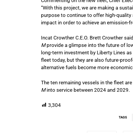
Commenting on the new fleet, Chief Execut
“With this project, we are making a sustai
purpose to continue to offer high-qualit
impact in order to achieve an emission-fr
Incat Crowther C.E.O. Brett Crowther said
M
provide a glimpse into the future of lo
long-term investment by Liberty Lines as
fleet today, but they are also future-proo
alternative fuels become more economical
The ten remaining vessels in the fleet ar
M
into service between 2024 and 2029.
3,304
TAGS