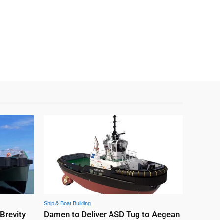
Ship & Boat Building
 Brevity
Damen to Deliver ASD Tug to Aegean