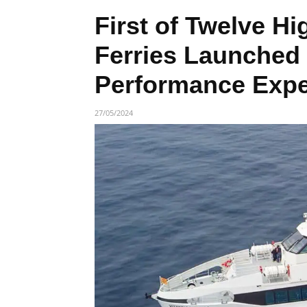
First of Twelve H
Ferries Launched
Performance Expe
27/05/2024