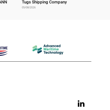
EANN
Tugs Shipping Company
05/08/2026