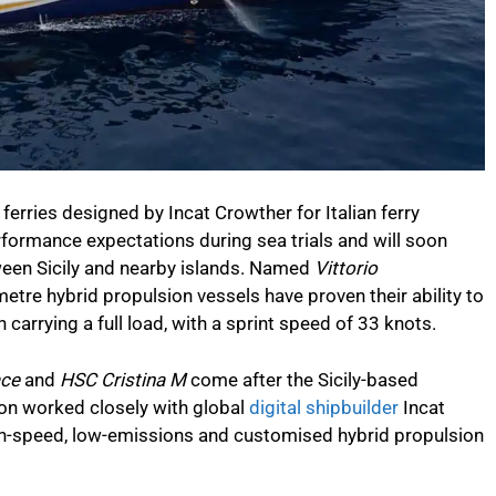
ferries designed by Incat Crowther for Italian ferry
formance expectations during sea trials and will soon
tween Sicily and nearby islands. Named
Vittorio
tre hybrid propulsion vessels have proven their ability to
carrying a full load, with a sprint speed of 33 knots.
ace
and
HSC Cristina M
come after the Sicily-based
mon worked closely with global
digital shipbuilder
Incat
igh-speed, low-emissions and customised hybrid propulsion