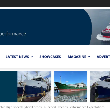
LATEST NEWS
SHOWCASES
MAGAZINE
ADVERT
welve High-speed Hybrid Ferries Launched Exceeds Performance Expectations