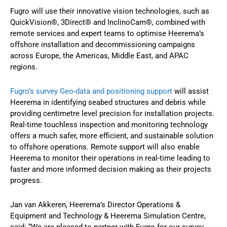
Fugro will use their innovative vision technologies, such as
QuickVision®, 3Direct® and InclinoCam®, combined with
remote services and expert teams to optimise Heerema’s
offshore installation and decommissioning campaigns
across Europe, the Americas, Middle East, and APAC
regions.
Fugro’s survey Geo-data and positioning support
will assist
Heerema in identifying seabed structures and debris while
providing centimetre level precision for installation projects.
Real-time touchless inspection and monitoring technology
offers a much safer, more efficient, and sustainable solution
to offshore operations. Remote support will also enable
Heerema to monitor their operations in real-time leading to
faster and more informed decision making as their projects
progress.
Jan van Akkeren, Heerema’s Director Operations &
Equipment and Technology & Heerema Simulation Centre,