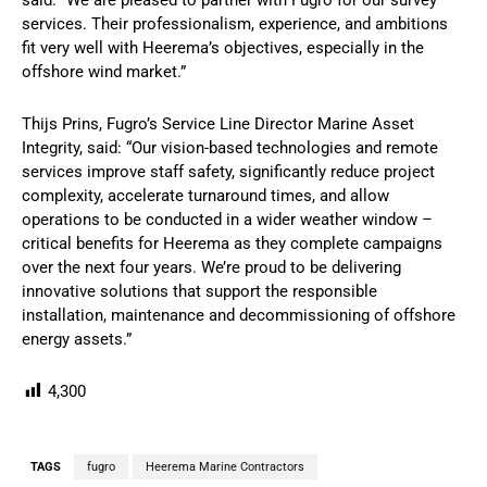
said: “We are pleased to partner with Fugro for our survey
services. Their professionalism, experience, and ambitions
fit very well with Heerema’s objectives, especially in the
offshore wind market.”
Thijs Prins, Fugro’s Service Line Director Marine Asset
Integrity, said: “Our vision-based technologies and remote
services improve staff safety, significantly reduce project
complexity, accelerate turnaround times, and allow
operations to be conducted in a wider weather window –
critical benefits for Heerema as they complete campaigns
over the next four years. We’re proud to be delivering
innovative solutions that support the responsible
installation, maintenance and decommissioning of offshore
energy assets.”
4,300
TAGS
fugro
Heerema Marine Contractors