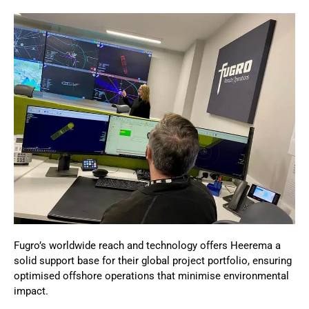
Fugro’s worldwide reach and technology offers Heerema a
solid support base for their global project portfolio, ensuring
optimised offshore operations that minimise environmental
impact.