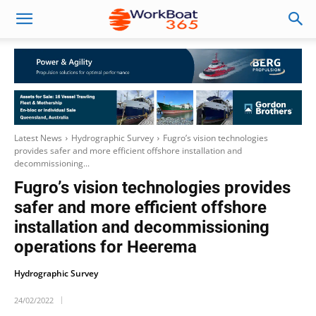
Latest News
Hydrographic Survey
Fugro’s vision technologies
provides safer and more efficient offshore installation and
decommissioning...
Fugro’s vision technologies provides
safer and more efficient offshore
installation and decommissioning
operations for Heerema
Hydrographic Survey
24/02/2022