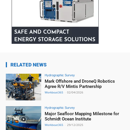
RELATED NEWS
Hydrographic Survey
Mark Offshore and DroneQ Robotics
Agree R/V Mintis Partnership
Workboat365
-
02/04/2026
Hydrographic Survey
Major Seafloor Mapping Milestone for
Schmidt Ocean Institute
Workboat365
-
29/12/2025