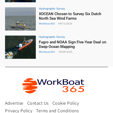
Hydrographic Survey
XOCEAN Chosen to Survey Six Dutch
North Sea Wind Farms
Workboat365
-
04/12/2025
Hydrographic Survey
Fugro and NOAA Sign Five-Year Deal on
Deep-Ocean Mapping
Workboat365
-
18/09/2025
Advertise
Contact Us
Cookie Policy
Privacy Policy
Terms and Conditions