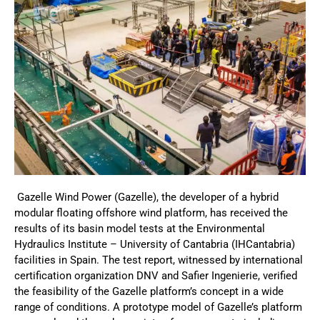
Gazelle Wind Power (Gazelle), the developer of a hybrid
modular floating offshore wind platform, has received the
results of its basin model tests at the Environmental
Hydraulics Institute – University of Cantabria (IHCantabria)
facilities in Spain. The test report, witnessed by international
certification organization DNV and Safier Ingenierie, verified
the feasibility of the Gazelle platform’s concept in a wide
range of conditions. A prototype model of Gazelle’s platform