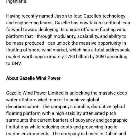
Ingenierie.
Having recently named Jason to lead Gazelle’s technology
and engineering teams, Gazelle has now taken a critical leap
forward toward deploying its unique offshore floating wind
platform that—through modularity, scalability, and ability to
be mass produced—can unlock the massive opportunity in
floating offshore wind market, which has a total addressable
market worth approximately €750 billion by 2050 according
to DNV.
About Gazelle Wind Power
Gazelle Wind Power Limited is unlocking the massive deep-
water offshore wind market to achieve global
decarbonisation. The company’s durable, disruptive hybrid
floating platform with a high stability attenuated pitch
surmounts the current barriers of buoyancy and geographic
limitations while reducing costs and preserving fragile
marine environments. The company is based in Dublin and