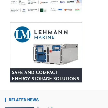
RELATED NEWS