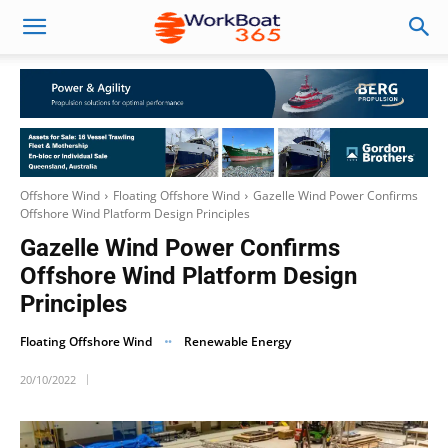
Offshore Wind
Floating Offshore Wind
Gazelle Wind Power Confirms
Offshore Wind Platform Design Principles
Gazelle Wind Power Confirms
Offshore Wind Platform Design
Principles
Floating Offshore Wind
Renewable Energy
20/10/2022