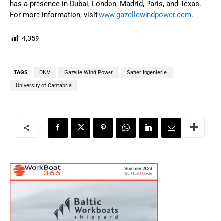
has a presence in Dubai, London, Madrid, Paris, and Texas.
For more information, visit
www.gazellewindpower.com
.
4,359
TAGS
DNV
Gazelle Wind Power
Safier Ingenierie
University of Cantabria