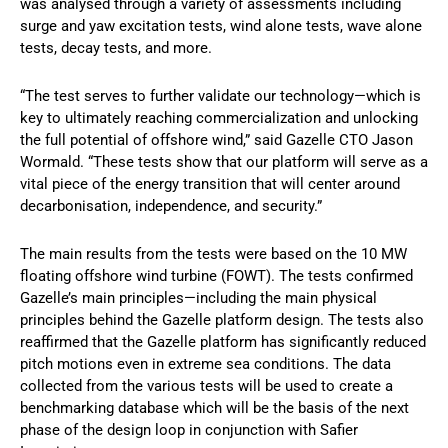
was analysed through a variety of assessments including
surge and yaw excitation tests, wind alone tests, wave alone
tests, decay tests, and more.
“The test serves to further validate our technology—which is
key to ultimately reaching commercialization and unlocking
the full potential of offshore wind,” said Gazelle CTO Jason
Wormald. “These tests show that our platform will serve as a
vital piece of the energy transition that will center around
decarbonisation, independence, and security.”
The main results from the tests were based on the 10 MW
floating offshore wind turbine (FOWT). The tests confirmed
Gazelle’s main principles—including the main physical
principles behind the Gazelle platform design. The tests also
reaffirmed that the Gazelle platform has significantly reduced
pitch motions even in extreme sea conditions. The data
collected from the various tests will be used to create a
benchmarking database which will be the basis of the next
phase of the design loop in conjunction with Safier