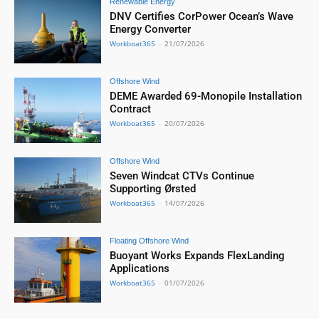
Renewable Energy
DNV Certifies CorPower Ocean’s Wave
Energy Converter
Workboat365
-
21/07/2026
Offshore Wind
DEME Awarded 69-Monopile Installation
Contract
Workboat365
-
20/07/2026
Offshore Wind
Seven Windcat CTVs Continue
Supporting Ørsted
Workboat365
-
14/07/2026
Floating Offshore Wind
Buoyant Works Expands FlexLanding
Applications
Workboat365
-
01/07/2026