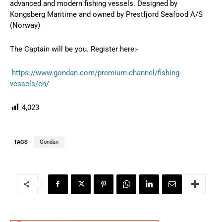
advanced and modern fishing vessels. Designed by
Kongsberg Maritime and owned by Prestfjord Seafood A/S
(Norway)
The Captain will be you. Register here:-
https://www.gondan.com/premium-channel/fishing-
vessels/en/
4,023
TAGS
Gondan