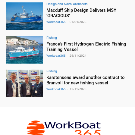
Design and Naval Architects
Macduff Ship Design Delivers MSY
‘GRACIOUS’
Workboat365
-
04/04/2025
Fishing
France’s First Hydrogen-Electric Fishing
Training Vessel
Workboat365
-
29/11/2024
Fishing
Karstensens award another contract to
Brunvoll for new fishing vessel
Workboat365
-
13/11/2023