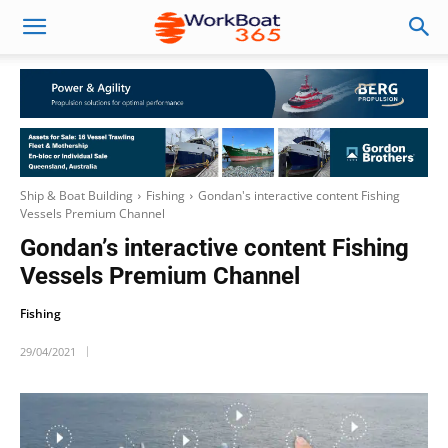
Ship & Boat Building
Fishing
Gondan's interactive content Fishing
Vessels Premium Channel
Gondan’s interactive content Fishing
Vessels Premium Channel
Fishing
29/04/2021