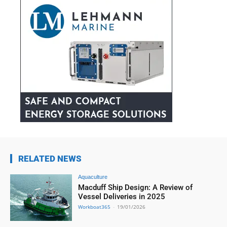
RELATED NEWS
Aquaculture
Macduff Ship Design: A Review of
Vessel Deliveries in 2025
Workboat365
-
19/01/2026