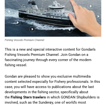
Fishing Vessels Premium Channel
This is a new and special interactive content for Gondan’s
Fishing Vessels Premium Channel. Join Gondan on a
fascinating journey through every corner of the modern
fishing vessel.
Gondan are pleased to show you exclusive multimedia
content selected especially for Fishery professionals. In this
case, you will have access to publications about the last
developments in the fishing sector, specifically about
the
Fishing Stern trawlers
in which GONDAN Shipbuilders is
involved, such as the Sunderøy, one of world’s most