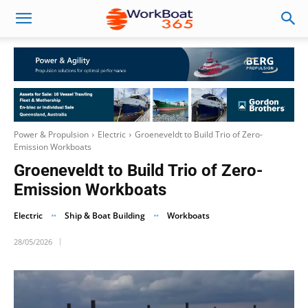
Power & Propulsion
Electric
Groeneveldt to Build Trio of Zero-
Emission Workboats
Groeneveldt to Build Trio of Zero-
Emission Workboats
Electric
Ship & Boat Building
Workboats
28/05/2026