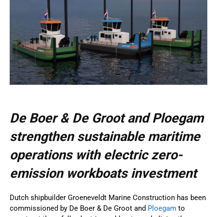
De Boer & De Groot and Ploegam
strengthen sustainable maritime
operations with electric zero-
emission workboats investment
Dutch shipbuilder Groeneveldt Marine Construction has been
commissioned by De Boer & De Groot and
Ploegam
to