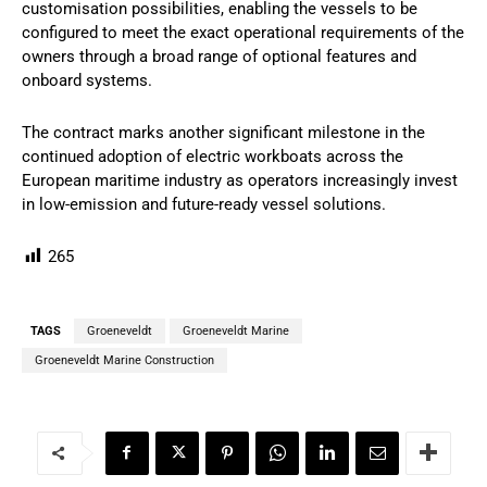
customisation possibilities, enabling the vessels to be
configured to meet the exact operational requirements of the
owners through a broad range of optional features and
onboard systems.
The contract marks another significant milestone in the
continued adoption of electric workboats across the
European maritime industry as operators increasingly invest
in low-emission and future-ready vessel solutions.
265
TAGS
Groeneveldt
Groeneveldt Marine
Groeneveldt Marine Construction