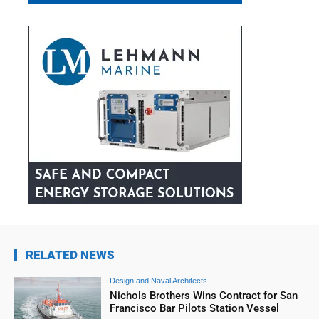
RELATED NEWS
Design and Naval Architects
Nichols Brothers Wins Contract for San
Francisco Bar Pilots Station Vessel