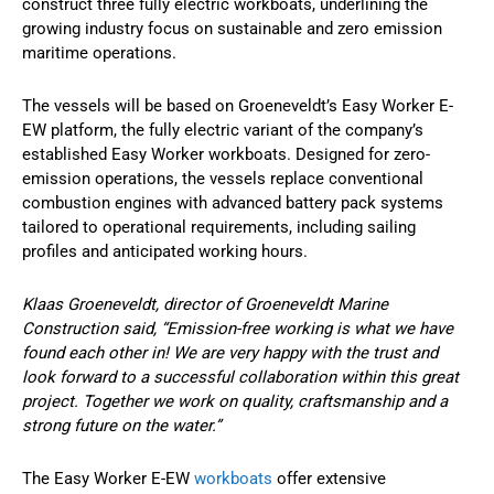
construct three fully electric workboats, underlining the
growing industry focus on sustainable and zero emission
maritime operations.
The vessels will be based on Groeneveldt’s Easy Worker E-
EW platform, the fully electric variant of the company’s
established Easy Worker workboats. Designed for zero-
emission operations, the vessels replace conventional
combustion engines with advanced battery pack systems
tailored to operational requirements, including sailing
profiles and anticipated working hours.
Klaas Groeneveldt, director of Groeneveldt Marine
Construction said, “Emission-free working is what we have
found each other in! We are very happy with the trust and
look forward to a successful collaboration within this great
project. Together we work on quality, craftsmanship and a
strong future on the water.”
The Easy Worker E-EW
workboats
offer extensive