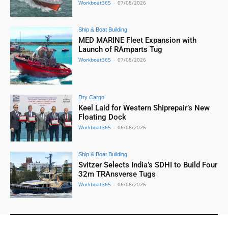
Workboat365
-
07/08/2026
Ship & Boat Building
MED MARINE Fleet Expansion with
Launch of RAmparts Tug
Workboat365
-
07/08/2026
Dry Cargo
Keel Laid for Western Shiprepair’s New
Floating Dock
Workboat365
-
06/08/2026
Ship & Boat Building
Svitzer Selects India’s SDHI to Build Four
32m TRAnsverse Tugs
Workboat365
-
06/08/2026