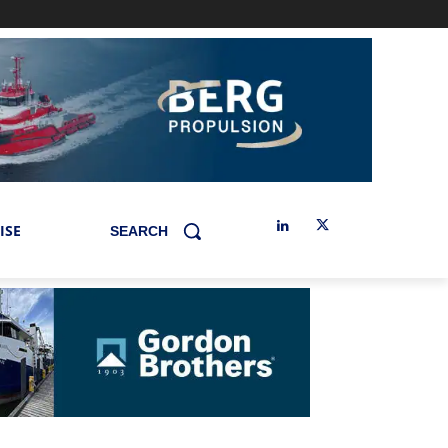
ISE
SEARCH