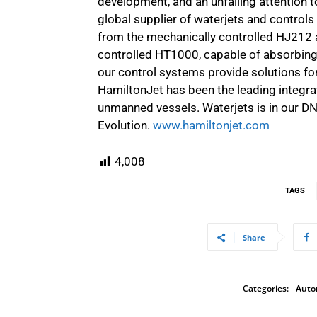
development, and an unfailing attention to
global supplier of waterjets and control
from the mechanically controlled HJ212 a
controlled HT1000, capable of absorbing 
our control systems provide solutions for 
HamiltonJet has been the leading integr
unmanned vessels. Waterjets is in our DN
Evolution.
www.hamiltonjet.com
4,008
TAGS
Share
Categories:
Auto