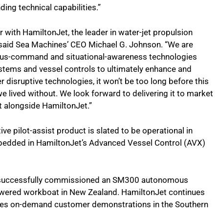
ing technical capabilities.”
 with HamiltonJet, the leader in water-jet propulsion
” said Sea Machines’ CEO Michael G. Johnson. “We are
ous-command and situational-awareness technologies
ystems and vessel controls to ultimately enhance and
 disruptive technologies, it won’t be too long before this
ived without. We look forward to delivering it to market
lt alongside HamiltonJet.”
ve pilot-assist product is slated to be operational in
 embedded in HamiltonJet’s Advanced Vessel Control (AVX)
 successfully commissioned an SM300 autonomous
wered workboat in New Zealand. HamiltonJet continues
vides on-demand customer demonstrations in the Southern