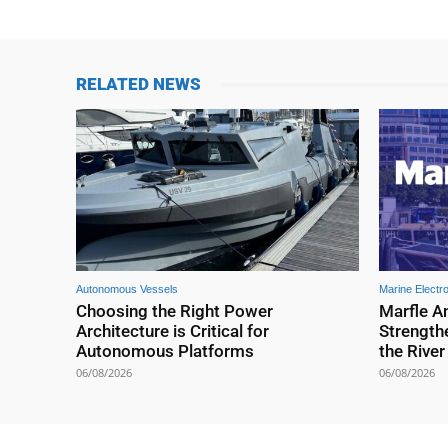
RELATED NEWS
Autonomous Vessels
Marine Electr
Choosing the Right Power
Marfle A
Architecture is Critical for
Strengthe
Autonomous Platforms
the Rive
06/08/2026
06/08/2026