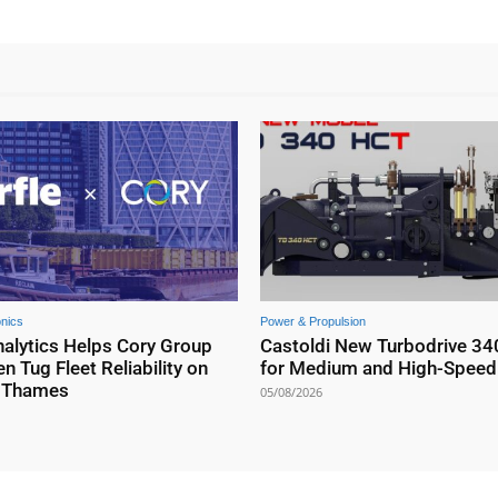
onics
Power & Propulsion
nalytics Helps Cory Group
Castoldi New Turbodrive 34
n Tug Fleet Reliability on
for Medium and High-Speed 
r Thames
05/08/2026