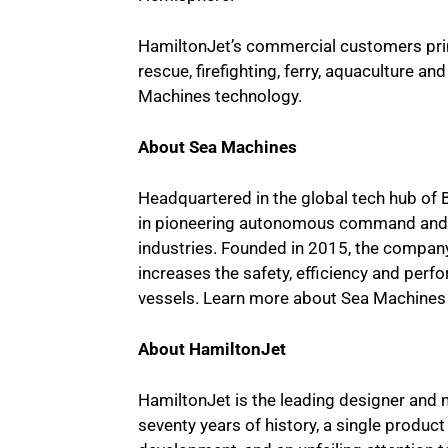
HamiltonJet’s commercial customers prima
rescue, firefighting, ferry, aquaculture an
Machines technology.
About Sea Machines
Headquartered in the global tech hub of 
in pioneering autonomous command and c
industries. Founded in 2015, the compa
increases the safety, efficiency and pe
vessels. Learn more about Sea Machines
About HamiltonJet
HamiltonJet is the leading designer and
seventy years of history, a single produ