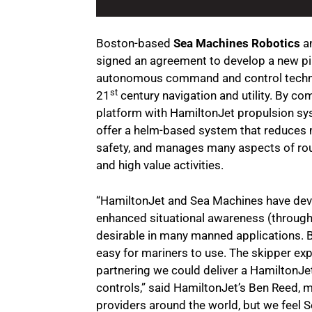
Boston-based
Sea Machines Robotics
an
signed an agreement to develop a new pil
autonomous command and control technol
st
21
century navigation and utility. By c
platform with HamiltonJet propulsion sys
offer a helm-based system that reduces 
safety, and manages many aspects of rout
and high value activities.
“HamiltonJet and Sea Machines have deve
enhanced situational awareness (through c
desirable in many manned applications. B
easy for mariners to use. The skipper exp
partnering we could deliver a HamiltonJet-
controls,” said HamiltonJet’s Ben Reed, 
providers around the world, but we feel S