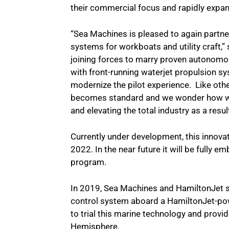
their commercial focus and rapidly expand
“Sea Machines is pleased to again partner
systems for workboats and utility craft,
joining forces to marry proven autonom
with front-running waterjet propulsion s
modernize the pilot experience. Like other
becomes standard and we wonder how we l
and elevating the total industry as a resu
Currently under development, this innovati
2022. In the near future it will be fully
program.
In 2019, Sea Machines and HamiltonJet
control system aboard a HamiltonJet-po
to trial this marine technology and pro
Hemisphere.