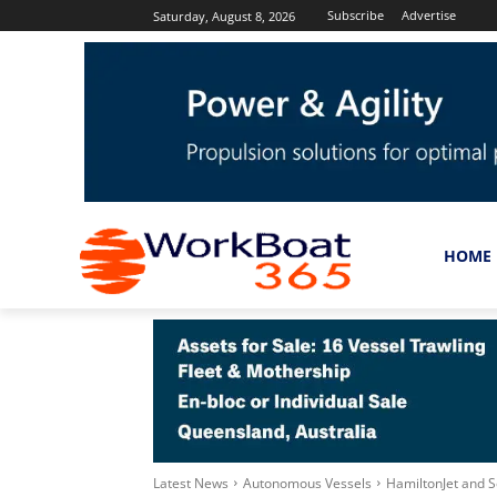
Subscribe
Advertise
Saturday, August 8, 2026
HOME
Latest News
Autonomous Vessels
HamiltonJet and S