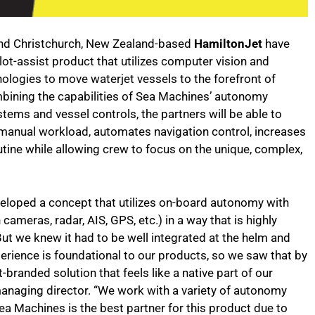
d Christchurch, New Zealand-based
HamiltonJet
have
ot-assist product that utilizes computer vision and
ogies to move waterjet vessels to the forefront of
ombining the capabilities of Sea Machines’ autonomy
tems and vessel controls, the partners will be able to
manual workload, automates navigation control, increases
ine while allowing crew to focus on the unique, complex,
loped a concept that utilizes on-board autonomy with
ameras, radar, AIS, GPS, etc.) in a way that is highly
ut we knew it had to be well integrated at the helm and
erience is foundational to our products, so we saw that by
branded solution that feels like a native part of our
managing director. “We work with a variety of autonomy
ea Machines is the best partner for this product due to