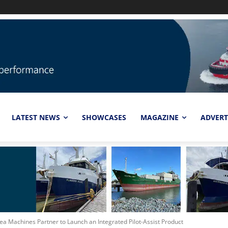
LATEST NEWS
SHOWCASES
MAGAZINE
ADVERT
ea Machines Partner to Launch an Integrated Pilot-Assist Product