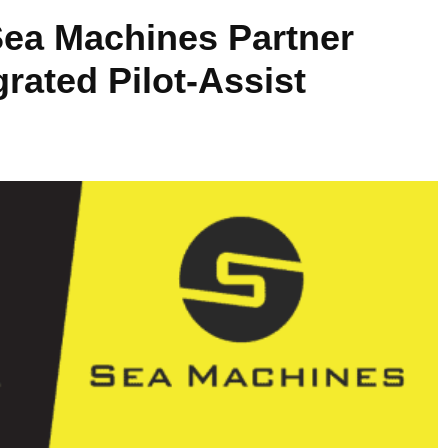
Sea Machines Partner
rated Pilot-Assist