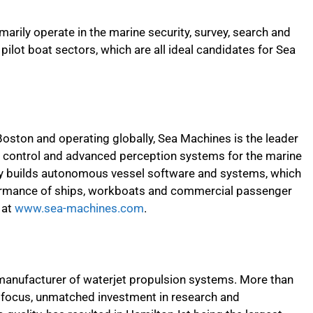
rily operate in the marine security, survey, search and
d pilot boat sectors, which are all ideal candidates for Sea
Boston and operating globally, Sea Machines is the leader
ontrol and advanced perception systems for the marine
ny builds autonomous vessel software and systems, which
rformance of ships, workboats and commercial passenger
 at
www.sea-machines.com
.
 manufacturer of waterjet propulsion systems. More than
ct focus, unmatched investment in research and