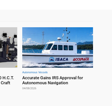
Autonomous Vessels
0 H.C.T.
Accurate Gains IRS Approval for
Craft
Autonomous Navigation
04/08/2026