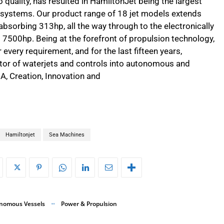
 quality, has resulted in HamiltonJet being the largest
s systems. Our product range of 18 jet models extends
bsorbing 313hp, all the way through to the electronically
7500hp. Being at the forefront of propulsion technology,
every requirement, and for the last fifteen years,
ator of waterjets and controls into autonomous and
A, Creation, Innovation and
Hamiltonjet
Sea Machines
nomous Vessels
Power & Propulsion