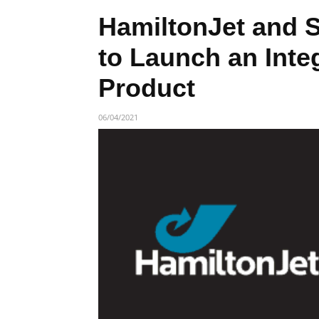
HamiltonJet and 
to Launch an Integ
Product
06/04/2021