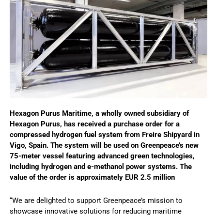
Hexagon Purus Maritime, a wholly owned subsidiary of
Hexagon Purus, has received a purchase order for a
compressed hydrogen fuel system from Freire Shipyard in
Vigo, Spain. The system will be used on Greenpeace’s new
75-meter vessel featuring advanced green technologies,
including hydrogen and e-methanol power systems. The
value of the order is approximately EUR 2.5 million
“We are delighted to support Greenpeace’s mission to
showcase innovative solutions for reducing maritime