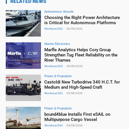
RELATED NEWS
Autonomous Vessels
Choosing the Right Power Architecture
is Critical for Autonomous Platforms
Workboat365
-
06/08/2026
Marine Electronics
Marfle Analytics Helps Cory Group
Strengthen Tug Fleet Reliability on the
River Thames
Workboat365
-
06/08/2026
Power & Propulsion
Castoldi New Turbodrive 340 H.C.T. for
Medium and High-Speed Craft
Workboat365
-
05/08/2026
Power & Propulsion
bound4blue Installs First eSAIL on
Multipurpose Cargo Vessel
Workboat365
-
04/08/2026