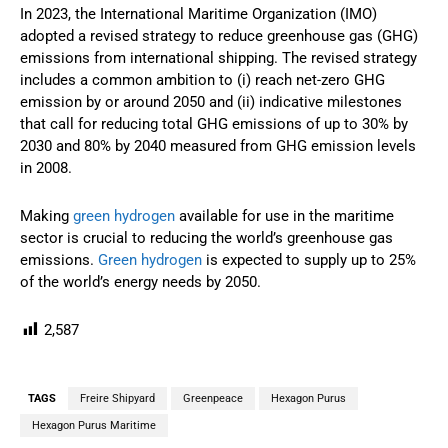
In 2023, the International Maritime Organization (IMO)
adopted a revised strategy to reduce greenhouse gas (GHG)
emissions from international shipping. The revised strategy
includes a common ambition to (i) reach net-zero GHG
emission by or around 2050 and (ii) indicative milestones
that call for reducing total GHG emissions of up to 30% by
2030 and 80% by 2040 measured from GHG emission levels
in 2008.
Making
green hydrogen
available for use in the maritime
sector is crucial to reducing the world’s greenhouse gas
emissions.
Green hydrogen
is expected to supply up to 25%
of the world’s energy needs by 2050.
2,587
TAGS
Freire Shipyard
Greenpeace
Hexagon Purus
Hexagon Purus Maritime