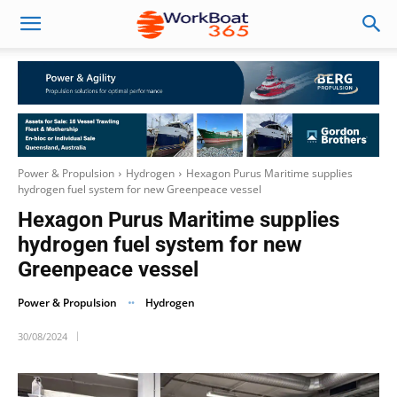
Power & Propulsion
Hydrogen
Hexagon Purus Maritime supplies
hydrogen fuel system for new Greenpeace vessel
Hexagon Purus Maritime supplies
hydrogen fuel system for new
Greenpeace vessel
Power & Propulsion
Hydrogen
30/08/2024