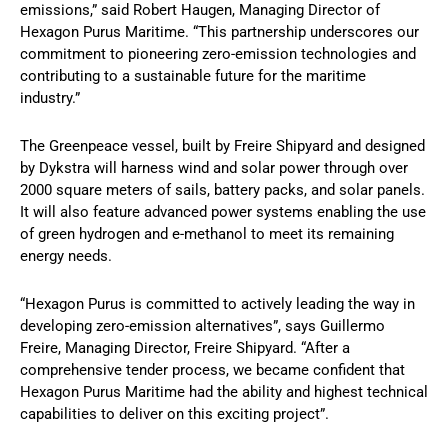
emissions,” said Robert Haugen, Managing Director of
Hexagon Purus Maritime. “This partnership underscores our
commitment to pioneering zero-emission technologies and
contributing to a sustainable future for the maritime
industry.”
The Greenpeace vessel, built by Freire Shipyard and designed
by Dykstra will harness wind and solar power through over
2000 square meters of sails, battery packs, and solar panels.
It will also feature advanced power systems enabling the use
of green hydrogen and e-methanol to meet its remaining
energy needs.
“Hexagon Purus is committed to actively leading the way in
developing zero-emission alternatives”, says Guillermo
Freire, Managing Director, Freire Shipyard. “After a
comprehensive tender process, we became confident that
Hexagon Purus Maritime had the ability and highest technical
capabilities to deliver on this exciting project”.