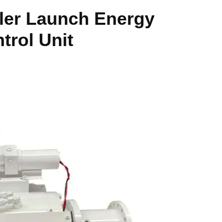
ler Launch Energy
ntrol Unit