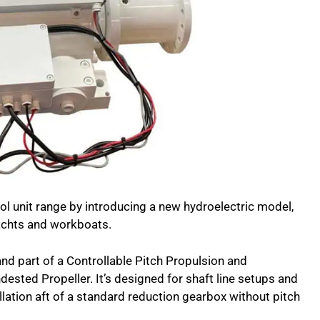
l unit range by introducing a new hydroelectric model,
achts and workboats.
and part of a Controllable Pitch Propulsion and
ested Propeller. It’s designed for shaft line setups and
tallation aft of a standard reduction gearbox without pitch