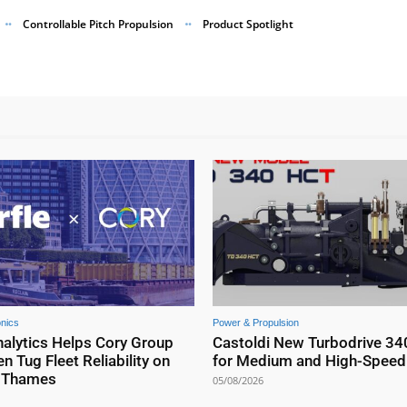
Controllable Pitch Propulsion
Product Spotlight
onics
Power & Propulsion
nalytics Helps Cory Group
Castoldi New Turbodrive 34
n Tug Fleet Reliability on
for Medium and High-Speed 
r Thames
05/08/2026