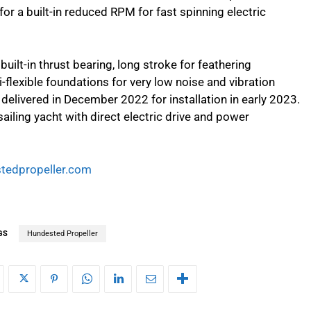
or a built-in reduced RPM for fast spinning electric
 built-in thrust bearing, long stroke for feathering
-flexible foundations for very low noise and vibration
delivered in December 2022 for installation in early 2023.
ailing yacht with direct electric drive and power
tedpropeller.com
GS
Hundested Propeller