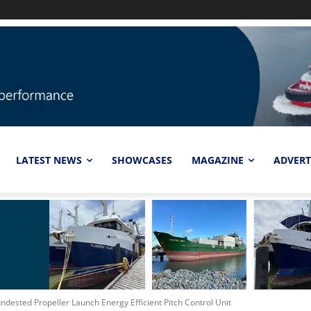
LATEST NEWS
SHOWCASES
MAGAZINE
ADVERT
ndested Propeller Launch Energy Efficient Pitch Control Unit