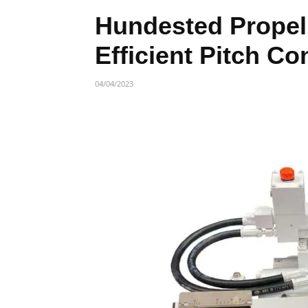
Hundested Propel
Efficient Pitch Co
04/04/2023