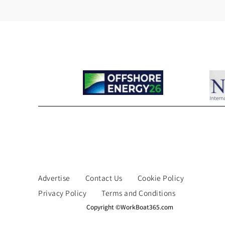
Advertise
Contact Us
Cookie Policy
Privacy Policy
Terms and Conditions
Copyright ©WorkBoat365.com