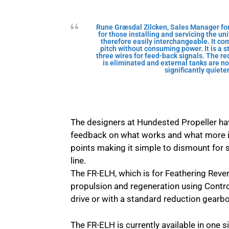
Rune Græsdal Zilcken, Sales Manager for
for those installing and servicing the un
therefore easily interchangeable. It co
pitch without consuming power. It is a 
three wires for feed-back signals. The r
is eliminated and external tanks are no
significantly quiet
The designers at Hundested Propeller ha
feedback on what works and what more 
points making it simple to dismount for s
line.
The FR-ELH, which is for Feathering Revers
propulsion and regeneration using Controll
drive or with a standard reduction gearbo
The FR-ELH is currently available in one