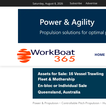
Subscribe
Advertise
Saturday, August 8, 2026
HOME
Power & Propulsion
Controllable Pitch Propulsion
Hu