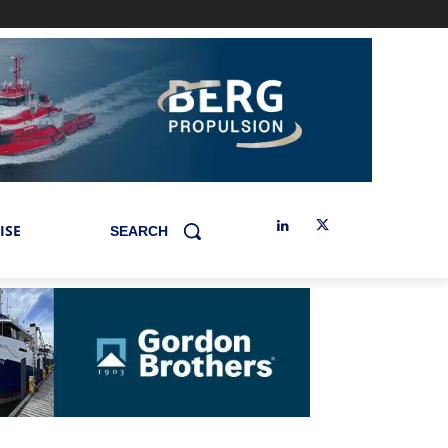
ISE
SEARCH