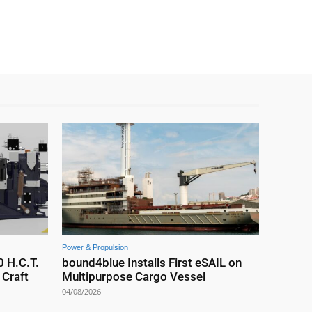
Power & Propulsion
0 H.C.T.
bound4blue Installs First eSAIL on
Craft
Multipurpose Cargo Vessel
04/08/2026