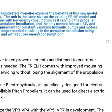
 Hundested Propeller explains the benefits of this new model
it. “The unit is the same size as the existing FR-HP model and
mes with low energy consumption as it can hold the propeller
standalone installation, and the only connections are 24V and
equirement for constantly running hydraulic pumps and motors
 longer needed, resulting in the complete installation being
er and with reduced energy consumption.”
ve taken proven elements and listened to customer
is needed. The FR-ELH comes with improved mounting
ervicing without losing the alignment of the propulsion
e-Electrohydraulic, is specifically designed for electric
able Pitch Propellers. It can be used for direct electric
x.
 size the VP3-VP4 with the VP5- VP7 in development. The