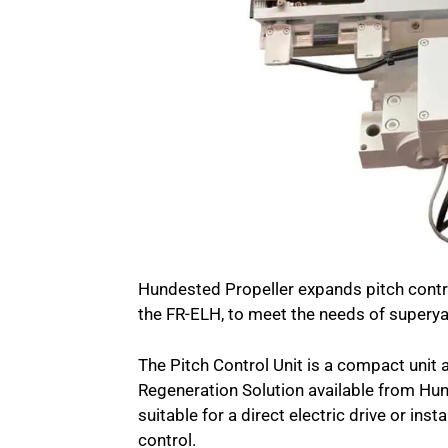
Hundested Propeller expands pitch contro
the FR-ELH, to meet the needs of supery
The Pitch Control Unit is a compact unit 
Regeneration Solution available from Hund
suitable for a direct electric drive or ins
control.