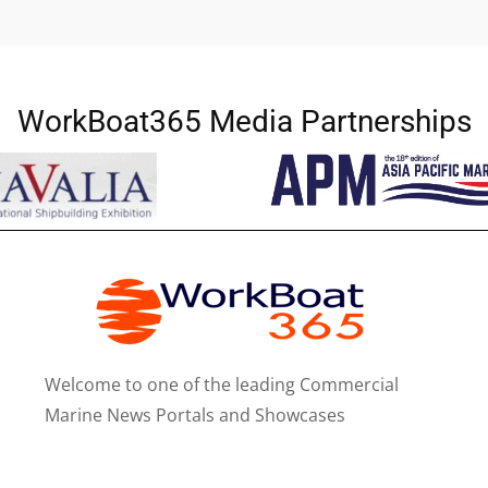
WorkBoat365 Media Partnerships
Welcome to one of the leading Commercial
Marine News Portals and Showcases