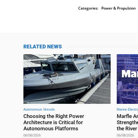
Categories:
Power & Propulsion
RELATED NEWS
Autonomous Vessels
Marine Electr
Choosing the Right Power
Marfle A
Architecture is Critical for
Strengthe
Autonomous Platforms
the Rive
06/08/2026
06/08/2026