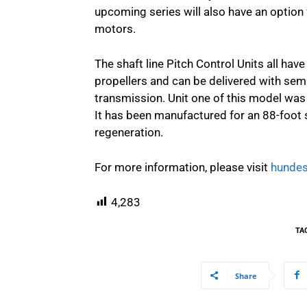
upcoming series will also have an option f
motors.
The shaft line Pitch Control Units all have
propellers and can be delivered with semi
transmission. Unit one of this model was 
It has been manufactured for an 88-foot s
regeneration.
For more information, please visit
hundes
4,283
TA
Share