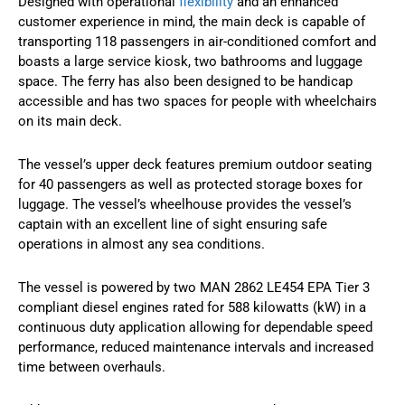
Designed with operational
flexibility
and an enhanced
customer experience in mind, the main deck is capable of
transporting 118 passengers in air-conditioned comfort and
boasts a large service kiosk, two bathrooms and luggage
space. The ferry has also been designed to be handicap
accessible and has two spaces for people with wheelchairs
on its main deck.
The vessel’s upper deck features premium outdoor seating
for 40 passengers as well as protected storage boxes for
luggage. The vessel’s wheelhouse provides the vessel’s
captain with an excellent line of sight ensuring safe
operations in almost any sea conditions.
The vessel is powered by two MAN 2862 LE454 EPA Tier 3
compliant diesel engines rated for 588 kilowatts (kW) in a
continuous duty application allowing for dependable speed
performance, reduced maintenance intervals and increased
time between overhauls.