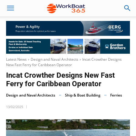
Latest News
Design and Naval Architects
Incat Crowther Designs
New Fast Ferry for Caribbean Operator
Incat Crowther Designs New Fast
Ferry for Caribbean Operator
Design and Naval Architects
Ship & Boat Building
Ferries
13/02/2025