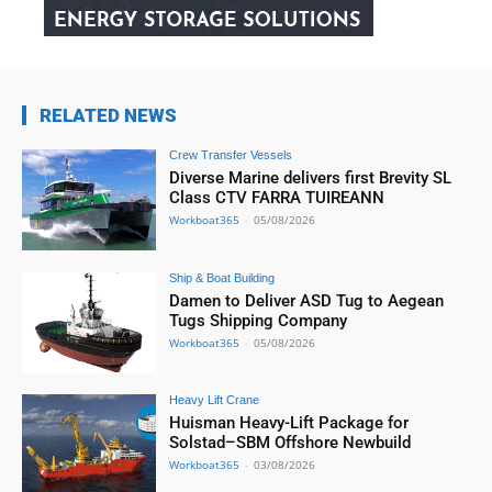
RELATED NEWS
Crew Transfer Vessels
Diverse Marine delivers first Brevity SL
Class CTV FARRA TUIREANN
Workboat365
-
05/08/2026
Ship & Boat Building
Damen to Deliver ASD Tug to Aegean
Tugs Shipping Company
Workboat365
-
05/08/2026
Heavy Lift Crane
Huisman Heavy-Lift Package for
Solstad–SBM Offshore Newbuild
Workboat365
-
03/08/2026