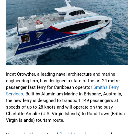
Incat Crowther, a leading naval architecture and marine
engineering firm, has designed a state-of-the-art 24-metre
passenger fast ferry for Caribbean operator
Smith’s Ferry
Services
. Built by Aluminium Marine in Brisbane, Australia,
the new ferry is designed to transport 149 passengers at
speeds of up to 28 knots and will operate on the busy
Charlotte Amalie (U.S. Virgin Islands) to Road Town (British
Virgin Islands) tourism route.