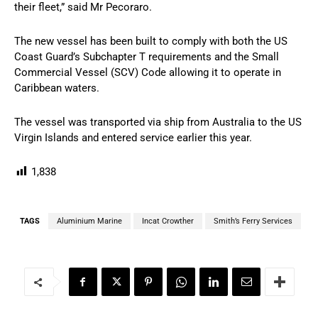
their fleet,” said Mr Pecoraro.
The new vessel has been built to comply with both the US
Coast Guard’s Subchapter T requirements and the Small
Commercial Vessel (SCV) Code allowing it to operate in
Caribbean waters.
The vessel was transported via ship from Australia to the US
Virgin Islands and entered service earlier this year.
1,838
TAGS
Aluminium Marine
Incat Crowther
Smith’s Ferry Services