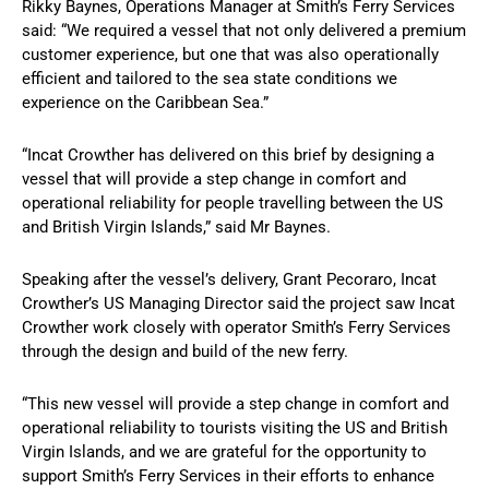
Rikky Baynes, Operations Manager at Smith’s Ferry Services
said: “We required a vessel that not only delivered a premium
customer experience, but one that was also operationally
efficient and tailored to the sea state conditions we
experience on the Caribbean Sea.”
“Incat Crowther has delivered on this brief by designing a
vessel that will provide a step change in comfort and
operational reliability for people travelling between the US
and British Virgin Islands,” said Mr Baynes.
Speaking after the vessel’s delivery, Grant Pecoraro, Incat
Crowther’s US Managing Director said the project saw Incat
Crowther work closely with operator Smith’s Ferry Services
through the design and build of the new ferry.
“This new vessel will provide a step change in comfort and
operational reliability to tourists visiting the US and British
Virgin Islands, and we are grateful for the opportunity to
support Smith’s Ferry Services in their efforts to enhance