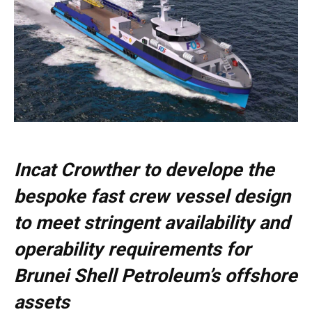
Incat Crowther to develope the
bespoke fast crew vessel design
to meet stringent availability and
operability requirements for
Brunei Shell Petroleum’s offshore
assets