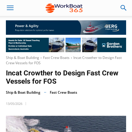
Ship & Boat Building
Fast Crew Boats
Incat Crowther to Design Fast
Crew Vessels for FOS
Incat Crowther to Design Fast Crew
Vessels for FOS
Ship & Boat Building
Fast Crew Boats
13/05/2026