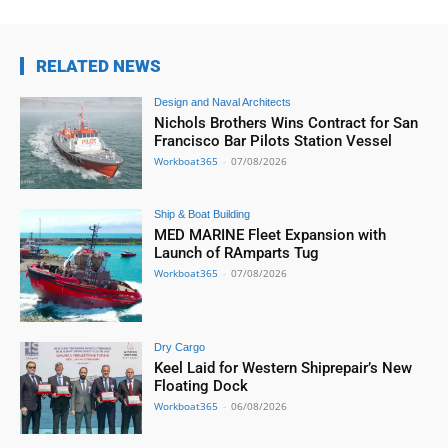
RELATED NEWS
Design and Naval Architects
Nichols Brothers Wins Contract for San
Francisco Bar Pilots Station Vessel
Workboat365
-
07/08/2026
Ship & Boat Building
MED MARINE Fleet Expansion with
Launch of RAmparts Tug
Workboat365
-
07/08/2026
Dry Cargo
Keel Laid for Western Shiprepair’s New
Floating Dock
Workboat365
-
06/08/2026