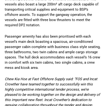
vessels also boast a large 200m² aft cargo deck capable of
transporting critical supplies and equipment to BSP’s
offshore assets. To support the gangway operation, the
vessels are fitted with three bow thrusters to meet the
required DP2 notation.
Passenger amenity has also been prioritised with each
vessel’s main deck boasting a spacious, air-conditioned
passenger cabin complete with business class style seating,
three bathrooms, two twin cabins and ample cargo storage
spaces. The hull deck accommodates each vessel’s 16 crew
in comfort with six twin cabins, two single cabins, a crew
mess and kiosk area.
Chew Kia Hoe at Fast Offshore Supply said: “FOS and Incat
Crowther have teamed together to successfully win this
highly competitive international tender process, we’re
pleased to be working together on the design and delivery of
this important new fleet. Incat Crowther’s dedication to
genuine collaboration throughout the tender and design