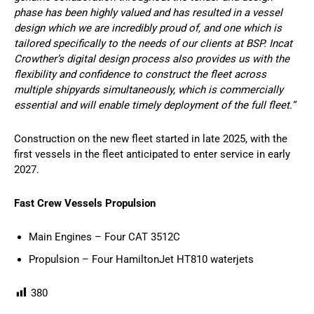
phase has been highly valued and has resulted in a vessel
design which we are incredibly proud of, and one which is
tailored specifically to the needs of our clients at BSP. Incat
Crowther’s digital design process also provides us with the
flexibility and confidence to construct the fleet across
multiple shipyards simultaneously, which is commercially
essential and will enable timely deployment of the full fleet.”
Construction on the new fleet started in late 2025, with the
first vessels in the fleet anticipated to enter service in early
2027.
Fast Crew Vessels Propulsion
Main Engines – Four CAT 3512C
Propulsion – Four HamiltonJet HT810 waterjets
380