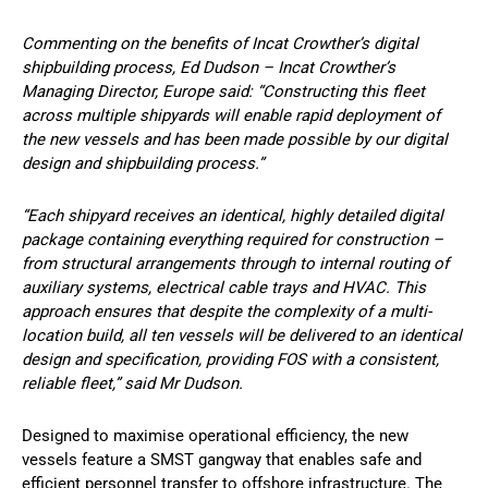
Commenting on the benefits of Incat Crowther’s digital
shipbuilding process, Ed Dudson – Incat Crowther’s
Managing Director, Europe said: “Constructing this fleet
across multiple shipyards will enable rapid deployment of
the new vessels and has been made possible by our digital
design and shipbuilding process.”
“Each shipyard receives an identical, highly detailed digital
package containing everything required for construction –
from structural arrangements through to internal routing of
auxiliary systems, electrical cable trays and HVAC. This
approach ensures that despite the complexity of a multi-
location build, all ten vessels will be delivered to an identical
design and specification, providing FOS with a consistent,
reliable fleet,” said Mr Dudson.
Designed to maximise operational efficiency, the new
vessels feature a SMST gangway that enables safe and
efficient personnel transfer to offshore infrastructure. The