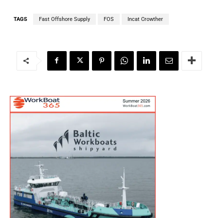
TAGS
Fast Offshore Supply
FOS
Incat Crowther