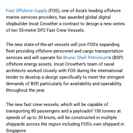
Fast Offshore Supply
(FOS), one of Asia’s leading offshore
marine services providers, has awarded global digital
shipbuilder Incat Crowther a contract to design a new series
of ten 55-metre DP2 Fast Crew Vessels.
The new state-of-the-art vessels will join FOS’s expanding
fleet providing offshore personnel and cargo transportation
services and will operate for
Brunei Shell Petroleum’
s (BSP)
offshore energy assets. Incat Crowther’s team of naval
architects worked closely with FOS during the international
tender to develop a design specifically to meet the stringent
demands of BSP, particularly for availability and operability
throughout the year.
The new fast crew vessels, which will be capable of
transporting 80 passengers and a payloadof 150 tonnes at
speeds of up to 30 knots, will be constructed in multiple
shipyards across the region including FOS’s own shipyard in
Singapore.