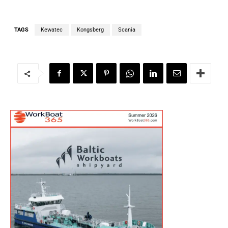
TAGS
Kewatec
Kongsberg
Scania