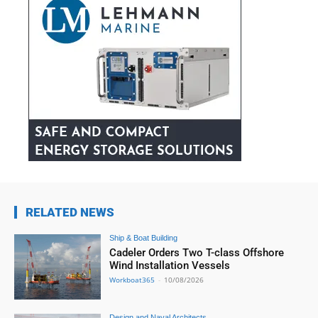
RELATED NEWS
Ship & Boat Building
Cadeler Orders Two T-class Offshore
Wind Installation Vessels
Workboat365
-
10/08/2026
Design and Naval Architects