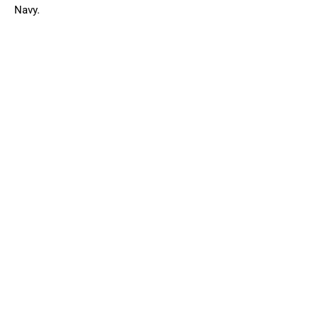
Navy.