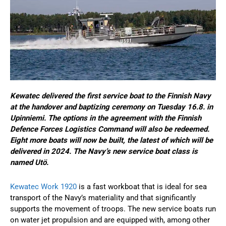
Kewatec delivered the first service boat to the Finnish Navy
at the handover and baptizing ceremony on Tuesday 16.8. in
Upinniemi. The options in the agreement with the Finnish
Defence Forces Logistics Command will also be redeemed.
Eight more boats will now be built, the latest of which will be
delivered in 2024. The Navy’s new service boat class is
named Utö.
Kewatec Work 1920
is a fast workboat that is ideal for sea
transport of the Navy’s materiality and that significantly
supports the movement of troops. The new service boats run
on water jet propulsion and are equipped with, among other