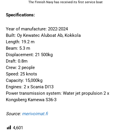
The Finnish Navy has received its first service boat
Specifications:
Year of manufacture: 2022-2024
Built: Oy Kewatec Aluboat Ab, Kokkola
Length: 19.2 m
Beam: 5.3 m
Displacement: 21 500kg
Draft: 0.8m
Crew: 2 people
Speed: 25 knots
Capacity: 15,000kg
Engines: 2 x Scania DI13
Power transmission system: Water jet propulsion 2 x
Kongsberg Kamewa S36-3
Source:
merivoimat.fi
4,601