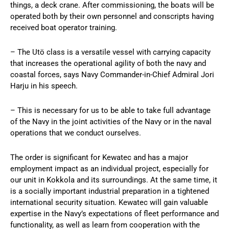
things, a deck crane. After commissioning, the boats will be
operated both by their own personnel and conscripts having
received boat operator training.
– The Utö class is a versatile vessel with carrying capacity
that increases the operational agility of both the navy and
coastal forces, says Navy Commander-in-Chief Admiral Jori
Harju in his speech.
– This is necessary for us to be able to take full advantage
of the Navy in the joint activities of the Navy or in the naval
operations that we conduct ourselves.
The order is significant for Kewatec and has a major
employment impact as an individual project, especially for
our unit in Kokkola and its surroundings. At the same time, it
is a socially important industrial preparation in a tightened
international security situation. Kewatec will gain valuable
expertise in the Navy’s expectations of fleet performance and
functionality, as well as learn from cooperation with the