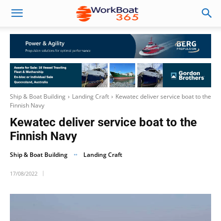
Ship & Boat Building
Landing Craft
Kewatec deliver service boat to the
Finnish Navy
Kewatec deliver service boat to the
Finnish Navy
Ship & Boat Building
Landing Craft
17/08/2022