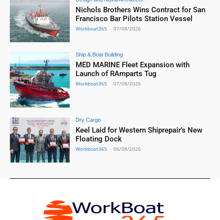
Nichols Brothers Wins Contract for San
Francisco Bar Pilots Station Vessel
Workboat365
-
07/08/2026
Ship & Boat Building
MED MARINE Fleet Expansion with
Launch of RAmparts Tug
Workboat365
-
07/08/2026
Dry Cargo
Keel Laid for Western Shiprepair’s New
Floating Dock
Workboat365
-
06/08/2026