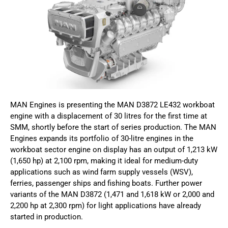
MAN Engines is presenting the MAN D3872 LE432 workboat
engine with a displacement of 30 litres for the first time at
SMM, shortly before the start of series production. The MAN
Engines expands its portfolio of 30-litre engines in the
workboat sector engine on display has an output of 1,213 kW
(1,650 hp) at 2,100 rpm, making it ideal for medium-duty
applications such as wind farm supply vessels (WSV),
ferries, passenger ships and fishing boats. Further power
variants of the MAN D3872 (1,471 and 1,618 kW or 2,000 and
2,200 hp at 2,300 rpm) for light applications have already
started in production.