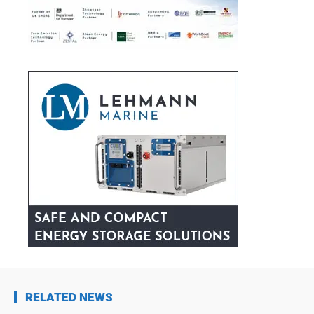
RELATED NEWS