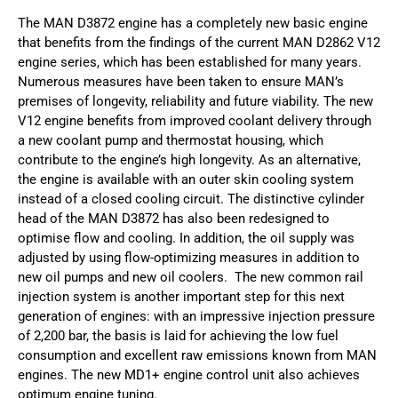
The MAN D3872 engine has a completely new basic engine
that benefits from the findings of the current MAN D2862 V12
engine series, which has been established for many years.
Numerous measures have been taken to ensure MAN’s
premises of longevity, reliability and future viability. The new
V12 engine benefits from improved coolant delivery through
a new coolant pump and thermostat housing, which
contribute to the engine’s high longevity. As an alternative,
the engine is available with an outer skin cooling system
instead of a closed cooling circuit. The distinctive cylinder
head of the MAN D3872 has also been redesigned to
optimise flow and cooling. In addition, the oil supply was
adjusted by using flow-optimizing measures in addition to
new oil pumps and new oil coolers. The new common rail
injection system is another important step for this next
generation of engines: with an impressive injection pressure
of 2,200 bar, the basis is laid for achieving the low fuel
consumption and excellent raw emissions known from MAN
engines. The new MD1+ engine control unit also achieves
optimum engine tuning.