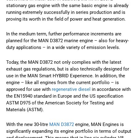
stationary gas engine with the same basic engine is already
running extremely successfully in series production and is
proving its worth in the field of power and heat generation.
In the medium term, further performance increments are
planned for the MAN D3872 marine engine – also for heavy-
duty applications – in a wide variety of emission levels.
Today, the MAN D3872 not only complies with the latest
exhaust gas regulations, but is also technically designed for
use in the MAN Smart HYBRID Experience. In addition, the
engine – like all engines from the current portfolio – is
approved for use with
regenerative diesel
in accordance with
the EN15940 standard in Europe and the US specification
ASTM D975 of the American Society for Testing and
Materials (ASTM).
With the new 30-litre
MAN D3872
engine, MAN Engines is
significantly expanding its engine portfolio in terms of output
and displacement. This means that in-line six-cylinder, V8