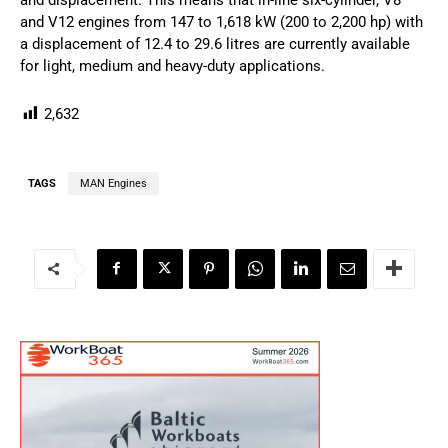
and V12 engines from 147 to 1,618 kW (200 to 2,200 hp) with
a displacement of 12.4 to 29.6 litres are currently available
for light, medium and heavy-duty applications.
2,632
TAGS
MAN Engines