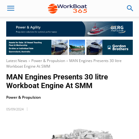
Latest News
Power & Propulsion
MAN Engines Presents 30 litre
Workboat Engine At SMM
MAN Engines Presents 30 litre
Workboat Engine At SMM
Power & Propulsion
05/09/2024