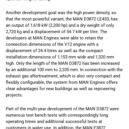
Another development goal was the high power density, so
that the most powerful variant, the MAN D3872 LE433, has
an output of 1,618 kW (2,200 hp) and a dry weight of only
2,720 kg and a displacement of 54.7 kW per litre. The
developers at MAN Engines were able to retain the
connection dimensions of the V12 engine with a
displacement of 24.4 litres as well as the compact
installation dimensions of 1,153 mm wide and 1,320 mm
high. Only the length of the MAN D3872 has been increased
by an additional 100 mm to 2,335 mm. In connection with the
exhaust gas aftertreatment, which is also very compact and
flexibly configurable, the system from MAN Engines offers
clear advantages for new buildings as well as repowering
projects.
Part of the multi-year development of the MAN D3872 were
numerous test bench tests with correspondingly long
operating times and additional successful tests at
customers in water use. In addition, the MAN E3872