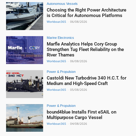
Autonomous Vessels
Choosing the Right Power Architecture
is Critical for Autonomous Platforms
Workboat365
-
06/08/2026
Marine Electronics
Marfle Analytics Helps Cory Group
Strengthen Tug Fleet Reliability on the
River Thames
Workboat365
-
06/08/2026
Power & Propulsion
Castoldi New Turbodrive 340 H.C.T. for
Medium and High-Speed Craft
Workboat365
-
05/08/2026
Power & Propulsion
bound4blue Installs First eSAIL on
Multipurpose Cargo Vessel
Workboat365
-
04/08/2026