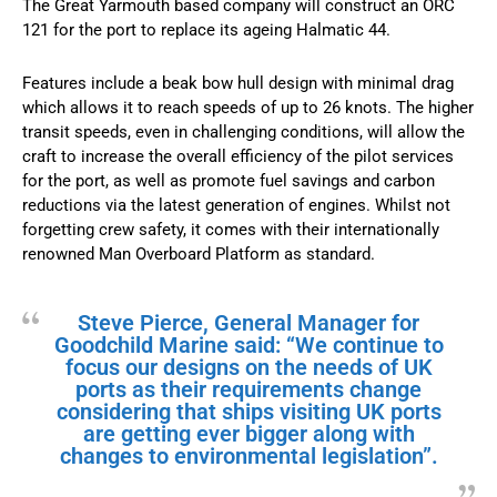
The Great Yarmouth based company will construct an ORC
121 for the port to replace its ageing Halmatic 44.
Features include a beak bow hull design with minimal drag
which allows it to reach speeds of up to 26 knots. The higher
transit speeds, even in challenging conditions, will allow the
craft to increase the overall efficiency of the pilot services
for the port, as well as promote fuel savings and carbon
reductions via the latest generation of engines. Whilst not
forgetting crew safety, it comes with their internationally
renowned Man Overboard Platform as standard.
Steve Pierce, General Manager for
Goodchild Marine said: “We continue to
focus our designs on the needs of UK
ports as their requirements change
considering that ships visiting UK ports
are getting ever bigger along with
changes to environmental legislation”.