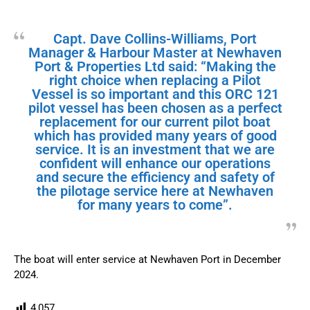
Capt. Dave Collins-Williams, Port
Manager & Harbour Master at Newhaven
Port & Properties Ltd said: “Making the
right choice when replacing a Pilot
Vessel is so important and this ORC 121
pilot vessel has been chosen as a perfect
replacement for our current pilot boat
which has provided many years of good
service. It is an investment that we are
confident will enhance our operations
and secure the efficiency and safety of
the pilotage service here at Newhaven
for many years to come”.
The boat will enter service at Newhaven Port in December
2024.
4,057