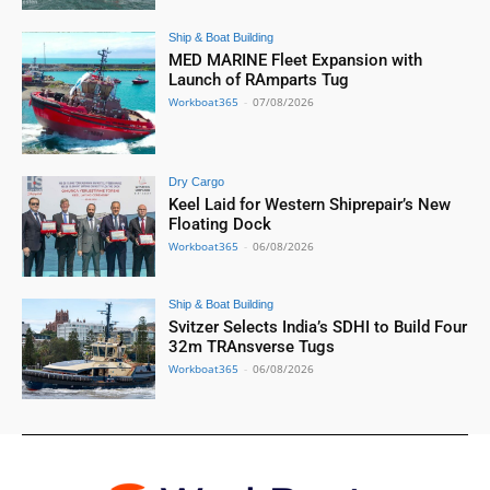
Ship & Boat Building
MED MARINE Fleet Expansion with
Launch of RAmparts Tug
Workboat365
-
07/08/2026
Dry Cargo
Keel Laid for Western Shiprepair’s New
Floating Dock
Workboat365
-
06/08/2026
Ship & Boat Building
Svitzer Selects India’s SDHI to Build Four
32m TRAnsverse Tugs
Workboat365
-
06/08/2026