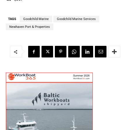
TAGS
Goodchild Marine
Goodchild Marine Services
Newhaven Port & Properties