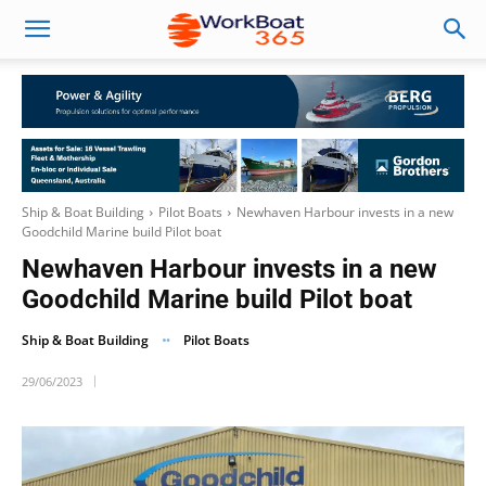
Ship & Boat Building
Pilot Boats
Newhaven Harbour invests in a new
Goodchild Marine build Pilot boat
Newhaven Harbour invests in a new
Goodchild Marine build Pilot boat
Ship & Boat Building
Pilot Boats
29/06/2023