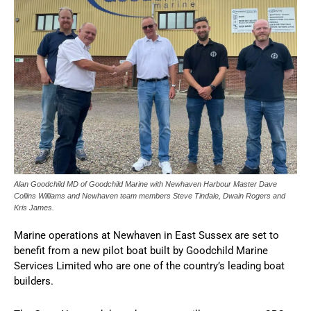
Alan Goodchild MD of Goodchild Marine with Newhaven Harbour Master Dave
Collins Williams and Newhaven team members Steve Tindale, Dwain Rogers and
Kris James.
Marine operations at Newhaven in East Sussex are set to
benefit from a new pilot boat built by Goodchild Marine
Services Limited who are one of the country’s leading boat
builders.