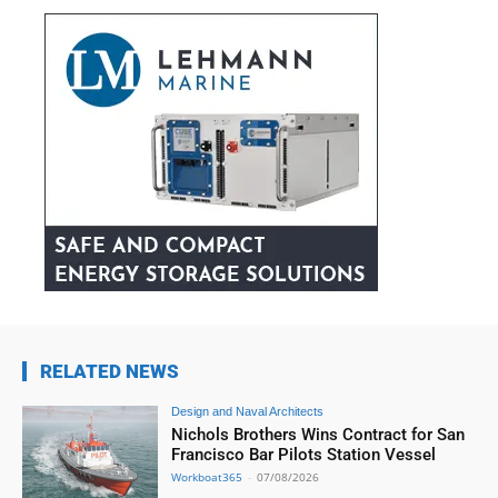
RELATED NEWS
Design and Naval Architects
Nichols Brothers Wins Contract for San
Francisco Bar Pilots Station Vessel
Workboat365
-
07/08/2026