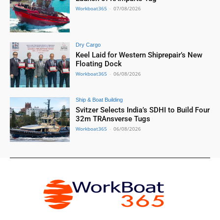
Workboat365
-
07/08/2026
Dry Cargo
Keel Laid for Western Shiprepair’s New
Floating Dock
Workboat365
-
06/08/2026
Ship & Boat Building
Svitzer Selects India’s SDHI to Build Four
32m TRAnsverse Tugs
Workboat365
-
06/08/2026