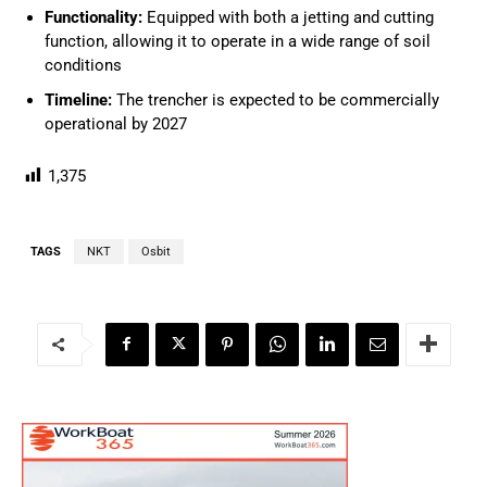
Functionality:
Equipped with both a jetting and cutting
function, allowing it to operate in a wide range of soil
conditions
Timeline:
The trencher is expected to be commercially
operational by 2027
1,375
TAGS
NKT
Osbit