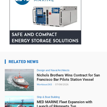
RELATED NEWS
Design and Naval Architects
Nichols Brothers Wins Contract for San
Francisco Bar Pilots Station Vessel
Workboat365
-
07/08/2026
Ship & Boat Building
MED MARINE Fleet Expansion with
Launch of RAmparts Tug