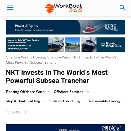
Offshore Wind
Floating Offshore Wind
NKT Invests In The World’s
Most Powerful Subsea Trencher
NKT Invests In The World’s Most
Powerful Subsea Trencher
Floating Offshore Wind
Offshore Services
Ship & Boat Building
Subsea Trenching
Renewable Energy
13/06/2025