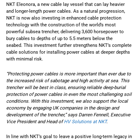
NKT Eleonora, a new cable lay vessel that can lay heavier
and longer-length power cables. As a natural progression,
NKT is now also investing in enhanced cable protection
technology with the construction of the world’s most
powerful subsea trencher, delivering 3,600 horsepower to
bury cables to depths of up to 5.5 meters below the
seabed. This investment further strengthens NKT’s complete
cable solutions for installing power cables at deeper depths
with minimal risk.
“Protecting power cables is more important than ever due to
the increased risk of sabotage and high activity at sea. This
trencher will be best in class, ensuring reliable deep-burial
protection of power cables in even the most challenging soil
conditions. With this investment, we also support the local
economy by engaging UK companies in the design and
development of the trencher,” says Darren Fennell, Executive
Vice President and Head of
HV Solutions at NKT
.
In line with NKT’s goal to leave a positive long-term legacy in