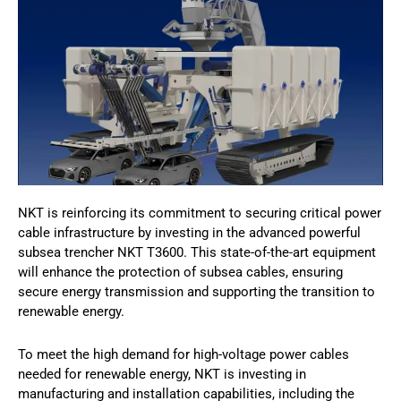
NKT is reinforcing its commitment to securing critical power
cable infrastructure by investing in the advanced powerful
subsea trencher NKT T3600. This state-of-the-art equipment
will enhance the protection of subsea cables, ensuring
secure energy transmission and supporting the transition to
renewable energy.
To meet the high demand for high-voltage power cables
needed for renewable energy, NKT is investing in
manufacturing and installation capabilities, including the