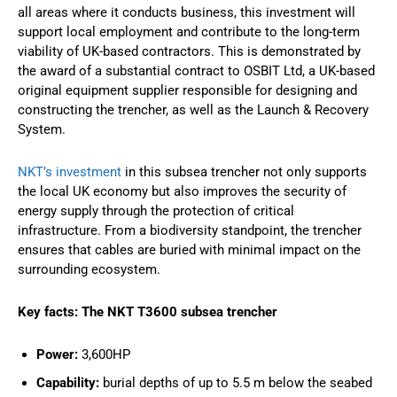
all areas where it conducts business, this investment will
support local employment and contribute to the long-term
viability of UK-based contractors. This is demonstrated by
the award of a substantial contract to OSBIT Ltd, a UK-based
original equipment supplier responsible for designing and
constructing the trencher, as well as the Launch & Recovery
System.
NKT’s investment
in this subsea trencher not only supports
the local UK economy but also improves the security of
energy supply through the protection of critical
infrastructure. From a biodiversity standpoint, the trencher
ensures that cables are buried with minimal impact on the
surrounding ecosystem.
Key facts: The NKT T3600 subsea trencher
Power:
3,600HP
Capability:
burial depths of up to 5.5 m below the seabed