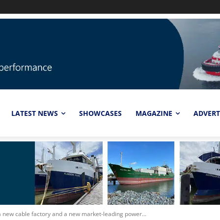
LATEST NEWS
SHOWCASES
MAGAZINE
ADVERT
a new cable factory and a new market-leading power...