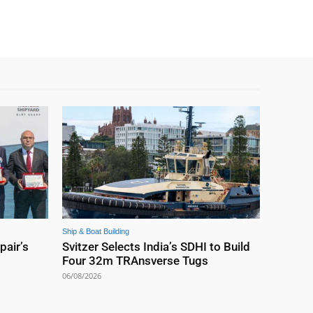
Ship & Boat Building
pair’s
Svitzer Selects India’s SDHI to Build
Four 32m TRAnsverse Tugs
06/08/2026