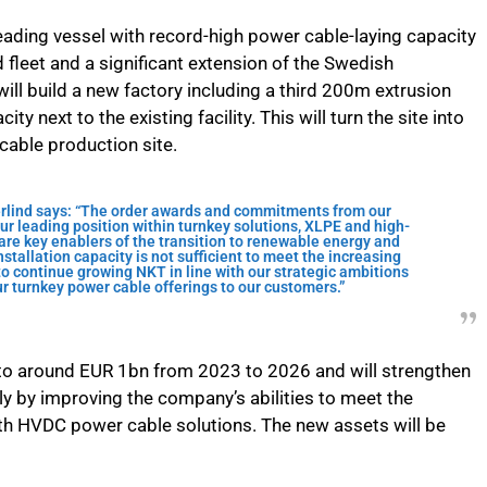
ading vessel with record-high power cable-laying capacity
 fleet and a significant extension of the Swedish
will build a new factory including a third 200m extrusion
 next to the existing facility. This will turn the site into
 cable production site.
lind says: “The order awards and commitments from our
ur leading position within turnkey solutions, XLPE and high-
re key enablers of the transition to renewable energy and
stallation capacity is not sufficient to meet the increasing
o continue growing NKT in line with our strategic ambitions
r turnkey power cable offerings to our customers.”
to around EUR 1bn from 2023 to 2026 and will strengthen
ly by improving the company’s abilities to meet the
th HVDC power cable solutions. The new assets will be