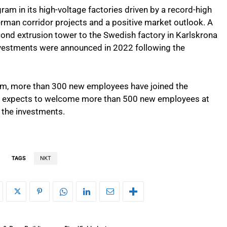
ram in its high-voltage factories driven by a record-high
rman corridor projects and a positive market outlook. A
ond extrusion tower to the Swedish factory in Karlskrona
vestments were announced in 2022 following the
am, more than 300 new employees have joined the
T expects to welcome more than 500 new employees at
 the investments.
TAGS
NKT