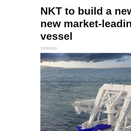
NKT to build a ne
new market-leadi
vessel
25/05/2023