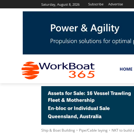
Subscribe
Advertise
Saturday, August 8, 2026
HOME
Ship & Boat Building
Pipe/Cable laying
NKT to build 