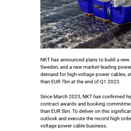
NKT has announced plans to build a new fa
Sweden, and a new market-leading power 
demand for high-voltage power cables, s
than EUR 7bn at the end of Q1 2023.
Since March 2023, NKT has confirmed hi
contract awards and booking commitme
than EUR 5bn. To deliver on this signific
outlook and execute the record high order
voltage power cable business.