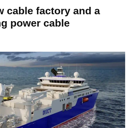
w cable factory and a
ng power cable