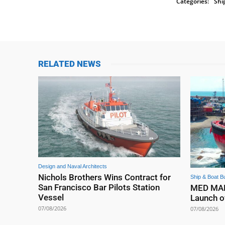
Categories:
Shi
RELATED NEWS
Design and Naval Architects
Nichols Brothers Wins Contract for
Ship & Boat Bu
San Francisco Bar Pilots Station
MED MARI
Vessel
Launch o
07/08/2026
07/08/2026