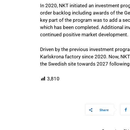
In 2020, NKT initiated an investment prog
order backlog including awards of the Ge
key part of the program was to add a sec
which has been completed. Additional in
continued positive market development.
Driven by the previous investment progr
Karlskrona factory since 2020. Now, NK
the Swedish site towards 2027 following
3,810
Share