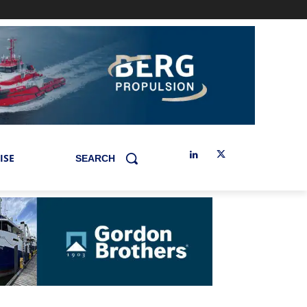
ISE
SEARCH