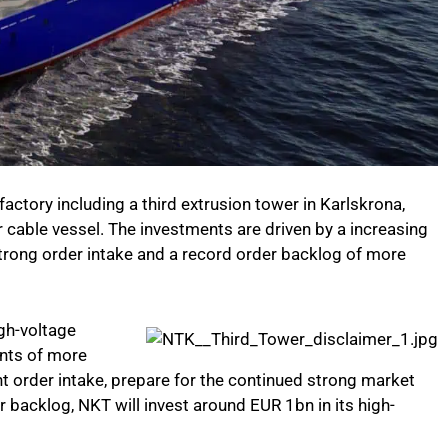
ctory including a third extrusion tower in Karlskrona,
cable vessel. The investments are driven by a increasing
trong order intake and a record order backlog of more
gh-voltage
nts of more
ant order intake, prepare for the continued strong market
 backlog, NKT will invest around EUR 1bn in its high-