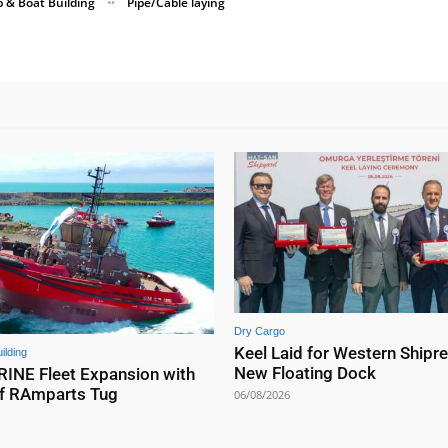
p & Boat Building
Pipe/Cable laying
Dry Cargo
Keel Laid for Western Shipre
ilding
New Floating Dock
NE Fleet Expansion with
f RAmparts Tug
06/08/2026