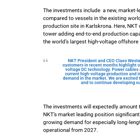
The investments include a new, market-le
compared to vessels in the existing world
production site in Karlskrona. Here, NKT 
tower adding end-to-end production capacity
the world’s largest high-voltage offshore
NKT President and CEO Claes Wester
customers in recent months highlight o
voltage DC technology. Power cables a
current high-voltage production and in
demand in the market. We are excited t
and to continue developing ou
The investments will expectedly amount 
NKT’s market leading position significant
growing demand for especially long-leng
operational from 2027.