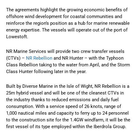
The agreements highlight the growing economic benefits of
offshore wind development for coastal communities and
reinforce the region’s position as a hub for marine renewable
energy expertise. The vessels will operate out of the port of
Lowestoft.
NR Marine Services will provide two crew transfer vessels
(CTVs) –
NR Rebellion
and NR Hunter – with the Typhoon
Class Rebellion taking to the water from April, and the Storm
Class Hunter following later in the year.
Built by Diverse Marine in the Isle of Wight, NR Rebellion is a
25m hybrid vessel and will be one of the cleanest CTVs in
the industry thanks to reduced emissions and daily fuel
consumption. With a service speed of 26 knots, range of
1,000 nautical miles and capacity to ferry up to 24 personnel
to the construction site for the 1.4GW windfarm, it will be the
first vessel of its type employed within the Iberdrola Group.