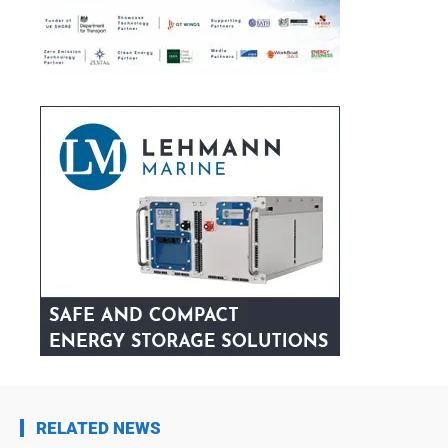
RELATED NEWS