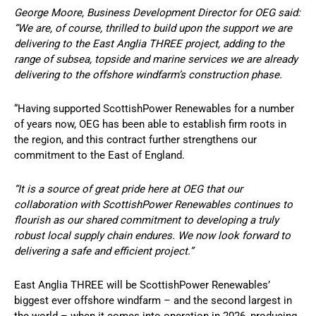
George Moore, Business Development Director for OEG said:
“We are, of course, thrilled to build upon the support we are
delivering to the East Anglia THREE project, adding to the
range of subsea, topside and marine services we are already
delivering to the offshore windfarm’s construction phase.
“Having supported ScottishPower Renewables for a number
of years now, OEG has been able to establish firm roots in
the region, and this contract further strengthens our
commitment to the East of England.
“It is a source of great pride here at OEG that our
collaboration with ScottishPower Renewables continues to
flourish as our shared commitment to developing a truly
robust local supply chain endures. We now look forward to
delivering a safe and efficient project.”
East Anglia THREE will be ScottishPower Renewables’
biggest ever offshore windfarm – and the second largest in
the world – when it comes into operation in 2026, producing