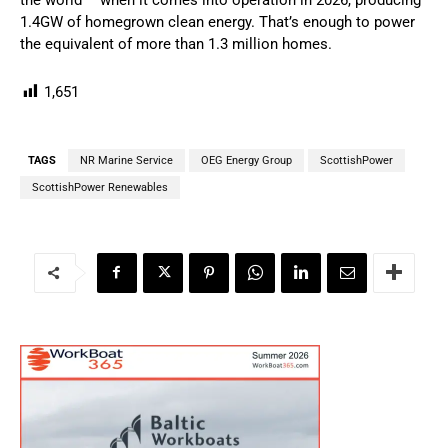
1.4GW of homegrown clean energy. That’s enough to power
the equivalent of more than 1.3 million homes.
1,651
TAGS
NR Marine Service
OEG Energy Group
ScottishPower
ScottishPower Renewables