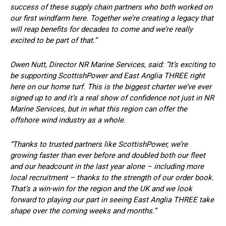
success of these supply chain partners who both worked on
our first windfarm here. Together we’re creating a legacy that
will reap benefits for decades to come and we’re really
excited to be part of that.”
Owen Nutt, Director NR Marine Services, said: “It’s exciting to
be supporting ScottishPower and East Anglia THREE right
here on our home turf. This is the biggest charter we’ve ever
signed up to and it’s a real show of confidence not just in NR
Marine Services, but in what this region can offer the
offshore wind industry as a whole.
“Thanks to trusted partners like ScottishPower, we’re
growing faster than ever before and doubled both our fleet
and our headcount in the last year alone – including more
local recruitment – thanks to the strength of our order book.
That’s a win-win for the region and the UK and we look
forward to playing our part in seeing East Anglia THREE take
shape over the coming weeks and months.”