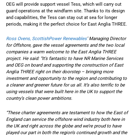
OEG will provide support vessel Tess, which will carry out
guard operations at the windfarm site. Thanks to its design
and capabilities, the Tess can stay out at sea for longer
periods, making it the perfect choice for East Anglia THREE.
Ross Ovens, ScottishPower Renewables
’ Managing Director
for Offshore, gave the vessel agreements and the two local
companies a warm welcome to the East Anglia THREE
project. He said: “It’s fantastic to have NR Marine Services
and OEG on board and supporting the construction of East
Anglia THREE right on their doorstep – bringing more
investment and opportunity to the region and contributing to
a cleaner and greener future for us all. It’s also terrific to be
using vessels that were built here in the UK to support the
country’s clean power ambitions.
“These charter agreements are testament to how the East of
England can service the offshore wind industry both here in
the UK and right across the globe and we’re proud to have
played our part in both the region’s continued growth and the