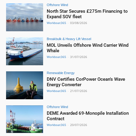
Offshore Wind
North Star Secures £275m Financing to
Expand SOV fleet
Workboat365
-
03/08/2026
Breakbulk & Heavy Lift Vessel
MOL Unveils Offshore Wind Carrier Wind
Whale
Workboat365
-
31/07/2026
Renewable Energy
DNV Certifies CorPower Ocean’s Wave
Energy Converter
Workboat365
-
21/07/2026
Offshore Wind
DEME Awarded 69-Monopile Installation
Contract
Workboat365
-
20/07/2026