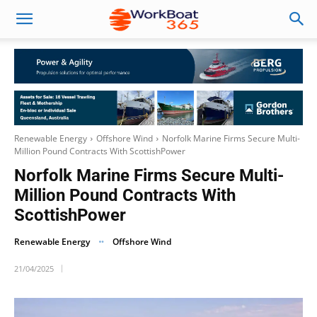
Renewable Energy
Offshore Wind
Norfolk Marine Firms Secure Multi-
Million Pound Contracts With ScottishPower
Norfolk Marine Firms Secure Multi-
Million Pound Contracts With
ScottishPower
Renewable Energy
Offshore Wind
21/04/2025