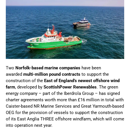
Two
Norfolk-based marine companies
have been
awarded
multi-million pound contracts
to support the
construction of the
East of England’s newest offshore wind
farm
, developed by
ScottishPower Renewables
. The green
energy company – part of the Iberdrola Group – has signed
charter agreements worth more than £16 million in total with
Caister-based NR Marine Services and Great Yarmouth-based
OEG for the provision of vessels to support the construction
of its East Anglia THREE offshore windfarm, which will come
into operation next year.