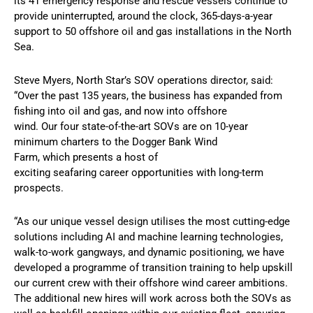
its 41 emergency response and rescue vessels continue to
provide uninterrupted, around the clock, 365-days-a-year
support to 50 offshore oil and gas installations in the North
Sea.
Steve Myers, North Star’s SOV operations director, said:
“Over the past 135 years, the business has expanded from
fishing into oil and gas, and now into offshore
wind. Our four state-of-the-art SOVs are on 10-year
minimum charters to the Dogger Bank Wind
Farm, which presents a host of
exciting seafaring career opportunities with long-term
prospects.
“As our unique vessel design utilises the most cutting-edge
solutions including AI and machine learning technologies,
walk-to-work gangways, and dynamic positioning, we have
developed a programme of transition training to help upskill
our current crew with their offshore wind career ambitions.
The additional new hires will work across both the SOVs as