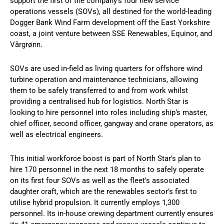
support the first of the company’s four new service
operations vessels (SOVs), all destined for the world-leading
Dogger Bank Wind Farm development off the East Yorkshire
coast, a joint venture between SSE Renewables, Equinor, and
Vårgrønn.
SOVs are used in-field as living quarters for offshore wind
turbine operation and maintenance technicians, allowing
them to be safely transferred to and from work whilst
providing a centralised hub for logistics. North Star is
looking to hire personnel into roles including ship’s master,
chief officer, second officer, gangway and crane operators, as
well as electrical engineers.
This initial workforce boost is part of North Star’s plan to
hire 170 personnel in the next 18 months to safely operate
on its first four SOVs as well as the fleet’s associated
daughter craft, which are the renewables sector’s first to
utilise hybrid propulsion. It currently employs 1,300
personnel. Its in-house crewing department currently ensures