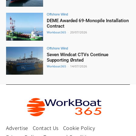
Offshore Wind
DEME Awarded 69-Monopile Installation
Contract
Workboat365
-
20/07/2026
Offshore Wind
Seven Windcat CTVs Continue
Supporting Ørsted
Workboat365
-
14/07/2026
Advertise
Contact Us
Cookie Policy