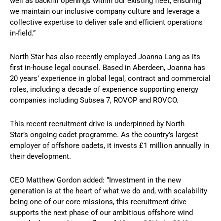
well as backfill openings within our existing fleet, ensuring
we maintain our inclusive company culture and leverage a
collective expertise to deliver safe and efficient operations
in-field.”
North Star has also recently employed Joanna Lang as its
first in-house legal counsel. Based in Aberdeen, Joanna has
20 years’ experience in global legal, contract and commercial
roles, including a decade of experience supporting energy
companies including Subsea 7, ROVOP and ROVCO.
This recent recruitment drive is underpinned by North
Star’s ongoing cadet programme. As the country’s largest
employer of offshore cadets, it invests £1 million annually in
their development.
CEO Matthew Gordon added: ”Investment in the new
generation is at the heart of what we do and, with scalability
being one of our core missions, this recruitment drive
supports the next phase of our ambitious offshore wind