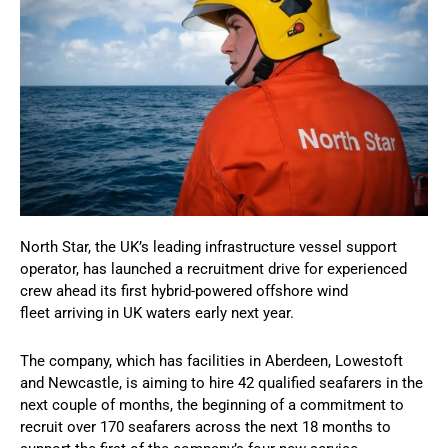
North Star, the UK’s leading infrastructure vessel support
operator, has launched a recruitment drive for experienced
crew ahead its first hybrid-powered offshore wind
fleet arriving in UK waters early next year.
The company, which has facilities in Aberdeen, Lowestoft
and Newcastle, is aiming to hire 42 qualified seafarers in the
next couple of months, the beginning of a commitment to
recruit over 170 seafarers across the next 18 months to