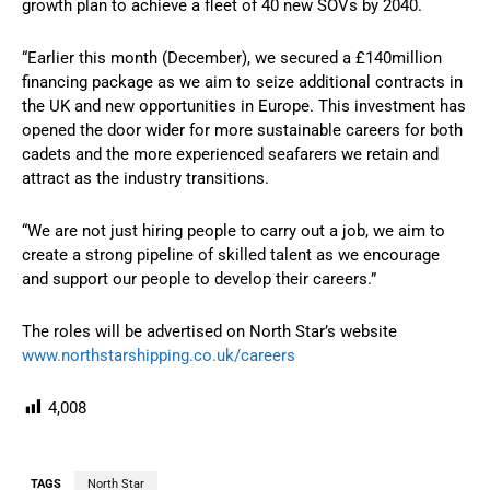
growth plan to achieve a fleet of 40 new SOVs by 2040.
“Earlier this month (December), we secured a £140million
financing package as we aim to seize additional contracts in
the UK and new opportunities in Europe. This investment has
opened the door wider for more sustainable careers for both
cadets and the more experienced seafarers we retain and
attract as the industry transitions.
“We are not just hiring people to carry out a job, we aim to
create a strong pipeline of skilled talent as we encourage
and support our people to develop their careers.”
The roles will be advertised on North Star’s website
www.northstarshipping.co.uk/careers
4,008
TAGS
North Star