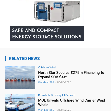
RELATED NEWS
Offshore Wind
North Star Secures £275m Financing to
Expand SOV fleet
Workboat365
-
03/08/2026
Breakbulk & Heavy Lift Vessel
MOL Unveils Offshore Wind Carrier Wind
Whale
Workboat365
-
31/07/2026