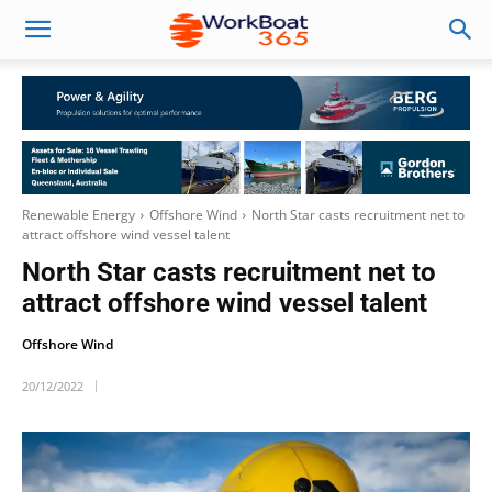
Renewable Energy
Offshore Wind
North Star casts recruitment net to
attract offshore wind vessel talent
North Star casts recruitment net to
attract offshore wind vessel talent
Offshore Wind
20/12/2022