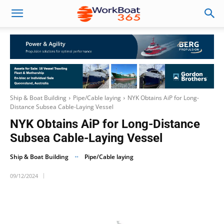
Ship & Boat Building
Pipe/Cable laying
NYK Obtains AiP for Long-
Distance Subsea Cable-Laying Vessel
NYK Obtains AiP for Long-Distance
Subsea Cable-Laying Vessel
Ship & Boat Building
Pipe/Cable laying
09/12/2024