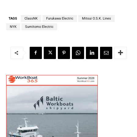
TAGS
ClassNK
Furukawa Electric
Mitsui O.S.K. Lines
NYK
Sumitomo Electric