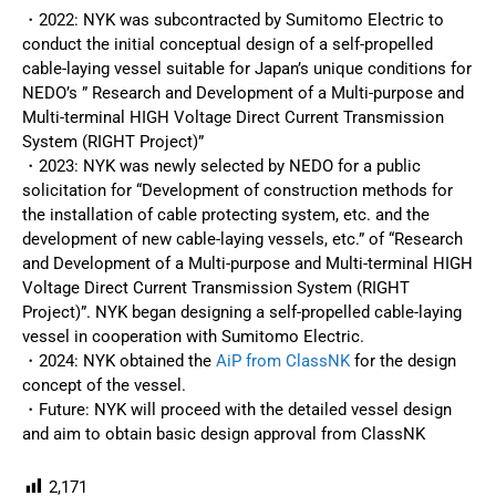
・2022: NYK was subcontracted by Sumitomo Electric to
conduct the initial conceptual design of a self-propelled
cable-laying vessel suitable for Japan’s unique conditions for
NEDO’s ” Research and Development of a Multi-purpose and
Multi-terminal HIGH Voltage Direct Current Transmission
System (RIGHT Project)”
・2023: NYK was newly selected by NEDO for a public
solicitation for “Development of construction methods for
the installation of cable protecting system, etc. and the
development of new cable-laying vessels, etc.” of “Research
and Development of a Multi-purpose and Multi-terminal HIGH
Voltage Direct Current Transmission System (RIGHT
Project)”. NYK began designing a self-propelled cable-laying
vessel in cooperation with Sumitomo Electric.
・2024: NYK obtained the
AiP from ClassNK
for the design
concept of the vessel.
・Future: NYK will proceed with the detailed vessel design
and aim to obtain basic design approval from ClassNK
2,171