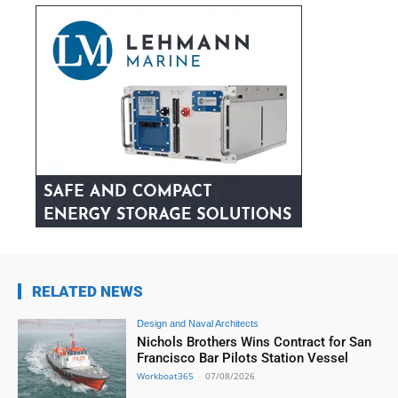
RELATED NEWS
Design and Naval Architects
Nichols Brothers Wins Contract for San
Francisco Bar Pilots Station Vessel
Workboat365
-
07/08/2026