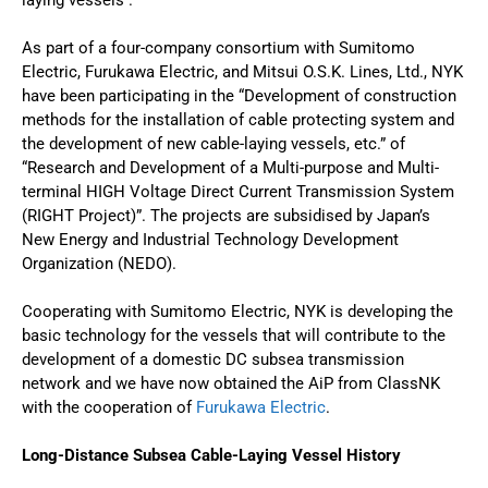
As part of a four-company consortium with Sumitomo
Electric, Furukawa Electric, and Mitsui O.S.K. Lines, Ltd., NYK
have been participating in the “Development of construction
methods for the installation of cable protecting system and
the development of new cable-laying vessels, etc.” of
“Research and Development of a Multi-purpose and Multi-
terminal HIGH Voltage Direct Current Transmission System
(RIGHT Project)”. The projects are subsidised by Japan’s
New Energy and Industrial Technology Development
Organization (NEDO).
Cooperating with Sumitomo Electric, NYK is developing the
basic technology for the vessels that will contribute to the
development of a domestic DC subsea transmission
network and we have now obtained the AiP from ClassNK
with the cooperation of
Furukawa Electric
.
Long-Distance Subsea Cable-Laying Vessel History