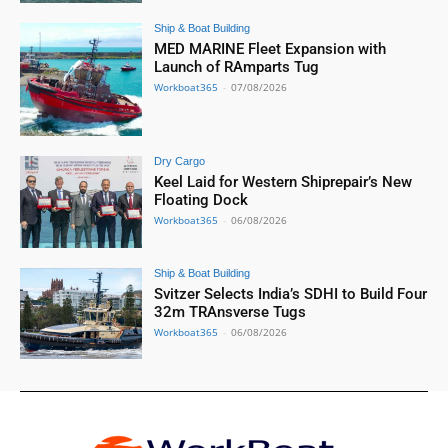
Ship & Boat Building
MED MARINE Fleet Expansion with
Launch of RAmparts Tug
Workboat365
-
07/08/2026
Dry Cargo
Keel Laid for Western Shiprepair’s New
Floating Dock
Workboat365
-
06/08/2026
Ship & Boat Building
Svitzer Selects India’s SDHI to Build Four
32m TRAnsverse Tugs
Workboat365
-
06/08/2026