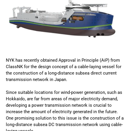
NYK has recently obtained Approval in Principle (AiP) from
ClassNK for the design concept of a cable-laying vessel for
the construction of a long-distance subsea direct current
transmission network in Japan.
Since suitable locations for wind-power generation, such as
Hokkaido, are far from areas of major electricity demand,
developing a power transmission network is crucial to
increase the amount of electricity generated in the future.
One promising solution to this issue is the construction of a
long-distance subsea DC transmission network using cable-
laying vessels .