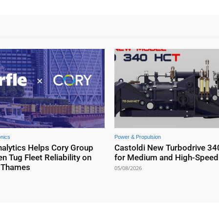
onics
Power & Propulsion
nalytics Helps Cory Group
Castoldi New Turbodrive 34
n Tug Fleet Reliability on
for Medium and High-Speed 
r Thames
05/08/2026