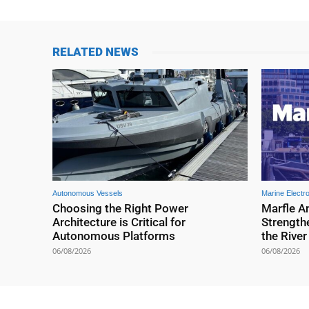
RELATED NEWS
Autonomous Vessels
Marine Electr
Choosing the Right Power
Marfle A
Architecture is Critical for
Strengthe
Autonomous Platforms
the Rive
06/08/2026
06/08/2026