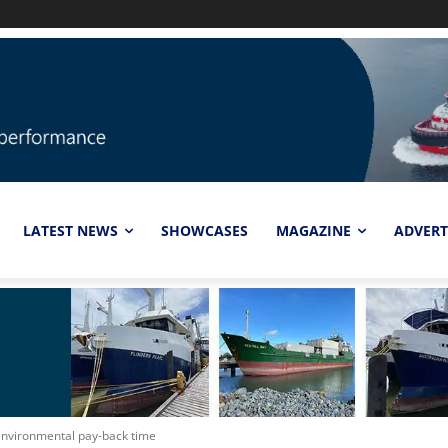
LATEST NEWS
SHOWCASES
MAGAZINE
ADVERT
environmental pay-back time