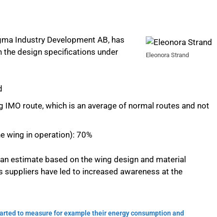
gma Industry Development AB, has
on the design specifications under
Eleonora Strand
d
ng IMO route, which is an average of normal routes and not
e wing in operation): 70%
is an estimate based on the wing design and material
 suppliers have led to increased awareness at the
started to measure for example their energy consumption and