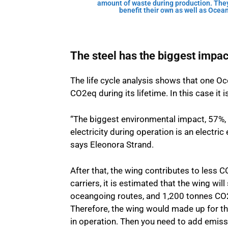
amount of waste during production. They 
benefit their own as well as Ocea
The steel has the biggest impac
The life cycle analysis shows that one O
CO2eq during its lifetime. In this case it
“The biggest environmental impact, 57%,
electricity during operation is an electr
says Eleonora Strand.
After that, the wing contributes to less C
carriers, it is estimated that the wing w
oceangoing routes, and 1,200 tonnes CO2e
Therefore, the wing would made up for t
in operation. Then you need to add emissi