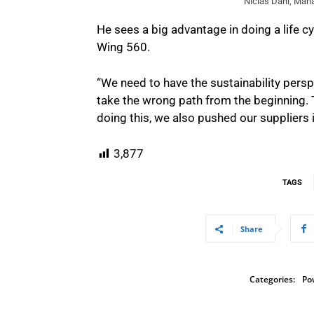
Niclas Dahl, Mana
He sees a big advantage in doing a life c
Wing 560.
“We need to have the sustainability persp
take the wrong path from the beginning. Th
doing this, we also pushed our suppliers in 
3,877
TAGS
Share
Categories:
Po