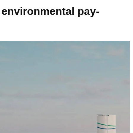
 environmental pay-