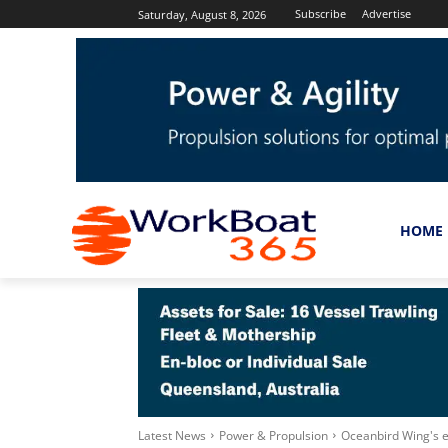
Subscribe
Advertise
Saturday, August 8, 2026
HOME
Latest News
Power & Propulsion
Oceanbird Wing's 