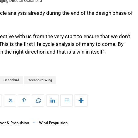
ging Director Oceanbird
ycle analysis already during the end of the design phase of
ective with us from the very start to ensure that we don’t
is is the first life cycle analysis of many to come. By
the right direction and that is a win in itself”.
Oceanbird
Oceanbird Wing
wer & Propulsion
Wind Propulsion