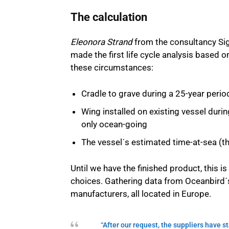
The calculation
Eleonora Strand
from the consultancy Si
made the first life cycle analysis based 
these circumstances:
Cradle to grave during a 25-year perio
Wing installed on existing vessel duri
only ocean-going
The vessel´s estimated time-at-sea (th
Until we have the finished product, this 
choices. Gathering data from Oceanbird´s
manufacturers, all located in Europe.
“After our request, the suppliers have 