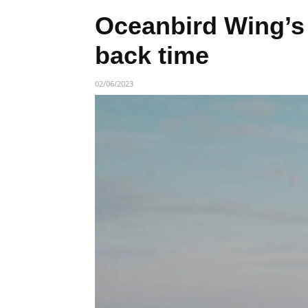
Oceanbird Wing’s
back time
02/06/2023