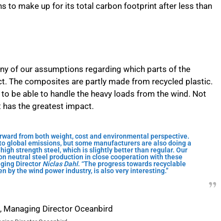
 to make up for its total carbon footprint after less than
many of our assumptions regarding which parts of the
t. The composites are partly made from recycled plastic.
 to be able to handle the heavy loads from the wind. Not
at has the greatest impact.
orward from both weight, cost and environmental perspective.
r to global emissions, but some manufacturers are also doing a
high strength steel, which is slightly better than regular. Our
on neutral steel production in close cooperation with these
ging Director
Niclas Dahl
. “The progress towards recyclable
n by the wind power industry, is also very interesting.”