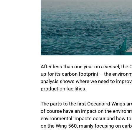
After less than one year on a vessel, th
up for its carbon footprint – the environm
analysis shows where we need to improve
production facilities.
The parts to the first Oceanbird Wings a
of course have an impact on the environm
environmental impacts occur and how to 
on the Wing 560, mainly focusing on car