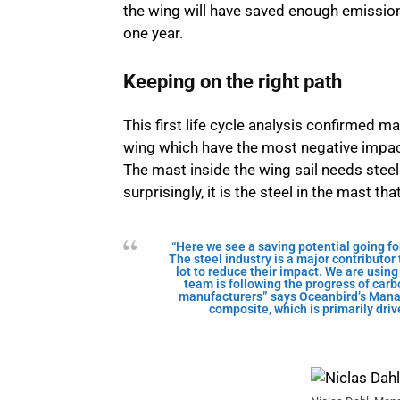
the wing will have saved enough emissions
one year.
Keeping on the right path
This first life cycle analysis confirmed 
wing which have the most negative impac
The mast inside the wing sail needs steel
surprisingly, it is the steel in the mast th
“Here we see a saving potential going f
The steel industry is a major contributo
lot to reduce their impact. We are using 
team is following the progress of carb
manufacturers” says Oceanbird’s Mana
composite, which is primarily drive