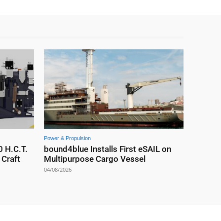
Power & Propulsion
0 H.C.T.
bound4blue Installs First eSAIL on
Craft
Multipurpose Cargo Vessel
04/08/2026