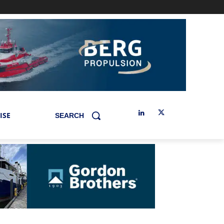
ISE
SEARCH