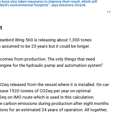
have also taken measures to improve their result, which will
nbird’s environmental footprint”, says Eleonora Strand.
t
ceanbird Wing 560 is releasing about 1,300 tones
 is assumed to be 25 years but it could be longer.
 comes from production. The only things that need
ic engine for the hydraulic pump and automation system”
O2eq released from the vessel where it is installed. On car-
ill save 1920 tonnes of CO2eq per year on optimal
q on IMO route which is used in this calculation.
he carbon emissions during production after eight months
ons for an estimated 24 years of operation. All together,