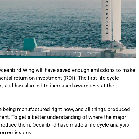
e Oceanbird Wing will have saved enough emissions to make
ental return on investment (ROI). The first life cycle
, and has also led to increased awareness at the
re being manufactured right now, and all things produced
ent. To get a better understanding of where the major
reduce them, Oceanbird have made a life cycle analysis
bon emissions.