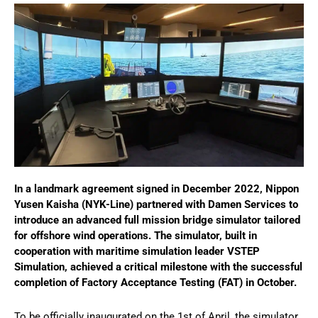
In a landmark agreement signed in December 2022, Nippon
Yusen Kaisha (NYK-Line) partnered with Damen Services to
introduce an advanced full mission bridge simulator tailored
for offshore wind operations. The simulator, built in
cooperation with maritime simulation leader VSTEP
Simulation, achieved a critical milestone with the successful
completion of Factory Acceptance Testing (FAT) in October.
To be officially inaugurated on the 1st of April, the simulator,