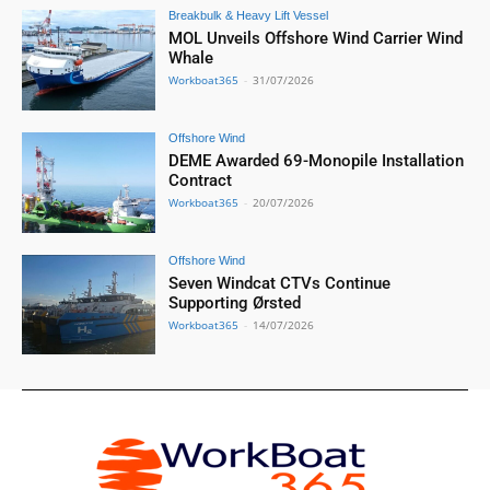
Breakbulk & Heavy Lift Vessel
MOL Unveils Offshore Wind Carrier Wind
Whale
Workboat365
-
31/07/2026
Offshore Wind
DEME Awarded 69-Monopile Installation
Contract
Workboat365
-
20/07/2026
Offshore Wind
Seven Windcat CTVs Continue
Supporting Ørsted
Workboat365
-
14/07/2026