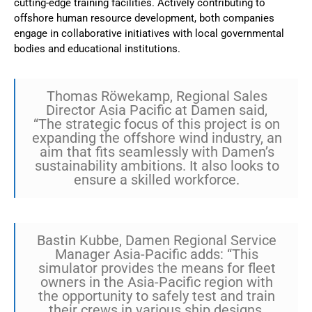
cutting-edge training facilities. Actively contributing to
offshore human resource development, both companies
engage in collaborative initiatives with local governmental
bodies and educational institutions.
Thomas Röwekamp, Regional Sales
Director Asia Pacific at Damen said,
“The strategic focus of this project is on
expanding the offshore wind industry, an
aim that fits seamlessly with Damen’s
sustainability ambitions. It also looks to
ensure a skilled workforce.
Bastin Kubbe, Damen Regional Service
Manager Asia-Pacific adds: “This
simulator provides the means for fleet
owners in the Asia-Pacific region with
the opportunity to safely test and train
their crews in various ship designs,