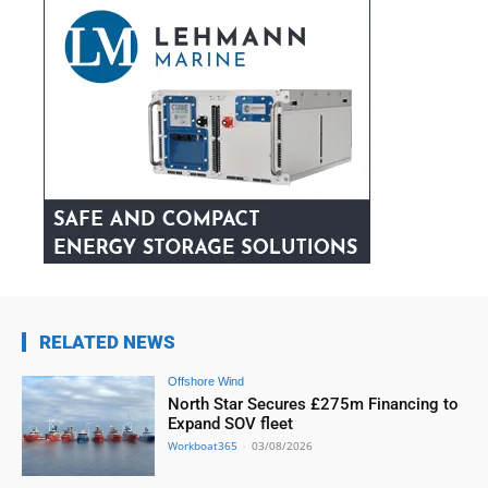
RELATED NEWS
Offshore Wind
North Star Secures £275m Financing to
Expand SOV fleet
Workboat365
-
03/08/2026