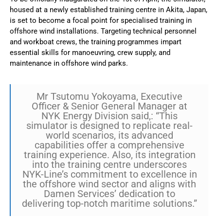
housed at a newly established training centre in Akita, Japan,
is set to become a focal point for specialised training in
offshore wind installations. Targeting technical personnel
and workboat crews, the training programmes impart
essential skills for manoeuvring, crew supply, and
maintenance in offshore wind parks.
Mr Tsutomu Yokoyama, Executive
Officer & Senior General Manager at
NYK Energy Division said,: “This
simulator is designed to replicate real-
world scenarios, its advanced
capabilities offer a comprehensive
training experience. Also, its integration
into the training centre underscores
NYK-Line’s commitment to excellence in
the offshore wind sector and aligns with
Damen Services’ dedication to
delivering top-notch maritime solutions.”