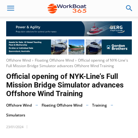
Offshore Wind
Floating Offshore Wind
Official opening of NYK-Line's
Full Mission Bridge Simulator advances Offshore Wind Training
Official opening of NYK-Line’s Full
Mission Bridge Simulator advances
Offshore Wind Training
Offshore Wind
Floating Offshore Wind
Training
Simulators
23/01/2024