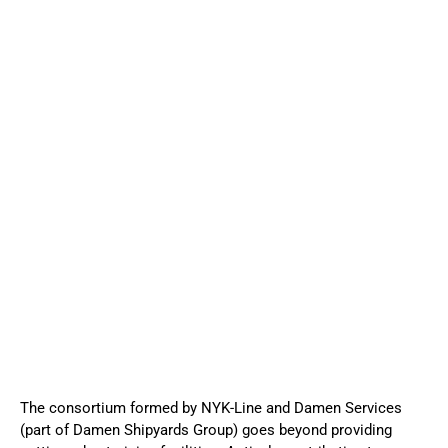
The consortium formed by NYK-Line and Damen Services
(part of Damen Shipyards Group) goes beyond providing