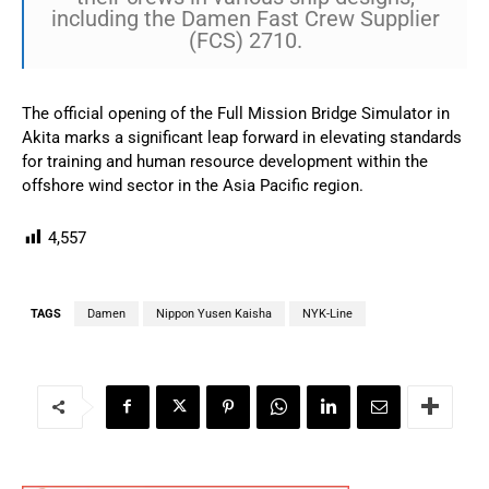
including the Damen Fast Crew Supplier
(FCS) 2710.
The official opening of the Full Mission Bridge Simulator in
Akita marks a significant leap forward in elevating standards
for training and human resource development within the
offshore wind sector in the Asia Pacific region.
4,557
TAGS
Damen
Nippon Yusen Kaisha
NYK-Line