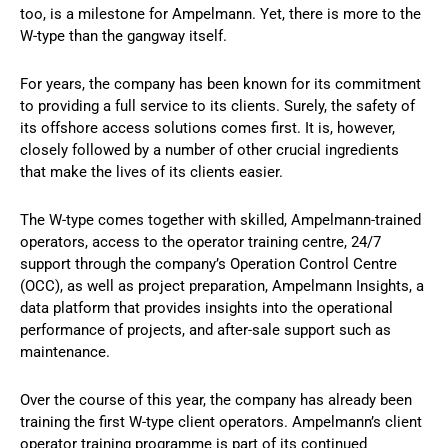
too, is a milestone for Ampelmann. Yet, there is more to the
W-type than the gangway itself.
For years, the company has been known for its commitment
to providing a full service to its clients. Surely, the safety of
its offshore access solutions comes first. It is, however,
closely followed by a number of other crucial ingredients
that make the lives of its clients easier.
The W-type comes together with skilled, Ampelmann-trained
operators, access to the operator training centre, 24/7
support through the company’s Operation Control Centre
(OCC), as well as project preparation, Ampelmann Insights, a
data platform that provides insights into the operational
performance of projects, and after-sale support such as
maintenance.
Over the course of this year, the company has already been
training the first W-type client operators. Ampelmann’s client
operator training programme is part of its continued