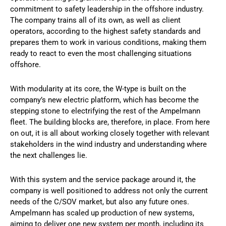
commitment to safety leadership in the offshore industry.
The company trains all of its own, as well as client
operators, according to the highest safety standards and
prepares them to work in various conditions, making them
ready to react to even the most challenging situations
offshore.
With modularity at its core, the W-type is built on the
company’s new electric platform, which has become the
stepping stone to electrifying the rest of the Ampelmann
fleet. The building blocks are, therefore, in place. From here
on out, it is all about working closely together with relevant
stakeholders in the wind industry and understanding where
the next challenges lie.
With this system and the service package around it, the
company is well positioned to address not only the current
needs of the C/SOV market, but also any future ones.
Ampelmann has scaled up production of new systems,
aiming to deliver one new system per month, including its