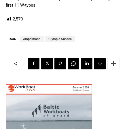
first 11 W-types.
2,570
TAGS
Ampelmann
Olympic Subsea