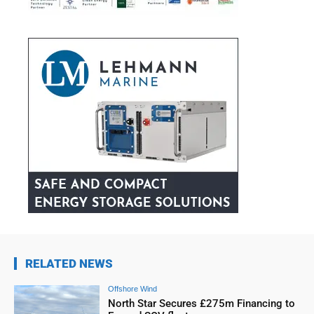
RELATED NEWS
Offshore Wind
North Star Secures £275m Financing to