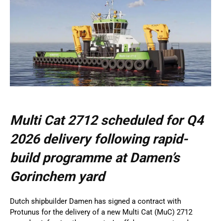
Multi Cat 2712 scheduled for Q4
2026 delivery following rapid-
build programme at Damen’s
Gorinchem yard
Dutch shipbuilder Damen has signed a contract with
Protunus for the delivery of a new Multi Cat (MuC) 2712