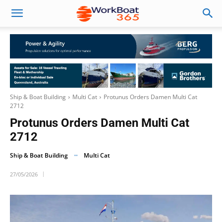
Ship & Boat Building
Multi Cat
Protunus Orders Damen Multi Cat
2712
Protunus Orders Damen Multi Cat
2712
Ship & Boat Building
Multi Cat
27/05/2026