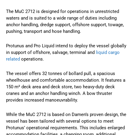
The MuC 2712 is designed for operations in unrestricted
waters and is suited to a wide range of duties including
anchor handling, dredge support, offshore support, towage,
pushing, transport and hose handling.
Protunus and Pro Liquid intend to deploy the vessel globally
in support of offshore, salvage, terminal and
liquid cargo
related
operations.
The vessel offers 32 tonnes of bollard pull, a spacious
wheelhouse and comfortable accommodation. It features a
150 m² deck area and deck store, two heavy-duty deck
cranes and an anchor handling winch. A bow thruster
provides increased manoeuvrability.
While the MuC 2712 is based on Damen’s proven design, the
vessel has been tailored with several options to meet
Protunus’ operational requirements. This includes enlarged
accommodation facilities, a changing room, additional