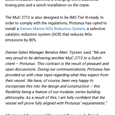
towing pins and a winch installation on the crane.
The MuC 2712 is also designed to be IMO Tier III-ready. In
order to comply with the regulations, Protunus has opted to
install a
Damen Marine NOx Reduction System
, a selective
catalytic reduction system (SCR) that reduces NOx
emissions by 80%.
Damen Sales Manager Benelux Marc Tijssen, said, “We are
very proud to be delivering another MuC 2712 to a Dutch
client – Protunus. This contract is the result of pleasant and
open discussions. During our communications, Protunus has
provided us with clear input regarding what they expect from
their vessel. We have, of course, been very happy to
incorporate this into the design and construction – this
flexibility being a feature of our modular, series building
philosophy. As a result of this, I am fully confident that the
vessel will prove fully aligned with Protunus’ requirements.”