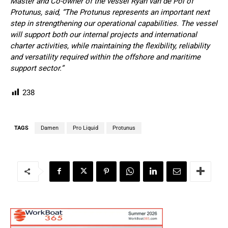
Master and Co-owner of the vessel Ryan van de Pol of
Protunus, said, “The Protunus represents an important next
step in strengthening our operational capabilities. The vessel
will support both our internal projects and international
charter activities, while maintaining the flexibility, reliability
and versatility required within the offshore and maritime
support sector.”
238
TAGS
Damen
Pro Liquid
Protunus