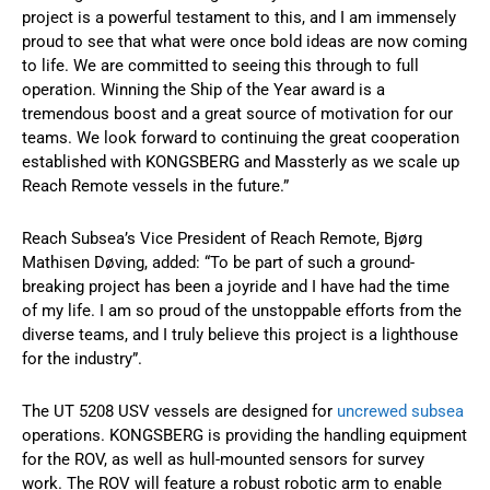
project is a powerful testament to this, and I am immensely
proud to see that what were once bold ideas are now coming
to life. We are committed to seeing this through to full
operation. Winning the Ship of the Year award is a
tremendous boost and a great source of motivation for our
teams. We look forward to continuing the great cooperation
established with KONGSBERG and Massterly as we scale up
Reach Remote vessels in the future.”
Reach Subsea’s Vice President of Reach Remote, Bjørg
Mathisen Døving, added: “To be part of such a ground-
breaking project has been a joyride and I have had the time
of my life. I am so proud of the unstoppable efforts from the
diverse teams, and I truly believe this project is a lighthouse
for the industry”.
The UT 5208 USV vessels are designed for
uncrewed subsea
operations. KONGSBERG is providing the handling equipment
for the ROV, as well as hull-mounted sensors for survey
work. The ROV will feature a robust robotic arm to enable