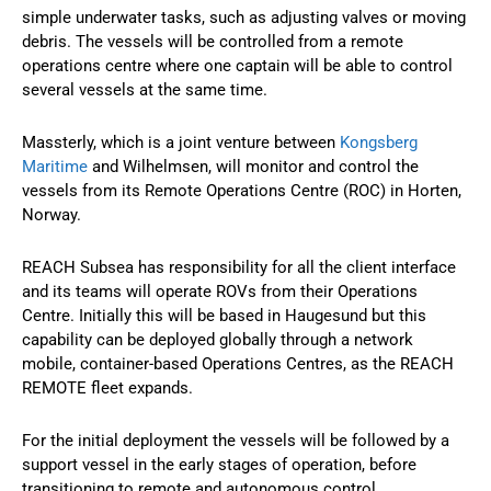
simple underwater tasks, such as adjusting valves or moving
debris. The vessels will be controlled from a remote
operations centre where one captain will be able to control
several vessels at the same time.
Massterly, which is a joint venture between
Kongsberg
Maritime
and Wilhelmsen, will monitor and control the
vessels from its Remote Operations Centre (ROC) in Horten,
Norway.
REACH Subsea has responsibility for all the client interface
and its teams will operate ROVs from their Operations
Centre. Initially this will be based in Haugesund but this
capability can be deployed globally through a network
mobile, container-based Operations Centres, as the REACH
REMOTE fleet expands.
For the initial deployment the vessels will be followed by a
support vessel in the early stages of operation, before
transitioning to remote and autonomous control.