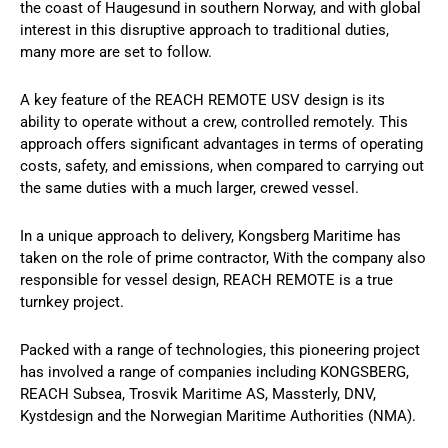
the coast of Haugesund in southern Norway, and with global
interest in this disruptive approach to traditional duties,
many more are set to follow.
A key feature of the REACH REMOTE USV design is its
ability to operate without a crew, controlled remotely. This
approach offers significant advantages in terms of operating
costs, safety, and emissions, when compared to carrying out
the same duties with a much larger, crewed vessel.
In a unique approach to delivery, Kongsberg Maritime has
taken on the role of prime contractor, With the company also
responsible for vessel design, REACH REMOTE is a true
turnkey project.
Packed with a range of technologies, this pioneering project
has involved a range of companies including KONGSBERG,
REACH Subsea, Trosvik Maritime AS, Massterly, DNV,
Kystdesign and the Norwegian Maritime Authorities (NMA).