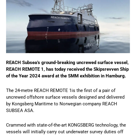
REACH Subsea’s ground-breaking uncrewed surface vessel,
REACH REMOTE 1, has today received the Skipsrevven Ship
of the Year 2024 award at the SMM exhibition in Hamburg.
The 24-metre REACH REMOTE 1is the first of a pair of
uncrewed offshore surface vessels designed and delivered
by Kongsberg Maritime to Norwegian company REACH
SUBSEA ASA.
Crammed with state-of-the-art KONGSBERG technology, the
vessels will initially carry out underwater survey duties off