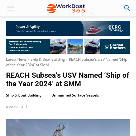
Latest News
Ship & Boat Building
REACH Subsea's USV Named 'Ship
of the Year 2024' at SMM
REACH Subsea’s USV Named ‘Ship of
the Year 2024’ at SMM
Ship & Boat Building
Unmanned Surface Vessels
03/09/2024