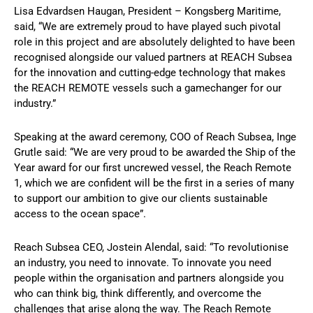
Lisa Edvardsen Haugan, President – Kongsberg Maritime,
said, “We are extremely proud to have played such pivotal
role in this project and are absolutely delighted to have been
recognised alongside our valued partners at REACH Subsea
for the innovation and cutting-edge technology that makes
the REACH REMOTE vessels such a gamechanger for our
industry.”
Speaking at the award ceremony, COO of Reach Subsea, Inge
Grutle said: “We are very proud to be awarded the Ship of the
Year award for our first uncrewed vessel, the Reach Remote
1, which we are confident will be the first in a series of many
to support our ambition to give our clients sustainable
access to the ocean space”.
Reach Subsea CEO, Jostein Alendal, said: “To revolutionise
an industry, you need to innovate. To innovate you need
people within the organisation and partners alongside you
who can think big, think differently, and overcome the
challenges that arise along the way. The Reach Remote