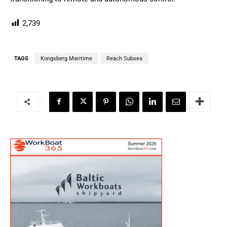
2,739
TAGS
Kongsberg Maritime
Reach Subsea