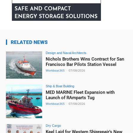
RELATED NEWS
Design and Naval Architects
Nichols Brothers Wins Contract for San
Francisco Bar Pilots Station Vessel
Workboat365
-
07/08/2026
Ship & Boat Building
MED MARINE Fleet Expansion with
Launch of RAmparts Tug
Workboat365
-
07/08/2026
Dry Cargo
Keel Laid for Western Shiprepair’s New