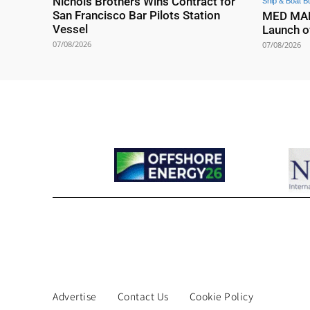
Nichols Brothers Wins Contract for
Ship & Boat Bu
San Francisco Bar Pilots Station
MED MARI
Vessel
Launch o
07/08/2026
07/08/2026
Advertise
Contact Us
Cookie Policy