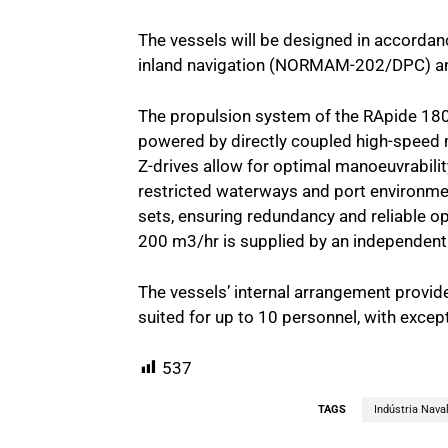
The vessels will be designed in accordan
inland navigation (NORMAM-202/DPC) and
The propulsion system of the RApide 1800
powered by directly coupled high-speed 
Z-drives allow for optimal manoeuvrabilit
restricted waterways and port environmen
sets, ensuring redundancy and reliable op
200 m3/hr is supplied by an independent
The vessels’ internal arrangement provi
suited for up to 10 personnel, with excep
537
TAGS
Indústria Nava