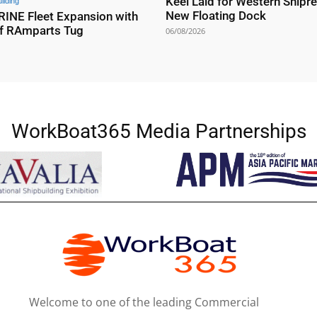
Keel Laid for Western Shipre
ilding
New Floating Dock
NE Fleet Expansion with
f RAmparts Tug
06/08/2026
WorkBoat365 Media Partnerships
Welcome to one of the leading Commercial