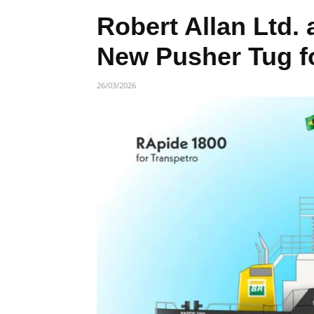
Robert Allan Ltd.
New Pusher Tug fo
26/03/2026