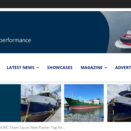
LATEST NEWS
SHOWCASES
MAGAZINE
ADVERT
and INC Team Up on New Pusher Tug for...