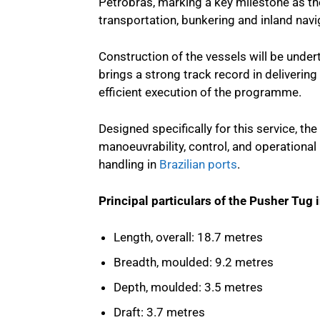
Petrobras, marking a key milestone as th
transportation, bunkering and inland navi
Construction of the vessels will be under
brings a strong track record in delivering
efficient execution of the programme.
Designed specifically for this service, t
manoeuvrability, control, and operational 
handling in
Brazilian ports
.
Principal particulars of the Pusher Tug 
Length, overall: 18.7 metres
Breadth, moulded: 9.2 metres
Depth, moulded: 3.5 metres
Draft: 3.7 metres