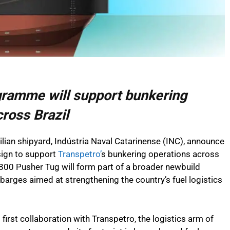
gramme will support bunkering
cross Brazil
zilian shipyard, Indústria Naval Catarinense (INC), announce
sign to support
Transpetro’
s bunkering operations across
1800 Pusher Tug will form part of a broader newbuild
rges aimed at strengthening the country’s fuel logistics
 first collaboration with Transpetro, the logistics arm of