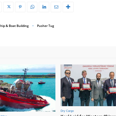
hip & Boat Building
Pusher Tug
Dry Cargo