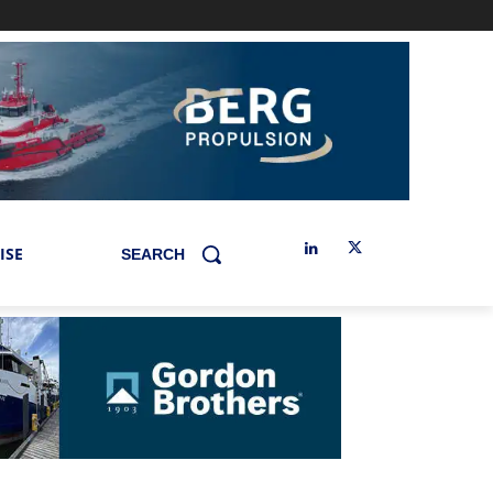
ISE
SEARCH