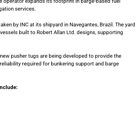
e operator expands its footprint in barge-based fuel
gation services.
taken by INC at its shipyard in Navegantes, Brazil. The yard
 vessels built to Robert Allan Ltd. designs, supporting
he new pusher tugs are being developed to provide the
reliability required for bunkering support and barge
include: