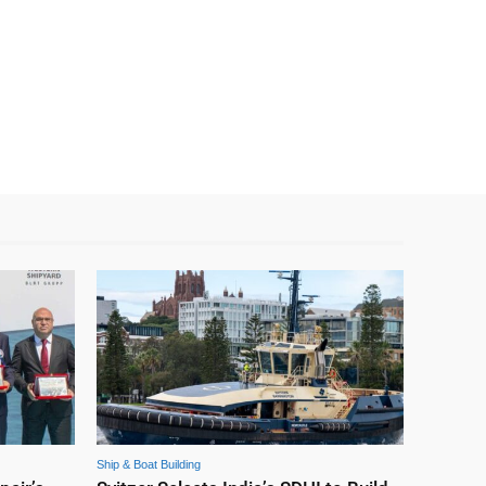
Ship & Boat Building