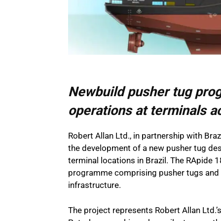
Newbuild pusher tug pro
operations at terminals a
Robert Allan Ltd., in partnership with Bra
the development of a new pusher tug de
terminal locations in Brazil. The RApide 
programme comprising pusher tugs and ba
infrastructure.
The project represents Robert Allan Ltd.’s