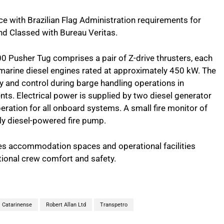
ce with Brazilian Flag Administration requirements for
 Classed with Bureau Veritas.
 Pusher Tug comprises a pair of Z-drive thrusters, each
marine diesel engines rated at approximately 450 kW. The
y and control during barge handling operations in
ts. Electrical power is supplied by two diesel generator
eration for all onboard systems. A small fire monitor of
ly diesel-powered fire pump.
des accommodation spaces and operational facilities
tional crew comfort and safety.
l Catarinense
Robert Allan Ltd
Transpetro