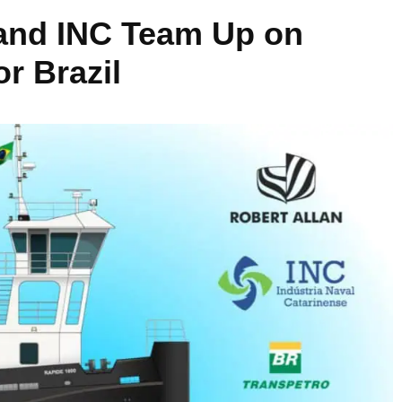
 and INC Team Up on
r Brazil