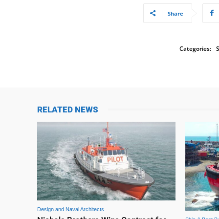
Share
Categories:
S
RELATED NEWS
Design and Naval Architects