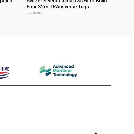
pair’s
Svitzer Selects India’s SDHI to Build
Four 32m TRAnsverse Tugs
06/08/2026