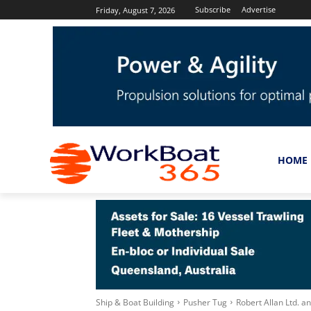
Subscribe
Advertise
Friday, August 7, 2026
HOME
Ship & Boat Building
Pusher Tug
Robert Allan Ltd. 