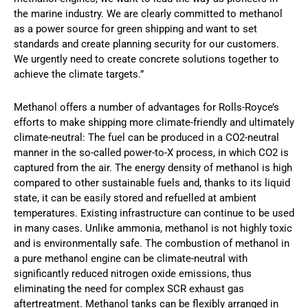
the marine industry. We are clearly committed to methanol
as a power source for green shipping and want to set
standards and create planning security for our customers.
We urgently need to create concrete solutions together to
achieve the climate targets.”
Methanol offers a number of advantages for Rolls-Royce’s
efforts to make shipping more climate-friendly and ultimately
climate-neutral: The fuel can be produced in a CO2-neutral
manner in the so-called power-to-X process, in which CO2 is
captured from the air. The energy density of methanol is high
compared to other sustainable fuels and, thanks to its liquid
state, it can be easily stored and refuelled at ambient
temperatures. Existing infrastructure can continue to be used
in many cases. Unlike ammonia, methanol is not highly toxic
and is environmentally safe. The combustion of methanol in
a pure methanol engine can be climate-neutral with
significantly reduced nitrogen oxide emissions, thus
eliminating the need for complex SCR exhaust gas
aftertreatment. Methanol tanks can be flexibly arranged in