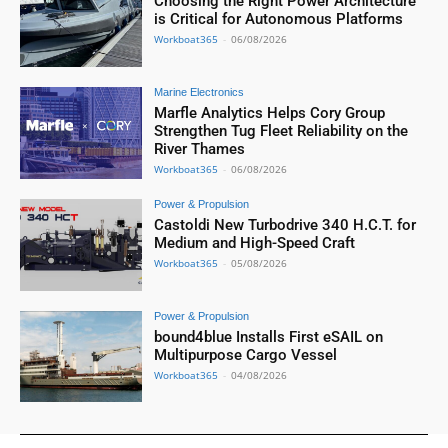
Choosing the Right Power Architecture
is Critical for Autonomous Platforms
Workboat365
-
06/08/2026
Marine Electronics
Marfle Analytics Helps Cory Group
Strengthen Tug Fleet Reliability on the
River Thames
Workboat365
-
06/08/2026
Power & Propulsion
Castoldi New Turbodrive 340 H.C.T. for
Medium and High-Speed Craft
Workboat365
-
05/08/2026
Power & Propulsion
bound4blue Installs First eSAIL on
Multipurpose Cargo Vessel
Workboat365
-
04/08/2026