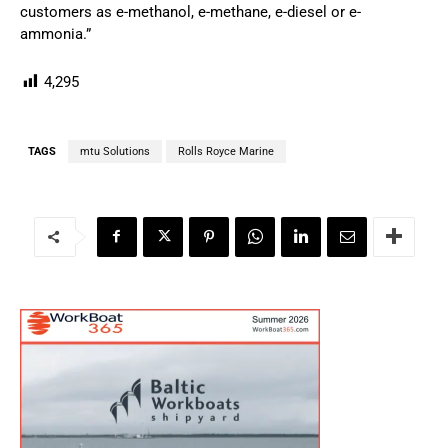
customers as e-methanol, e-methane, e-diesel or e-
ammonia.”
4,295
TAGS
mtu Solutions
Rolls Royce Marine