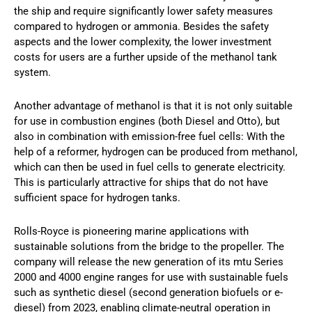
the ship and require significantly lower safety measures
compared to hydrogen or ammonia. Besides the safety
aspects and the lower complexity, the lower investment
costs for users are a further upside of the methanol tank
system.
Another advantage of methanol is that it is not only suitable
for use in combustion engines (both Diesel and Otto), but
also in combination with emission-free fuel cells: With the
help of a reformer, hydrogen can be produced from methanol,
which can then be used in fuel cells to generate electricity.
This is particularly attractive for ships that do not have
sufficient space for hydrogen tanks.
Rolls-Royce is pioneering marine applications with
sustainable solutions from the bridge to the propeller. The
company will release the new generation of its mtu Series
2000 and 4000 engine ranges for use with sustainable fuels
such as synthetic diesel (second generation biofuels or e-
diesel) from 2023, enabling climate-neutral operation in