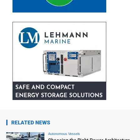
RELATED NEWS
Autonomous Vessels