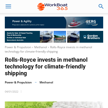
Power & Propulsion
Methanol
Rolls-Royce invests in methanol
technology for climate-friendly shipping
Rolls-Royce invests in methanol
technology for climate-friendly
shipping
Power & Propulsion
Methanol
04/01/2022