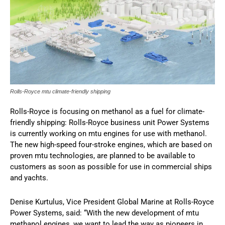
Rolls-Royce mtu climate-friendly shipping
Rolls-Royce is focusing on methanol as a fuel for climate-
friendly shipping: Rolls-Royce business unit Power Systems
is currently working on mtu engines for use with methanol.
The new high-speed four-stroke engines, which are based on
proven mtu technologies, are planned to be available to
customers as soon as possible for use in commercial ships
and yachts.
Denise Kurtulus, Vice President Global Marine at Rolls-Royce
Power Systems, said: “With the new development of mtu
methanol engines, we want to lead the way as pioneers in