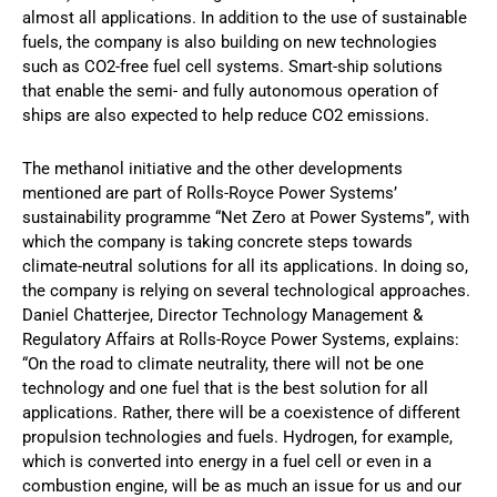
almost all applications. In addition to the use of sustainable
fuels, the company is also building on new technologies
such as CO2-free fuel cell systems. Smart-ship solutions
that enable the semi- and fully autonomous operation of
ships are also expected to help reduce CO2 emissions.
The methanol initiative and the other developments
mentioned are part of Rolls-Royce Power Systems’
sustainability programme “Net Zero at Power Systems”, with
which the company is taking concrete steps towards
climate-neutral solutions for all its applications. In doing so,
the company is relying on several technological approaches.
Daniel Chatterjee, Director Technology Management &
Regulatory Affairs at Rolls-Royce Power Systems, explains:
“On the road to climate neutrality, there will not be one
technology and one fuel that is the best solution for all
applications. Rather, there will be a coexistence of different
propulsion technologies and fuels. Hydrogen, for example,
which is converted into energy in a fuel cell or even in a
combustion engine, will be as much an issue for us and our