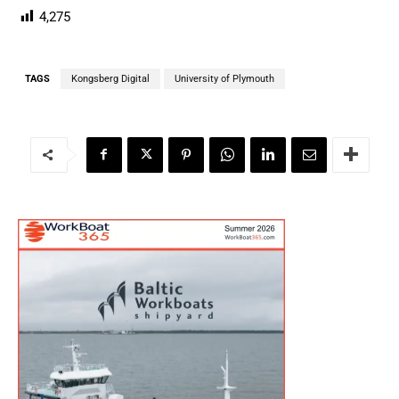
4,275
TAGS
Kongsberg Digital
University of Plymouth