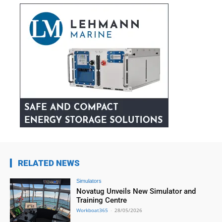
RELATED NEWS
Simulators
Novatug Unveils New Simulator and
Training Centre
Workboat365
-
28/05/2026