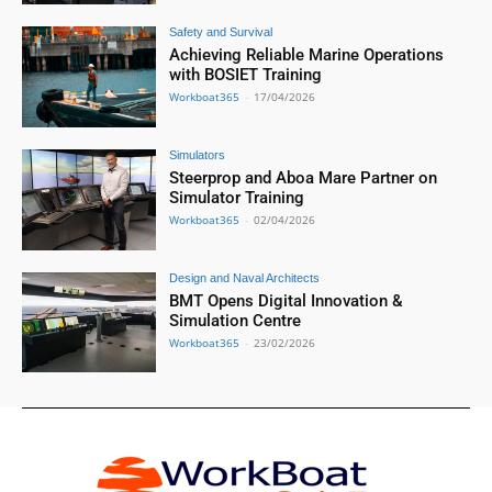
Safety and Survival
Achieving Reliable Marine Operations
with BOSIET Training
Workboat365
-
17/04/2026
Simulators
Steerprop and Aboa Mare Partner on
Simulator Training
Workboat365
-
02/04/2026
Design and Naval Architects
BMT Opens Digital Innovation &
Simulation Centre
Workboat365
-
23/02/2026