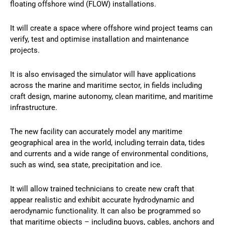
floating offshore wind (FLOW) installations.
It will create a space where offshore wind project teams can
verify, test and optimise installation and maintenance
projects.
It is also envisaged the simulator will have applications
across the marine and maritime sector, in fields including
craft design, marine autonomy, clean maritime, and maritime
infrastructure.
The new facility can accurately model any maritime
geographical area in the world, including terrain data, tides
and currents and a wide range of environmental conditions,
such as wind, sea state, precipitation and ice.
It will allow trained technicians to create new craft that
appear realistic and exhibit accurate hydrodynamic and
aerodynamic functionality. It can also be programmed so
that maritime objects – including buoys, cables, anchors and