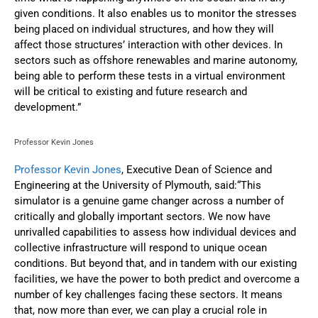
given conditions. It also enables us to monitor the stresses
being placed on individual structures, and how they will
affect those structures’ interaction with other devices. In
sectors such as offshore renewables and marine autonomy,
being able to perform these tests in a virtual environment
will be critical to existing and future research and
development.”
Professor Kevin Jones
Professor Kevin Jones
, Executive Dean of Science and
Engineering at the University of Plymouth, said:“This
simulator is a genuine game changer across a number of
critically and globally important sectors. We now have
unrivalled capabilities to assess how individual devices and
collective infrastructure will respond to unique ocean
conditions. But beyond that, and in tandem with our existing
facilities, we have the power to both predict and overcome a
number of key challenges facing these sectors. It means
that, now more than ever, we can play a crucial role in