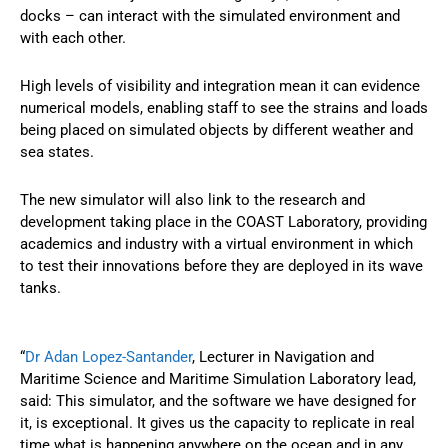
docks – can interact with the simulated environment and
with each other.
High levels of visibility and integration mean it can evidence
numerical models, enabling staff to see the strains and loads
being placed on simulated objects by different weather and
sea states.
The new simulator will also link to the research and
development taking place in the COAST Laboratory, providing
academics and industry with a virtual environment in which
to test their innovations before they are deployed in its wave
tanks.
“
Dr Adan Lopez-Santander
, Lecturer in Navigation and
Maritime Science and Maritime Simulation Laboratory lead,
said: This simulator, and the software we have designed for
it, is exceptional. It gives us the capacity to replicate in real
time what is happening anywhere on the ocean and in any