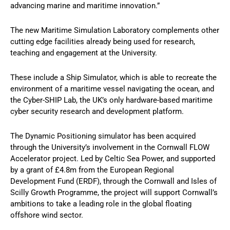
advancing marine and maritime innovation.”
The new Maritime Simulation Laboratory complements other
cutting edge facilities already being used for research,
teaching and engagement at the University.
These include a Ship Simulator, which is able to recreate the
environment of a maritime vessel navigating the ocean, and
the Cyber-SHIP Lab, the UK’s only hardware-based maritime
cyber security research and development platform.
The Dynamic Positioning simulator has been acquired
through the University’s involvement in the Cornwall FLOW
Accelerator project. Led by Celtic Sea Power, and supported
by a grant of £4.8m from the European Regional
Development Fund (ERDF), through the Cornwall and Isles of
Scilly Growth Programme, the project will support Cornwall’s
ambitions to take a leading role in the global floating
offshore wind sector.