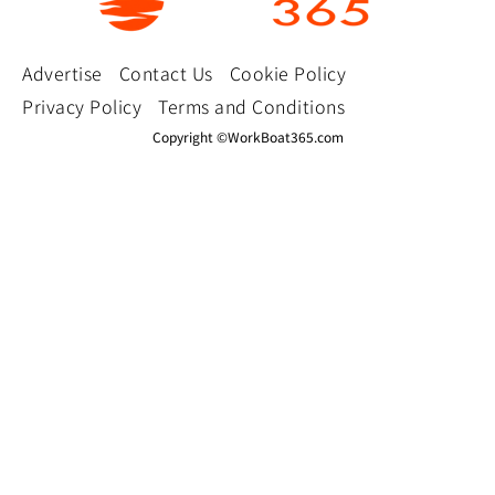
Advertise
Contact Us
Cookie Policy
Privacy Policy
Terms and Conditions
Copyright ©WorkBoat365.com