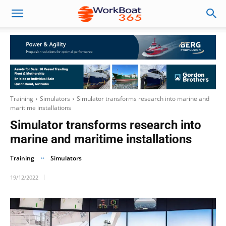
Training
Simulators
Simulator transforms research into marine and
maritime installations
Simulator transforms research into
marine and maritime installations
Training
Simulators
19/12/2022