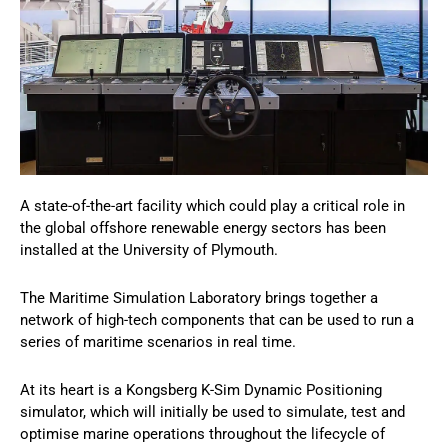
A state-of-the-art facility which could play a critical role in
the global offshore renewable energy sectors has been
installed at the University of Plymouth.
The Maritime Simulation Laboratory brings together a
network of high-tech components that can be used to run a
series of maritime scenarios in real time.
At its heart is a Kongsberg K-Sim Dynamic Positioning
simulator, which will initially be used to simulate, test and
optimise marine operations throughout the lifecycle of