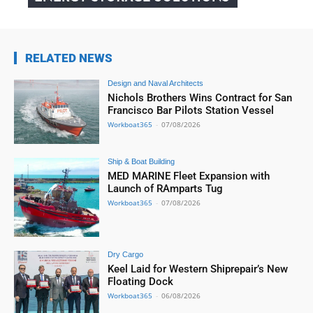
RELATED NEWS
Design and Naval Architects
Nichols Brothers Wins Contract for San
Francisco Bar Pilots Station Vessel
Workboat365
-
07/08/2026
Ship & Boat Building
MED MARINE Fleet Expansion with
Launch of RAmparts Tug
Workboat365
-
07/08/2026
Dry Cargo
Keel Laid for Western Shiprepair’s New
Floating Dock
Workboat365
-
06/08/2026