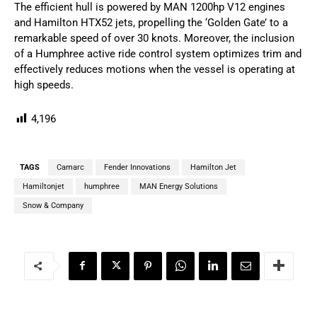
The efficient hull is powered by MAN 1200hp V12 engines
and Hamilton HTX52 jets, propelling the ‘Golden Gate’ to a
remarkable speed of over 30 knots. Moreover, the inclusion
of a Humphree active ride control system optimizes trim and
effectively reduces motions when the vessel is operating at
high speeds.
4,196
TAGS
Camarc
Fender Innovations
Hamilton Jet
Hamiltonjet
humphree
MAN Energy Solutions
Snow & Company