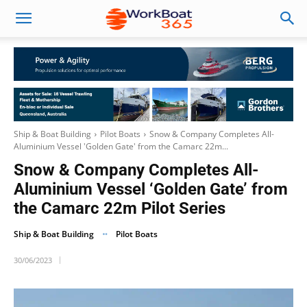
Ship & Boat Building
Pilot Boats
Snow & Company Completes All-
Aluminium Vessel 'Golden Gate' from the Camarc 22m...
Snow & Company Completes All-
Aluminium Vessel ‘Golden Gate’ from
the Camarc 22m Pilot Series
Ship & Boat Building
Pilot Boats
30/06/2023