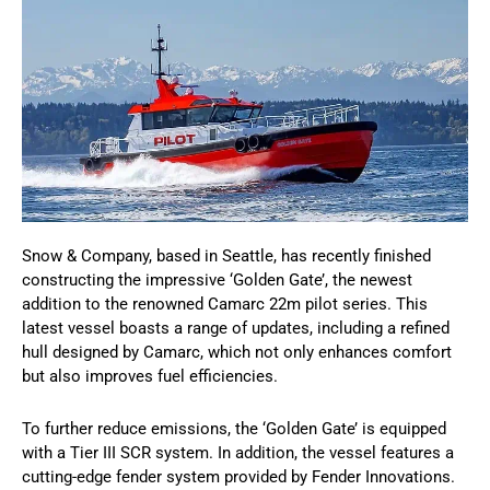
Snow & Company, based in Seattle, has recently finished
constructing the impressive ‘Golden Gate’, the newest
addition to the renowned Camarc 22m pilot series. This
latest vessel boasts a range of updates, including a refined
hull designed by Camarc, which not only enhances comfort
but also improves fuel efficiencies.
To further reduce emissions, the ‘Golden Gate’ is equipped
with a Tier III SCR system. In addition, the vessel features a
cutting-edge fender system provided by Fender Innovations.