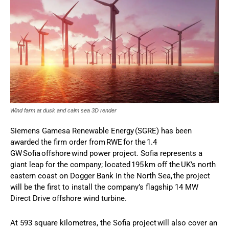
Wind farm at dusk and calm sea 3D render
Siemens Gamesa Renewable Energy (SGRE) has been
awarded the firm order from RWE for the 1.4
GW Sofia offshore wind power project. Sofia represents a
giant leap for the company; located 195 km off the UK’s north
eastern coast on Dogger Bank in the North Sea, the project
will be the first to install the company’s flagship 14 MW
Direct Drive offshore wind turbine.
At 593 square kilometres, the Sofia project will also cover an