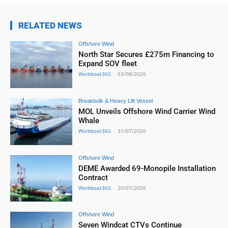
RELATED NEWS
Offshore Wind
North Star Secures £275m Financing to
Expand SOV fleet
Workboat365
-
03/08/2026
Breakbulk & Heavy Lift Vessel
MOL Unveils Offshore Wind Carrier Wind
Whale
Workboat365
-
31/07/2026
Offshore Wind
DEME Awarded 69-Monopile Installation
Contract
Workboat365
-
20/07/2026
Offshore Wind
Seven Windcat CTVs Continue