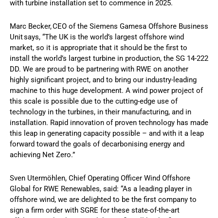
with turbine installation set to commence in 2025.
Marc Becker, CEO of the Siemens Gamesa Offshore Business
Unit says, “The UK is the world’s largest offshore wind
market, so it is appropriate that it should be the first to
install the world’s largest turbine in production, the SG 14-222
DD. We are proud to be partnering with RWE on another
highly significant project, and to bring our industry-leading
machine to this huge development. A wind power project of
this scale is possible due to the cutting-edge use of
technology in the turbines, in their manufacturing, and in
installation. Rapid innovation of proven technology has made
this leap in generating capacity possible – and with it a leap
forward toward the goals of decarbonising energy and
achieving Net Zero.”
Sven Utermöhlen, Chief Operating Officer Wind Offshore
Global for RWE Renewables, said: “As a leading player in
offshore wind, we are delighted to be the first company to
sign a firm order with SGRE for these state-of-the-art