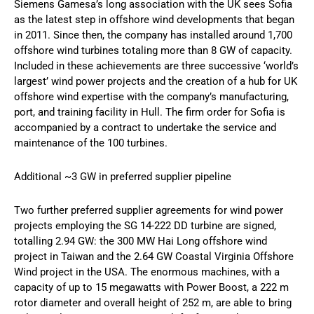
Siemens Gamesa’s long association with the UK sees Sofia
as the latest step in offshore wind developments that began
in 2011. Since then, the company has installed around 1,700
offshore wind turbines totaling more than 8 GW of capacity.
Included in these achievements are three successive ‘world’s
largest’ wind power projects and the creation of a hub for UK
offshore wind expertise with the company’s manufacturing,
port, and training facility in Hull. The firm order for Sofia is
accompanied by a contract to undertake the service and
maintenance of the 100 turbines.
Additional ~3 GW in preferred supplier pipeline
Two further preferred supplier agreements for wind power
projects employing the SG 14-222 DD turbine are signed,
totalling 2.94 GW: the 300 MW Hai Long offshore wind
project in Taiwan and the 2.64 GW Coastal Virginia Offshore
Wind project in the USA. The enormous machines, with a
capacity of up to 15 megawatts with Power Boost, a 222 m
rotor diameter and overall height of 252 m, are able to bring