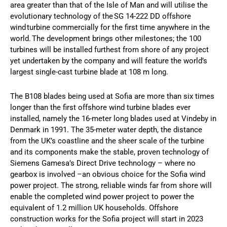
area greater than that of the Isle of Man and will utilise the
evolutionary technology of the SG 14-222 DD offshore
wind turbine commercially for the first time anywhere in the
world. The development brings other milestones; the 100
turbines will be installed furthest from shore of any project
yet undertaken by the company and will feature the world’s
largest single-cast turbine blade at 108 m long.
The B108 blades being used at Sofia are more than six times
longer than the first offshore wind turbine blades ever
installed, namely the 16-meter long blades used at Vindeby in
Denmark in 1991. The 35-meter water depth, the distance
from the UK’s coastline and the sheer scale of the turbine
and its components make the stable, proven technology of
Siemens Gamesa’s Direct Drive technology – where no
gearbox is involved –an obvious choice for the Sofia wind
power project. The strong, reliable winds far from shore will
enable the completed wind power project to power the
equivalent of 1.2 million UK households. Offshore
construction works for the Sofia project will start in 2023