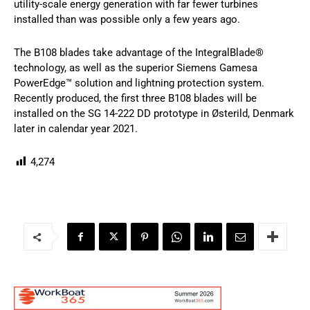
utility-scale energy generation with far fewer turbines
installed than was possible only a few years ago.
The B108 blades take advantage of the IntegralBlade®
technology, as well as the superior Siemens Gamesa
PowerEdge™ solution and lightning protection system.
Recently produced, the first three B108 blades will be
installed on the SG 14-222 DD prototype in Østerild, Denmark
later in calendar year 2021.
4,274