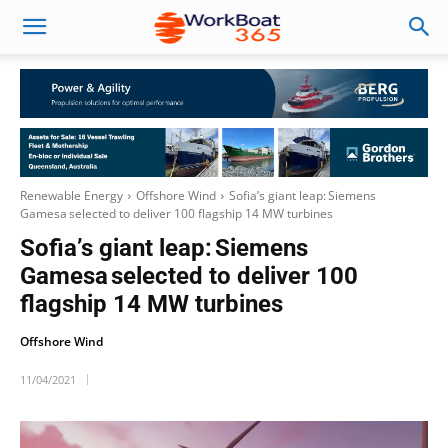
Renewable Energy
Offshore Wind
Sofia’s giant leap: Siemens
Gamesa selected to deliver 100 flagship 14 MW turbines
Sofia’s giant leap: Siemens
Gamesa selected to deliver 100
flagship 14 MW turbines
Offshore Wind
11/04/2021