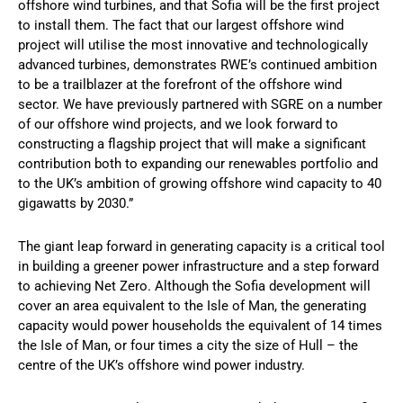
offshore wind turbines, and that Sofia will be the first project
to install them. The fact that our largest offshore wind
project will utilise the most innovative and technologically
advanced turbines, demonstrates RWE’s continued ambition
to be a trailblazer at the forefront of the offshore wind
sector. We have previously partnered with SGRE on a number
of our offshore wind projects, and we look forward to
constructing a flagship project that will make a significant
contribution both to expanding our renewables portfolio and
to the UK’s ambition of growing offshore wind capacity to 40
gigawatts by 2030.”
The giant leap forward in generating capacity is a critical tool
in building a greener power infrastructure and a step forward
to achieving Net Zero. Although the Sofia development will
cover an area equivalent to the Isle of Man, the generating
capacity would power households the equivalent of 14 times
the Isle of Man, or four times a city the size of Hull – the
centre of the UK’s offshore wind power industry.