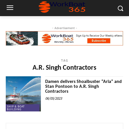
- Advertisement -
TAG
A.R. Singh Contractors
Damen delivers Shoalbuster “Aria” and
Stan Pontoon to A.R. Singh
Contractors
06/05/2023
SHIP & BOAT
BUILDING