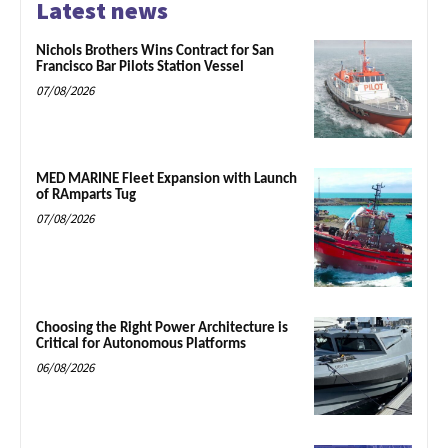
Latest news
Nichols Brothers Wins Contract for San
Francisco Bar Pilots Station Vessel
07/08/2026
MED MARINE Fleet Expansion with Launch
of RAmparts Tug
07/08/2026
Choosing the Right Power Architecture is
Critical for Autonomous Platforms
06/08/2026