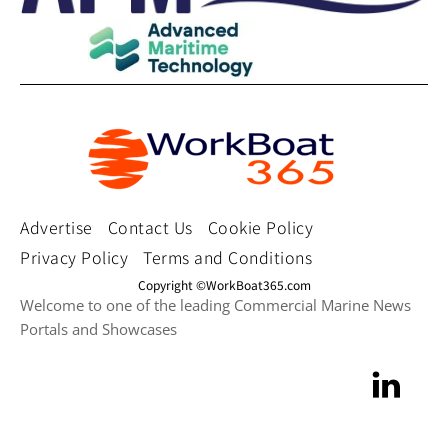
Advertise
Contact Us
Cookie Policy
Privacy Policy
Terms and Conditions
Copyright ©WorkBoat365.com
Welcome to one of the leading Commercial Marine News
Portals and Showcases