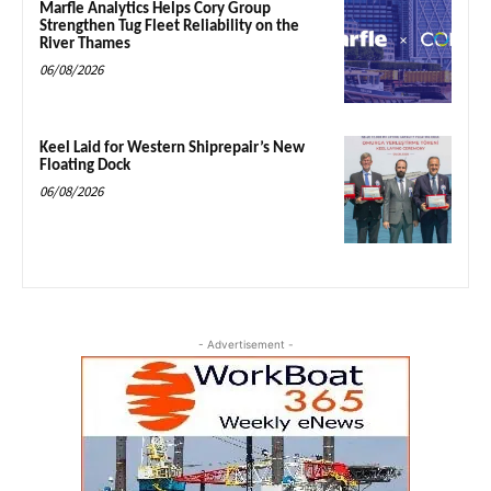
Marfle Analytics Helps Cory Group
Strengthen Tug Fleet Reliability on the
River Thames
06/08/2026
Keel Laid for Western Shiprepair’s New
Floating Dock
06/08/2026
- Advertisement -