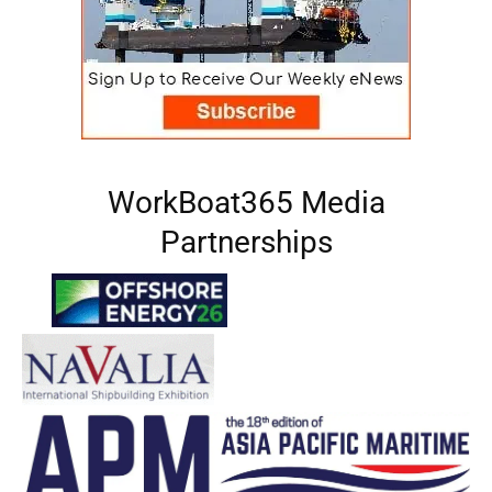
WorkBoat365 Media
Partnerships