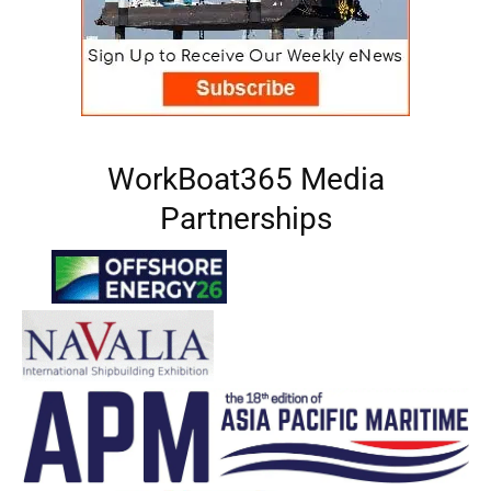
WorkBoat365 Media
Partnerships