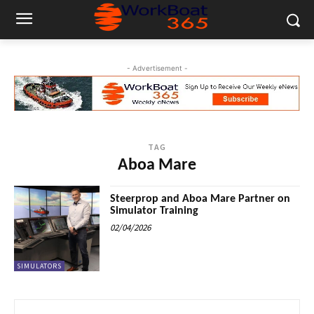
- Advertisement -
TAG
Aboa Mare
Steerprop and Aboa Mare Partner on
Simulator Training
02/04/2026
SIMULATORS