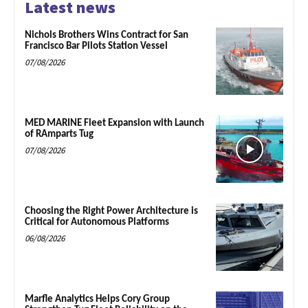
Latest news
Nichols Brothers Wins Contract for San
Francisco Bar Pilots Station Vessel
07/08/2026
MED MARINE Fleet Expansion with Launch
of RAmparts Tug
07/08/2026
Choosing the Right Power Architecture is
Critical for Autonomous Platforms
06/08/2026
Marfle Analytics Helps Cory Group