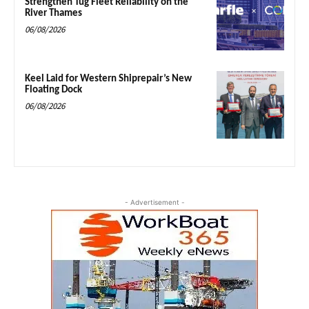
Strengthen Tug Fleet Reliability on the
River Thames
06/08/2026
Keel Laid for Western Shiprepair’s New
Floating Dock
06/08/2026
- Advertisement -