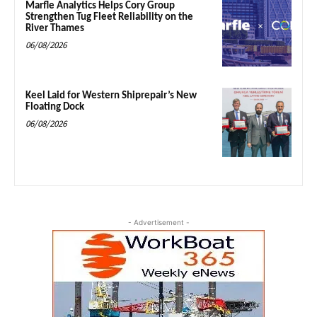
Marfle Analytics Helps Cory Group
Strengthen Tug Fleet Reliability on the
River Thames
06/08/2026
Keel Laid for Western Shiprepair’s New
Floating Dock
06/08/2026
- Advertisement -