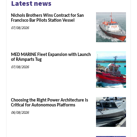
Latest news
Nichols Brothers Wins Contract for San
Francisco Bar Pilots Station Vessel
07/08/2026
MED MARINE Fleet Expansion with Launch
of RAmparts Tug
07/08/2026
Choosing the Right Power Architecture is
Critical for Autonomous Platforms
06/08/2026