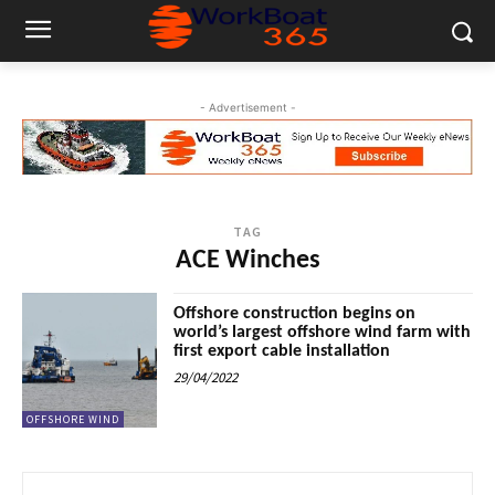
- Advertisement -
TAG
ACE Winches
Offshore construction begins on
world’s largest offshore wind farm with
first export cable installation
29/04/2022
OFFSHORE WIND