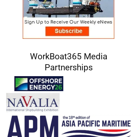
WorkBoat365 Media
Partnerships