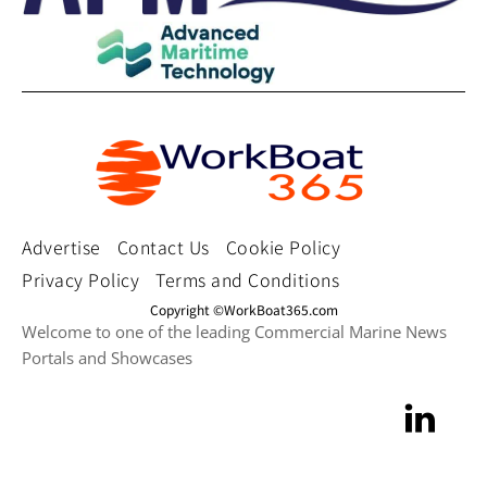
Advertise
Contact Us
Cookie Policy
Privacy Policy
Terms and Conditions
Copyright ©WorkBoat365.com
Welcome to one of the leading Commercial Marine News
Portals and Showcases