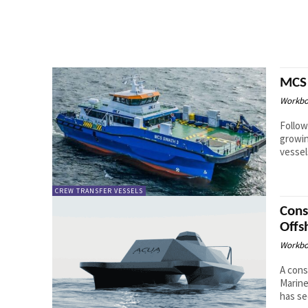
MCS 
Workbo
Follow
growin
CREW TRANSFER VESSELS
Cons
Offs
Workbo
A cons
Marine
has se