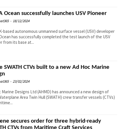
 Ocean successfully launches USV Pioneer
at365
-
18/12/2024
K-based autonomous unmanned surface vessel (USV) developer
cean has successfully completed the test launch of the USV
r from its base at...
e SWATH CTVs built to a new Ad Hoc Marine
gn
at365
-
23/02/2024
c Marine Designs Ltd (AHMD) has announced a new design of
Waterplane Area Twin Hull (SWATH) crew transfer vessels (CTVs)
itime...
ene secures order for three hybrid-ready
H CTVs from Maritime Craft Services