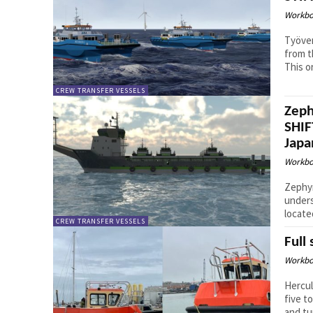
Workbo
Työven
from t
This o
CREW TRANSFER VESSELS
Zeph
SHIF
Japa
Workbo
Zephyr
unders
locate
CREW TRANSFER VESSELS
Full
Workbo
Hercul
five t
and tur