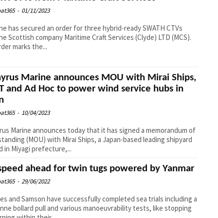
at365
-
01/11/2023
e has secured an order for three hybrid-ready SWATH CTVs
he Scottish company Maritime Craft Services (Clyde) LTD (MCS).
rder marks the...
yrus Marine announces MOU with Mirai Ships,
T and Ad Hoc to power wind service hubs in
n
at365
-
10/04/2023
us Marine announces today that it has signed a memorandum of
tanding (MOU) with Mirai Ships, a Japan-based leading shipyard
d in Miyagi prefecture,...
 speed ahead for twin tugs powered by Yanmar
at365
-
29/06/2022
es and Samson have successfully completed sea trials including a
onne bollard pull and various manoeuvrability tests, like stopping
ning within their...