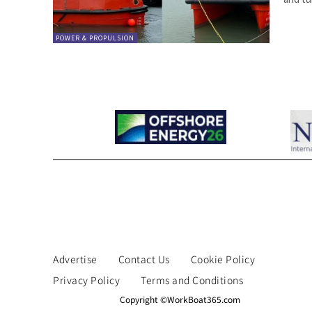
POWER & PROPULSION
Advertise
Contact Us
Cookie Policy
Privacy Policy
Terms and Conditions
Copyright ©WorkBoat365.com