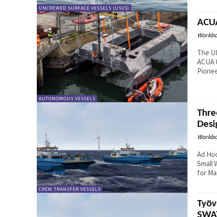
UNCREWED SURFACE VESSELS (USVS)
ACUA
Workbo
The U
ACUA O
Pionee
AUTONOMOUS VESSELS
Thre
Desi
Workbo
Ad Ho
Small 
for Mar
CREW TRANSFER VESSELS
Työv
SWAT