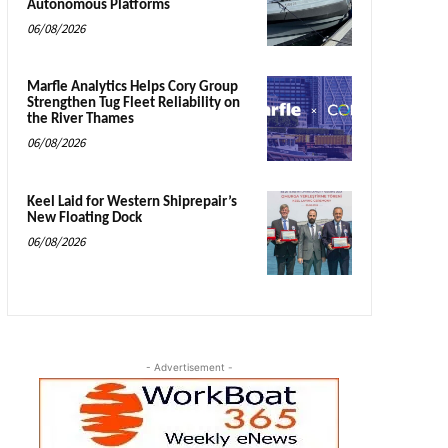
Autonomous Platforms
06/08/2026
Marfle Analytics Helps Cory Group
Strengthen Tug Fleet Reliability on
the River Thames
06/08/2026
Keel Laid for Western Shiprepair’s
New Floating Dock
06/08/2026
- Advertisement -