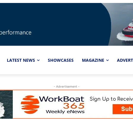
LATEST NEWS
SHOWCASES
MAGAZINE
ADVERT
- Advertisement -