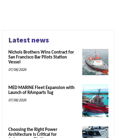
Latest news
Nichols Brothers Wins Contract for
San Francisco Bar Pilots Station
Vessel
07/08/2026
MED MARINE Fleet Expansion with
Launch of RAmparts Tug
07/08/2026
Choosing the Right Power
Architecture is Critical for