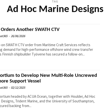
TAG
Ad Hoc Marine Designs
Orders Another SWATH CTV
at365
-
26/06/2026
-on SWATH CTV order from Maritime Craft Services reflects
g demand for high-performance offshore wind crew transfer
vessels Finnish shipbuilder Työvene has secured a follow-on...
ortium to Develop New Multi-Role Uncrewed
hore Support Vessel
at365
-
02/12/2025
ortium headed by ACUA Ocean, together with Houlder, Ad Hoc
 Designs, Trident Marine, and the University of Southampton,
cured backing from...