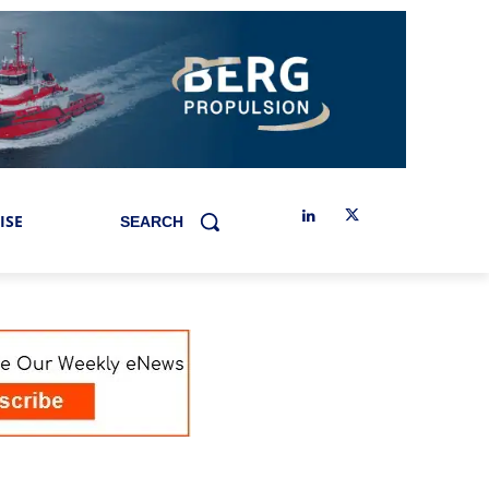
ISE
SEARCH