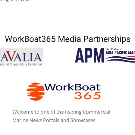
WorkBoat365 Media Partnerships
Welcome to one of the leading Commercial
Marine News Portals and Showcases