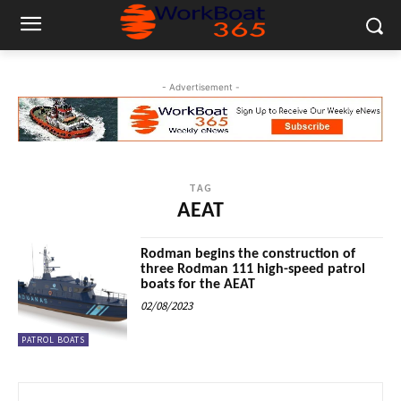
- Advertisement -
TAG
AEAT
Rodman begins the construction of
three Rodman 111 high-speed patrol
boats for the AEAT
02/08/2023
PATROL BOATS