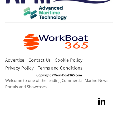
Advertise
Contact Us
Cookie Policy
Privacy Policy
Terms and Conditions
Copyright ©WorkBoat365.com
Welcome to one of the leading Commercial Marine News
Portals and Showcases