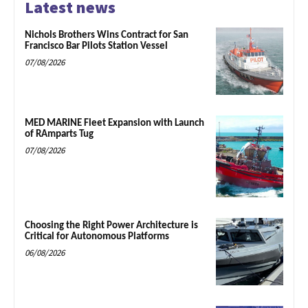
Latest news
Nichols Brothers Wins Contract for San
Francisco Bar Pilots Station Vessel
07/08/2026
MED MARINE Fleet Expansion with Launch
of RAmparts Tug
07/08/2026
Choosing the Right Power Architecture is
Critical for Autonomous Platforms
06/08/2026