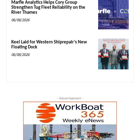
Marfle Analytics Helps Cory Group
Strengthen Tug Fleet Reliability on the
River Thames
06/08/2026
Keel Laid for Western Shiprepair’s New
Floating Dock
06/08/2026
- Advertisement -