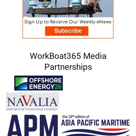
WorkBoat365 Media
Partnerships