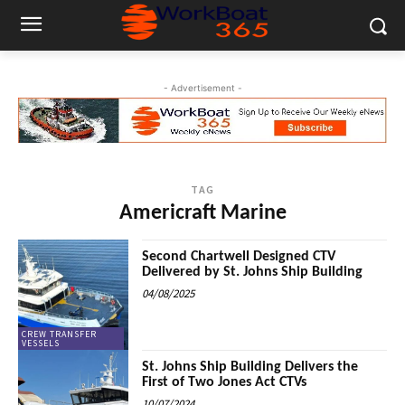
- Advertisement -
TAG
Americraft Marine
Second Chartwell Designed CTV
Delivered by St. Johns Ship Building
04/08/2025
CREW TRANSFER
VESSELS
St. Johns Ship Building Delivers the
First of Two Jones Act CTVs
10/07/2024