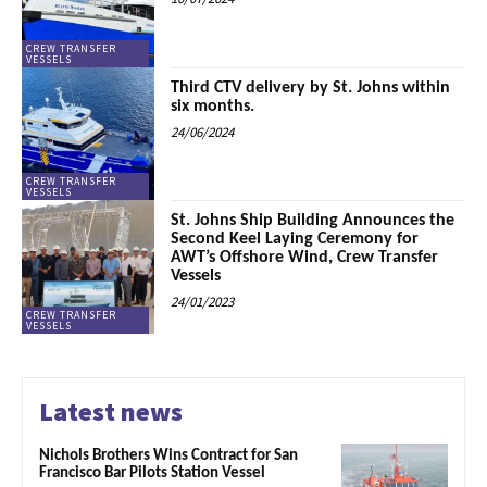
CREW TRANSFER
VESSELS
Third CTV delivery by St. Johns within
six months.
24/06/2024
CREW TRANSFER
VESSELS
St. Johns Ship Building Announces the
Second Keel Laying Ceremony for
AWT’s Offshore Wind, Crew Transfer
Vessels
24/01/2023
CREW TRANSFER
VESSELS
Latest news
Nichols Brothers Wins Contract for San
Francisco Bar Pilots Station Vessel