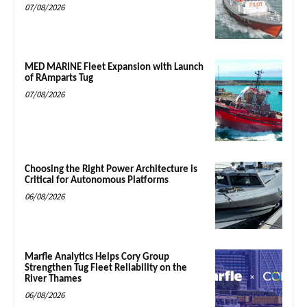
07/08/2026
MED MARINE Fleet Expansion with Launch
of RAmparts Tug
07/08/2026
Choosing the Right Power Architecture is
Critical for Autonomous Platforms
06/08/2026
Marfle Analytics Helps Cory Group
Strengthen Tug Fleet Reliability on the
River Thames
06/08/2026