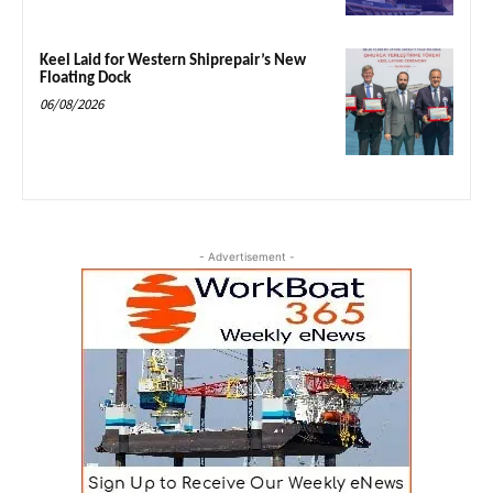
Keel Laid for Western Shiprepair’s New
Floating Dock
06/08/2026
- Advertisement -