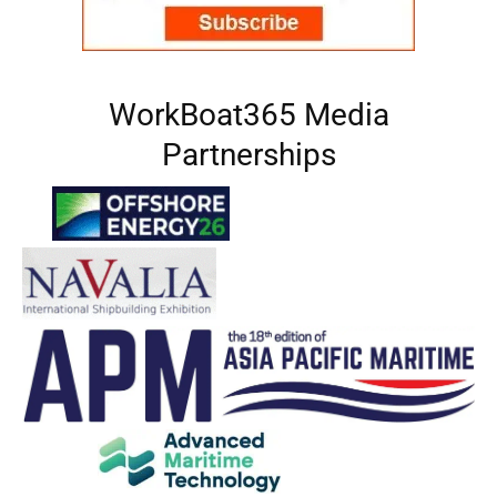
WorkBoat365 Media
Partnerships