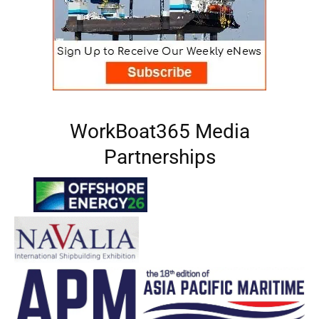
WorkBoat365 Media
Partnerships