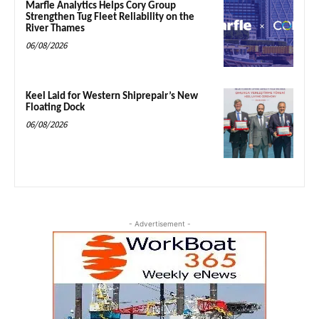
Marfle Analytics Helps Cory Group
Strengthen Tug Fleet Reliability on the
River Thames
06/08/2026
Keel Laid for Western Shiprepair’s New
Floating Dock
06/08/2026
- Advertisement -