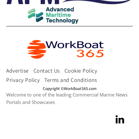
Advertise
Contact Us
Cookie Policy
Privacy Policy
Terms and Conditions
Copyright ©WorkBoat365.com
Welcome to one of the leading Commercial Marine News
Portals and Showcases