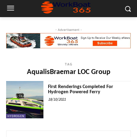
- Advertisement -
TAG
AqualisBraemar LOC Group
First Renderings Completed For
Hydrogen Powered Ferry
18/10/2021
HYDROGEN