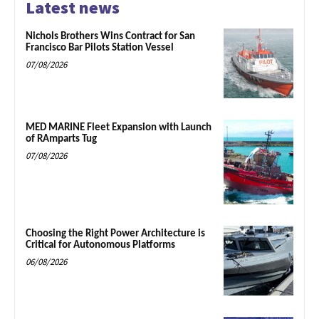
Latest news
Nichols Brothers Wins Contract for San
Francisco Bar Pilots Station Vessel
07/08/2026
MED MARINE Fleet Expansion with Launch
of RAmparts Tug
07/08/2026
Choosing the Right Power Architecture is
Critical for Autonomous Platforms
06/08/2026